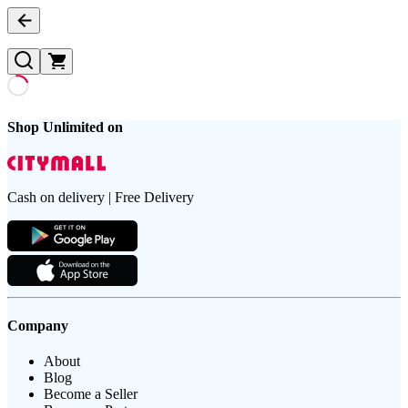
Shop Unlimited on
Cash on delivery | Free Delivery
Company
About
Blog
Become a Seller