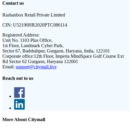
Contact us
Rashanbox Retail Private Limited
CIN:
U52190HR2020PTC086114
Registered Address:
Unit No. 1103 Plus Office,
1st Floor, Landmark Cyber Park,
Sector 67, Badshahpur, Gurgaon, Haryana, India, 122101
Corporate office:
12th Floor, Imperia MindSpace Golf Course Ext
Rd Sector 62 Gurgaon, Haryana 122001
Email:
support@citymall.live
Reach out to us
More About Citymall