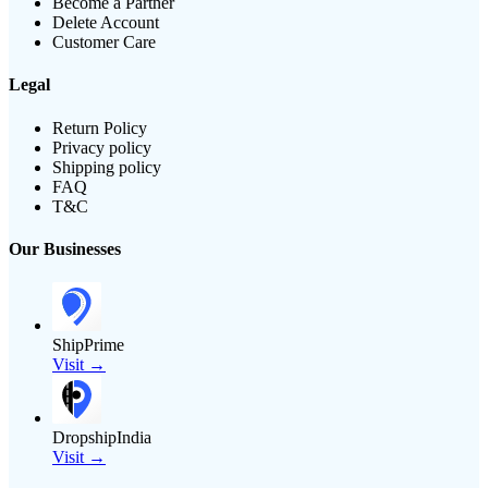
Become a Partner
Delete Account
Customer Care
Legal
Return Policy
Privacy policy
Shipping policy
FAQ
T&C
Our Businesses
ShipPrime
Visit →
DropshipIndia
Visit →