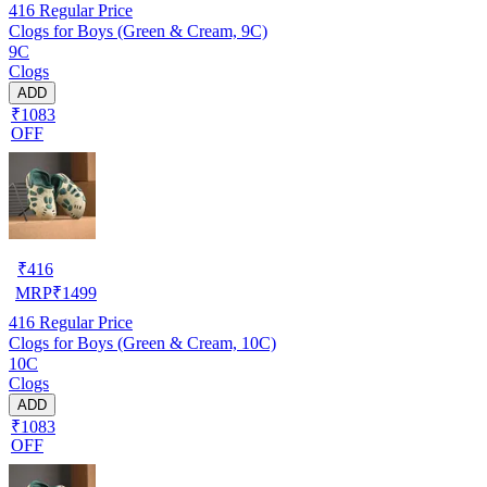
416
Regular Price
Clogs for Boys (Green & Cream, 9C)
9C
Clogs
ADD
₹1083
OFF
₹
416
MRP
₹
1499
416
Regular Price
Clogs for Boys (Green & Cream, 10C)
10C
Clogs
ADD
₹1083
OFF