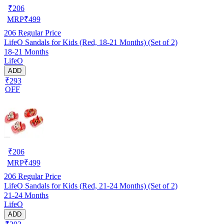
₹
206
MRP
₹
499
206
Regular Price
LifeO Sandals for Kids (Red, 18-21 Months) (Set of 2)
18-21 Months
LifeO
ADD
₹293
OFF
₹
206
MRP
₹
499
206
Regular Price
LifeO Sandals for Kids (Red, 21-24 Months) (Set of 2)
21-24 Months
LifeO
ADD