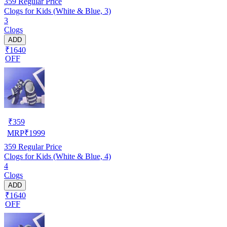
359
Regular Price
Clogs for Kids (White & Blue, 3)
3
Clogs
ADD
₹1640
OFF
₹
359
MRP
₹
1999
359
Regular Price
Clogs for Kids (White & Blue, 4)
4
Clogs
ADD
₹1640
OFF