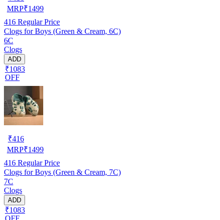
MRP
₹
1499
416
Regular Price
Clogs for Boys (Green & Cream, 6C)
6C
Clogs
ADD
₹1083
OFF
₹
416
MRP
₹
1499
416
Regular Price
Clogs for Boys (Green & Cream, 7C)
7C
Clogs
ADD
₹1083
OFF