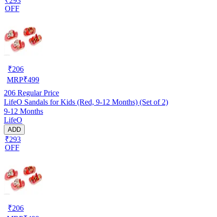
₹293
OFF
₹
206
MRP
₹
499
206
Regular Price
LifeO Sandals for Kids (Red, 9-12 Months) (Set of 2)
9-12 Months
LifeO
ADD
₹293
OFF
₹
206