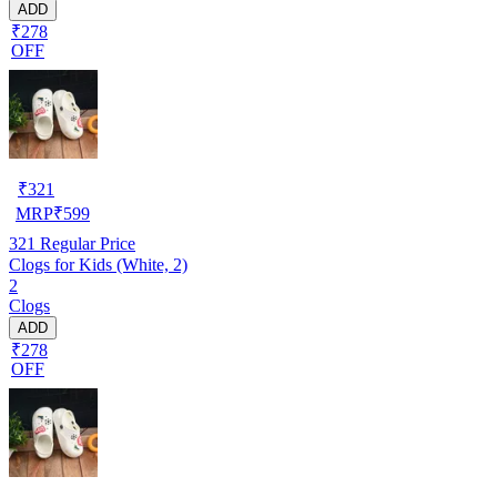
ADD
₹278
OFF
₹
321
MRP
₹
599
321
Regular Price
Clogs for Kids (White, 2)
2
Clogs
ADD
₹278
OFF