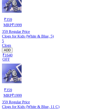
₹
359
MRP
₹
1999
359
Regular Price
Clogs for Kids (White & Blue, 5)
5
Clogs
ADD
₹1640
OFF
₹
359
MRP
₹
1999
359
Regular Price
Clogs for Kids (White & Blue, 11 C)