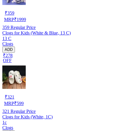
₹
359
MRP
₹
1999
359
Regular Price
Clogs for Kids (White & Blue, 13 C)
13 C
Clogs
ADD
₹278
OFF
₹
321
MRP
₹
599
321
Regular Price
Clogs for Kids (White, 1C)
1c
Clogs