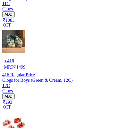
11C
Clogs
ADD
₹1083
OFF
₹
416
MRP
₹
1499
416
Regular Price
Clogs for Boys (Green & Cream, 12C)
12C
Clogs
ADD
₹293
OFF