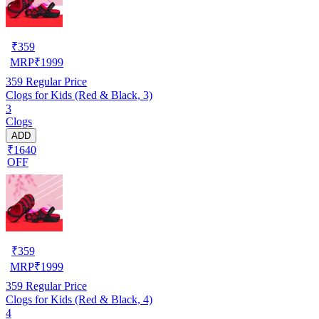
₹
359
MRP
₹
1999
359
Regular Price
Clogs for Kids (Red & Black, 3)
3
Clogs
ADD
₹1640
OFF
₹
359
MRP
₹
1999
359
Regular Price
Clogs for Kids (Red & Black, 4)
4