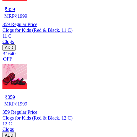
₹
359
MRP
₹
1999
359
Regular Price
Clogs for Kids (Red & Black, 11 C)
11 C
Clogs
ADD
₹1640
OFF
₹
359
MRP
₹
1999
359
Regular Price
Clogs for Kids (Red & Black, 12 C)
12 C
Clogs
ADD