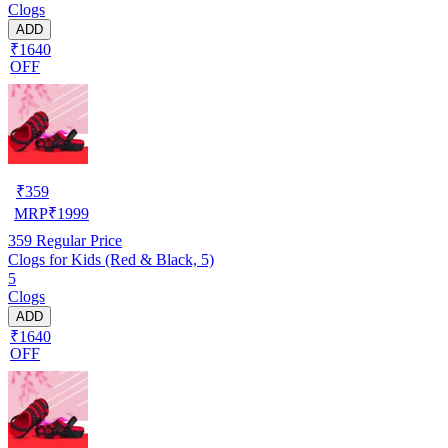
Clogs
ADD
₹1640
OFF
₹
359
MRP
₹
1999
359
Regular Price
Clogs for Kids (Red & Black, 5)
5
Clogs
ADD
₹1640
OFF