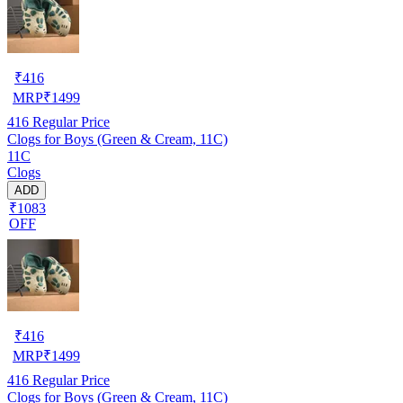
₹
416
MRP
₹
1499
416
Regular Price
Clogs for Boys (Green & Cream, 11C)
11C
Clogs
ADD
₹1083
OFF
₹
416
MRP
₹
1499
416
Regular Price
Clogs for Boys (Green & Cream, 11C)