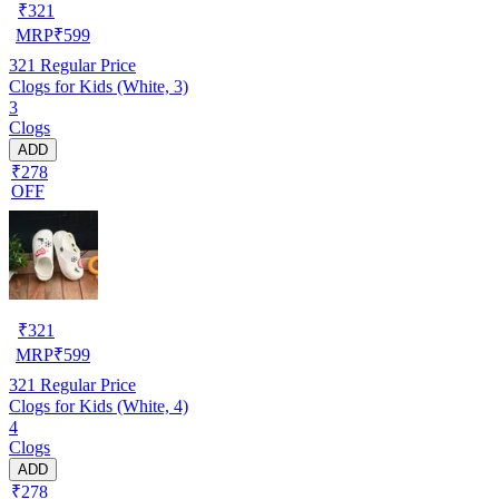
₹
321
MRP
₹
599
321
Regular Price
Clogs for Kids (White, 3)
3
Clogs
ADD
₹278
OFF
₹
321
MRP
₹
599
321
Regular Price
Clogs for Kids (White, 4)
4
Clogs
ADD
₹278