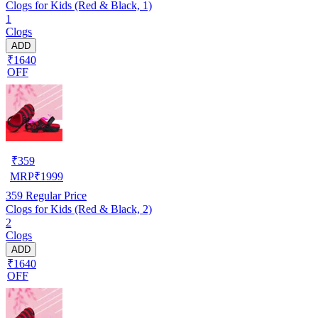
Clogs for Kids (Red & Black, 1)
1
Clogs
ADD
₹1640
OFF
₹
359
MRP
₹
1999
359
Regular Price
Clogs for Kids (Red & Black, 2)
2
Clogs
ADD
₹1640
OFF