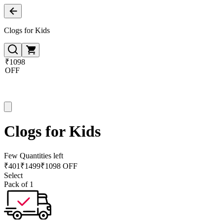
Clogs for Kids
₹1098
OFF
Clogs for Kids
Few Quantities left
₹
401
₹
1499
₹1098 OFF
Select
Pack of 1