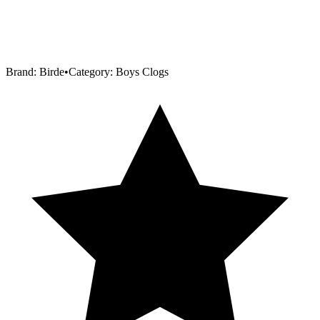
Brand:
Birde
•
Category:
Boys Clogs