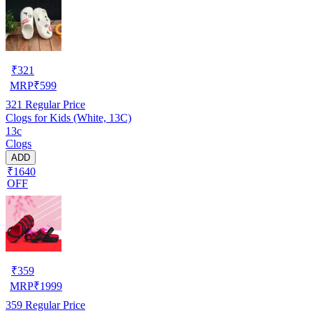
₹
321
MRP
₹
599
321
Regular Price
Clogs for Kids (White, 13C)
13c
Clogs
ADD
₹1640
OFF
₹
359
MRP
₹
1999
359
Regular Price