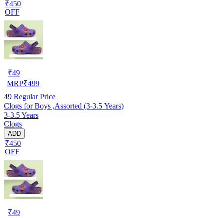
₹450
OFF
₹
49
MRP
₹
499
49
Regular Price
Clogs for Boys ,Assorted (3-3.5 Years)
3-3.5 Years
Clogs
ADD
₹450
OFF
₹
49