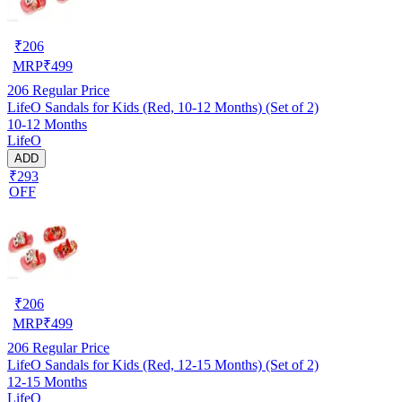
₹
206
MRP
₹
499
206
Regular Price
LifeO Sandals for Kids (Red, 10-12 Months) (Set of 2)
10-12 Months
LifeO
ADD
₹293
OFF
₹
206
MRP
₹
499
206
Regular Price
LifeO Sandals for Kids (Red, 12-15 Months) (Set of 2)
12-15 Months
LifeO