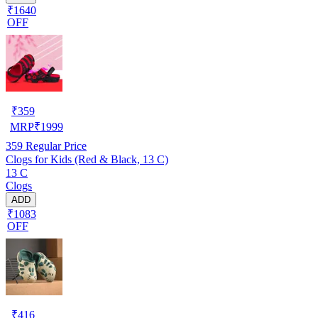
₹1640
OFF
₹
359
MRP
₹
1999
359
Regular Price
Clogs for Kids (Red & Black, 13 C)
13 C
Clogs
ADD
₹1083
OFF
₹
416