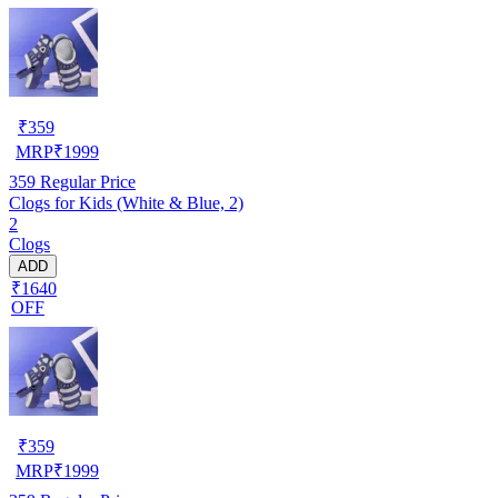
₹
359
MRP
₹
1999
359
Regular Price
Clogs for Kids (White & Blue, 2)
2
Clogs
ADD
₹1640
OFF
₹
359
MRP
₹
1999