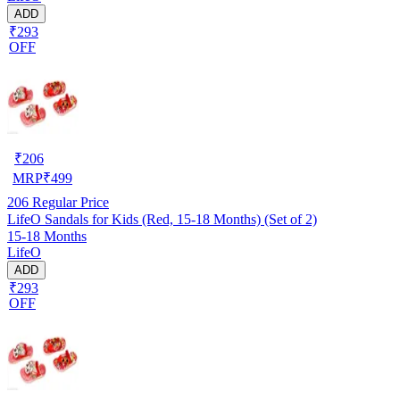
ADD
₹293
OFF
₹
206
MRP
₹
499
206
Regular Price
LifeO Sandals for Kids (Red, 15-18 Months) (Set of 2)
15-18 Months
LifeO
ADD
₹293
OFF