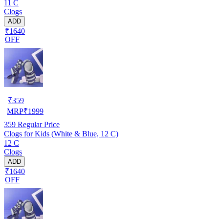
11 C
Clogs
ADD
₹1640
OFF
₹
359
MRP
₹
1999
359
Regular Price
Clogs for Kids (White & Blue, 12 C)
12 C
Clogs
ADD
₹1640
OFF