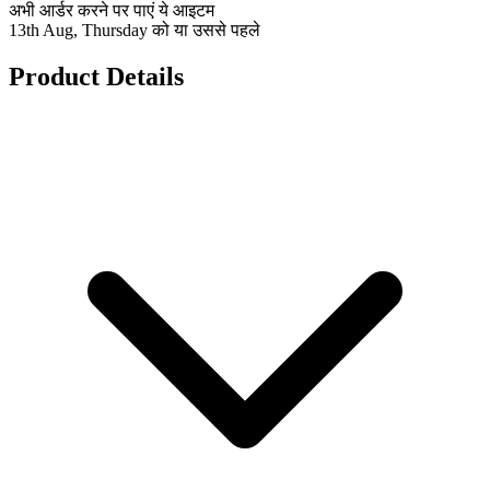
अभी आर्डर करने पर पाएं ये आइटम
13th Aug, Thursday को या उससे पहले
Product Details