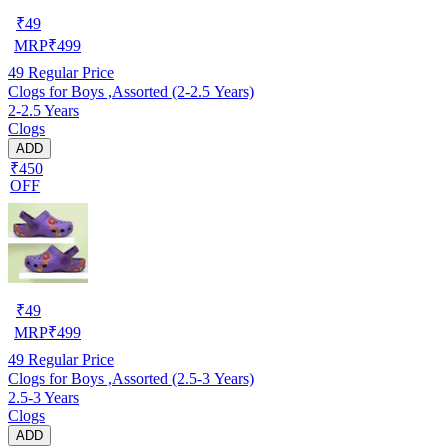
₹
49
MRP
₹
499
49
Regular Price
Clogs for Boys ,Assorted (2-2.5 Years)
2-2.5 Years
Clogs
ADD
₹450
OFF
₹
49
MRP
₹
499
49
Regular Price
Clogs for Boys ,Assorted (2.5-3 Years)
2.5-3 Years
Clogs
ADD