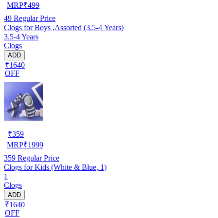
MRP
₹
499
49
Regular Price
Clogs for Boys ,Assorted (3.5-4 Years)
3.5-4 Years
Clogs
ADD
₹1640
OFF
₹
359
MRP
₹
1999
359
Regular Price
Clogs for Kids (White & Blue, 1)
1
Clogs
ADD
₹1640
OFF