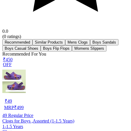
0.0
(
0
ratings)
Recommended
Similar Products
Mens Clogs
Boys Sandals
Boys Casual Shoes
Boys Flip Flops
Womens Slippers
Recommended For You
₹450
OFF
₹
49
MRP
₹
499
49
Regular Price
Clogs for Boys ,Assorted (1-1.5 Years)
1-1.5 Years