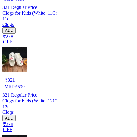
321
Regular Price
Clogs for Kids (White, 11C)
11c
Clogs
ADD
₹278
OFF
₹
321
MRP
₹
599
321
Regular Price
Clogs for Kids (White, 12C)
12c
Clogs
ADD
₹278
OFF