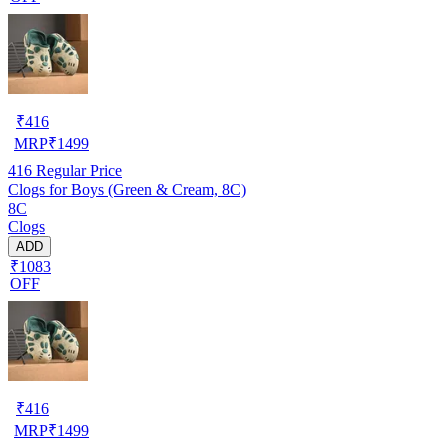
₹
416
MRP
₹
1499
416
Regular Price
Clogs for Boys (Green & Cream, 8C)
8C
Clogs
ADD
₹1083
OFF
₹
416
MRP
₹
1499