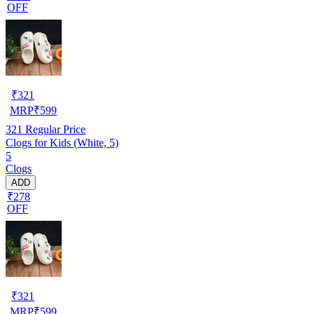
OFF
₹
321
MRP
₹
599
321
Regular Price
Clogs for Kids (White, 5)
5
Clogs
ADD
₹278
OFF
₹
321
MRP
₹
599