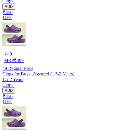
Clogs
ADD
₹450
OFF
₹
49
MRP
₹
499
49
Regular Price
Clogs for Boys ,Assorted (1.5-2 Years)
1.5-2 Years
Clogs
ADD
₹450
OFF