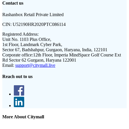
Contact us
Rashanbox Retail Private Limited
CIN:
U52190HR2020PTC086114
Registered Address:
Unit No. 1103 Plus Office,
1st Floor, Landmark Cyber Park,
Sector 67, Badshahpur, Gurgaon, Haryana, India, 122101
Corporate office:
12th Floor, Imperia MindSpace Golf Course Ext
Rd Sector 62 Gurgaon, Haryana 122001
Email:
support@citymall.live
Reach out to us
More About Citymall