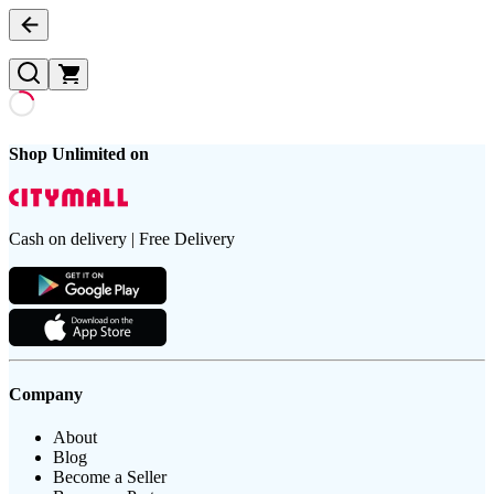
Shop Unlimited on
Cash on delivery | Free Delivery
Company
About
Blog
Become a Seller