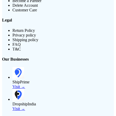
Become a Partner
Delete Account
Customer Care
Legal
Return Policy
Privacy policy
Shipping policy
FAQ
T&C
Our Businesses
ShipPrime
Visit →
DropshipIndia
Visit →