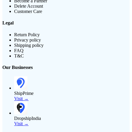
Become a Partner
Delete Account
Customer Care
Legal
Return Policy
Privacy policy
Shipping policy
FAQ
T&C
Our Businesses
ShipPrime
Visit →
DropshipIndia
Visit →