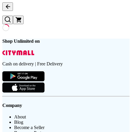
Shop Unlimited on
Cash on delivery | Free Delivery
Company
About
Blog
Become a Seller