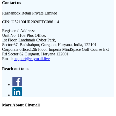
Contact us
Rashanbox Retail Private Limited
CIN:
U52190HR2020PTC086114
Registered Address:
Unit No. 1103 Plus Office,
1st Floor, Landmark Cyber Park,
Sector 67, Badshahpur, Gurgaon, Haryana, India, 122101
Corporate office:
12th Floor, Imperia MindSpace Golf Course Ext
Rd Sector 62 Gurgaon, Haryana 122001
Email:
support@citymall.live
Reach out to us
More About Citymall