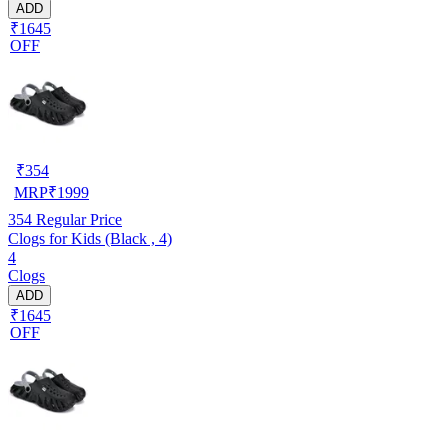
ADD
₹1645
OFF
₹
354
MRP
₹
1999
354
Regular Price
Clogs for Kids (Black , 4)
4
Clogs
ADD
₹1645
OFF