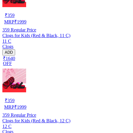
₹
359
MRP
₹
1999
359
Regular Price
Clogs for Kids (Red & Black, 11 C)
11 C
Clogs
ADD
₹1640
OFF
₹
359
MRP
₹
1999
359
Regular Price
Clogs for Kids (Red & Black, 12 C)
12 C
Clogs