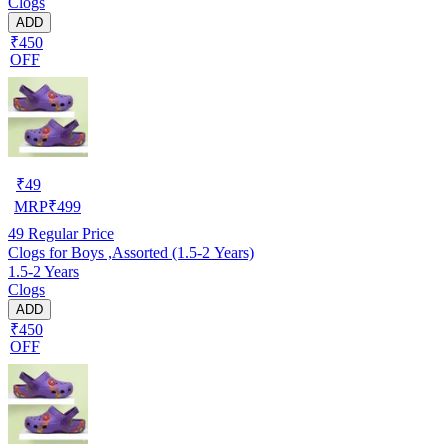
Clogs
ADD
₹450
OFF
₹
49
MRP
₹
499
49
Regular Price
Clogs for Boys ,Assorted (1.5-2 Years)
1.5-2 Years
Clogs
ADD
₹450
OFF