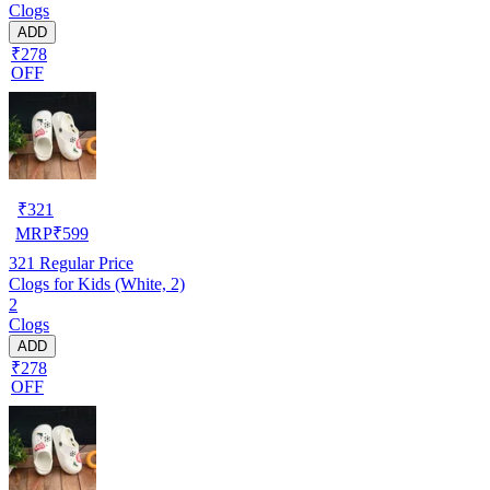
Clogs
ADD
₹278
OFF
₹
321
MRP
₹
599
321
Regular Price
Clogs for Kids (White, 2)
2
Clogs
ADD
₹278
OFF