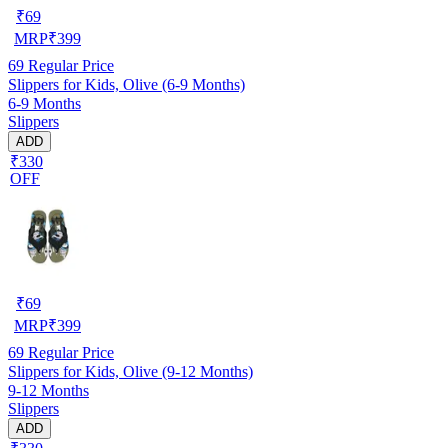
₹
69
MRP
₹
399
69
Regular Price
Slippers for Kids, Olive (6-9 Months)
6-9 Months
Slippers
ADD
₹330
OFF
₹
69
MRP
₹
399
69
Regular Price
Slippers for Kids, Olive (9-12 Months)
9-12 Months
Slippers
ADD