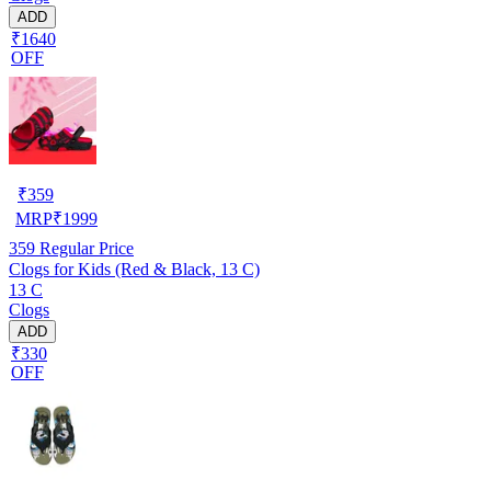
ADD
₹1640
OFF
₹
359
MRP
₹
1999
359
Regular Price
Clogs for Kids (Red & Black, 13 C)
13 C
Clogs
ADD
₹330
OFF