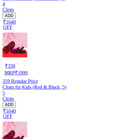
4
Clogs
ADD
₹1640
OFF
₹
359
MRP
₹
1999
359
Regular Price
Clogs for Kids (Red & Black, 5)
5
Clogs
ADD
₹1640
OFF