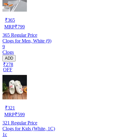
₹
365
MRP
₹
799
365
Regular Price
Clogs for Men, White (9)
9
Clogs
ADD
₹278
OFF
₹
321
MRP
₹
599
321
Regular Price
Clogs for Kids (White, 1C)
1c