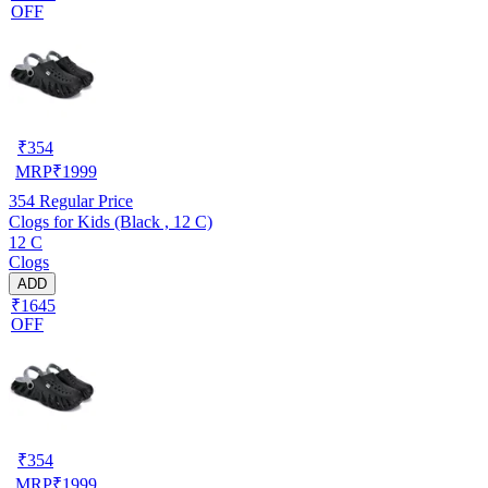
OFF
₹
354
MRP
₹
1999
354
Regular Price
Clogs for Kids (Black , 12 C)
12 C
Clogs
ADD
₹1645
OFF
₹
354
MRP
₹
1999