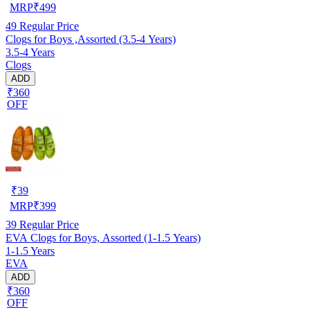
MRP
₹
499
49
Regular Price
Clogs for Boys ,Assorted (3.5-4 Years)
3.5-4 Years
Clogs
ADD
₹360
OFF
₹
39
MRP
₹
399
39
Regular Price
EVA Clogs for Boys, Assorted (1-1.5 Years)
1-1.5 Years
EVA
ADD
₹360
OFF