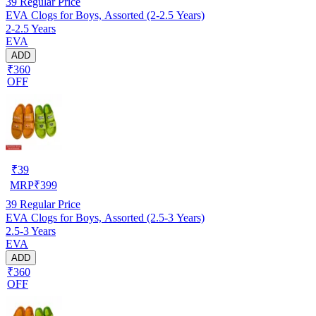
39
Regular Price
EVA Clogs for Boys, Assorted (2-2.5 Years)
2-2.5 Years
EVA
ADD
₹360
OFF
₹
39
MRP
₹
399
39
Regular Price
EVA Clogs for Boys, Assorted (2.5-3 Years)
2.5-3 Years
EVA
ADD
₹360
OFF