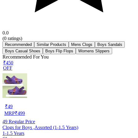
0.0
(
0
ratings)
Recommended
Similar Products
Mens Clogs
Boys Sandals
Boys Casual Shoes
Boys Flip Flops
Womens Slippers
Recommended For You
₹450
OFF
₹
49
MRP
₹
499
49
Regular Price
Clogs for Boys ,Assorted (1-1.5 Years)
1-1.5 Years