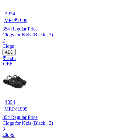
₹
354
MRP
₹
1999
354
Regular Price
Clogs for Kids (Black , 2)
2
Clogs
ADD
₹1645
OFF
₹
354
MRP
₹
1999
354
Regular Price
Clogs for Kids (Black , 3)
3
Clogs