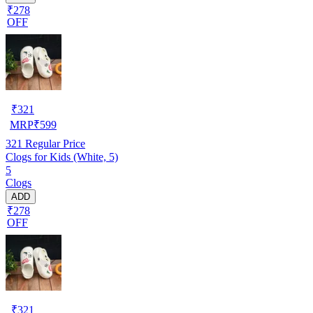
₹278
OFF
₹
321
MRP
₹
599
321
Regular Price
Clogs for Kids (White, 5)
5
Clogs
ADD
₹278
OFF
₹
321