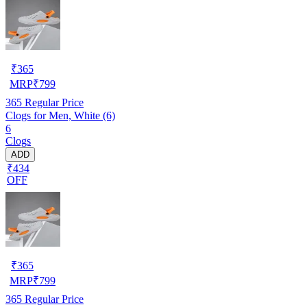
₹
365
MRP
₹
799
365
Regular Price
Clogs for Men, White (6)
6
Clogs
ADD
₹434
OFF
₹
365
MRP
₹
799
365
Regular Price