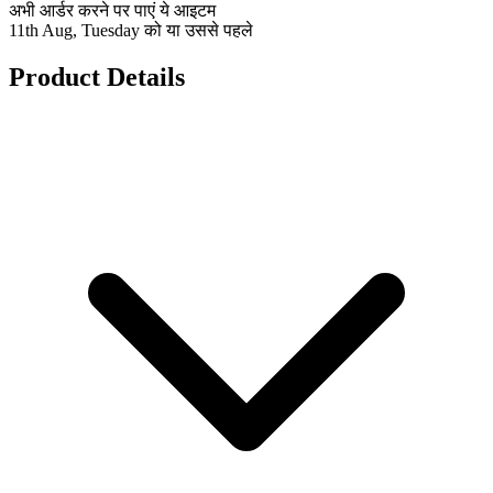
अभी आर्डर करने पर पाएं ये आइटम
11th Aug, Tuesday को या उससे पहले
Product Details