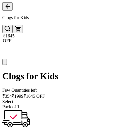
Clogs for Kids
₹1645
OFF
Clogs for Kids
Few Quantities left
₹
354
₹
1999
₹1645 OFF
Select
Pack of 1