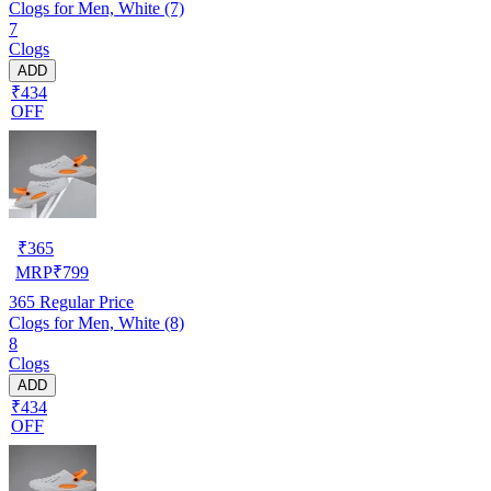
Clogs for Men, White (7)
7
Clogs
ADD
₹434
OFF
₹
365
MRP
₹
799
365
Regular Price
Clogs for Men, White (8)
8
Clogs
ADD
₹434
OFF