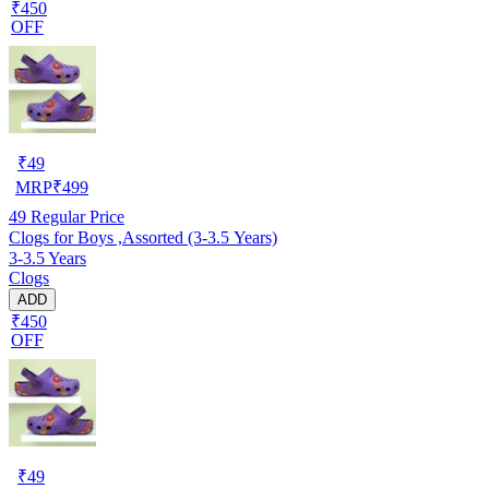
₹450
OFF
₹
49
MRP
₹
499
49
Regular Price
Clogs for Boys ,Assorted (3-3.5 Years)
3-3.5 Years
Clogs
ADD
₹450
OFF
₹
49