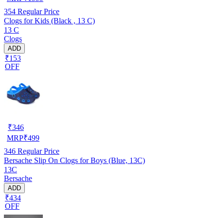
354
Regular Price
Clogs for Kids (Black , 13 C)
13 C
Clogs
ADD
₹153
OFF
₹
346
MRP
₹
499
346
Regular Price
Bersache Slip On Clogs for Boys (Blue, 13C)
13C
Bersache
ADD
₹434
OFF