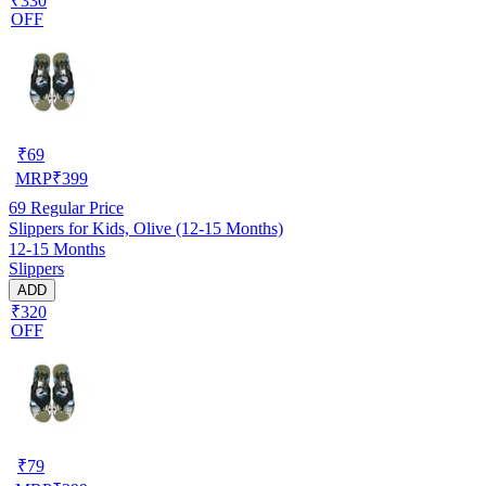
₹330
OFF
₹
69
MRP
₹
399
69
Regular Price
Slippers for Kids, Olive (12-15 Months)
12-15 Months
Slippers
ADD
₹320
OFF
₹
79