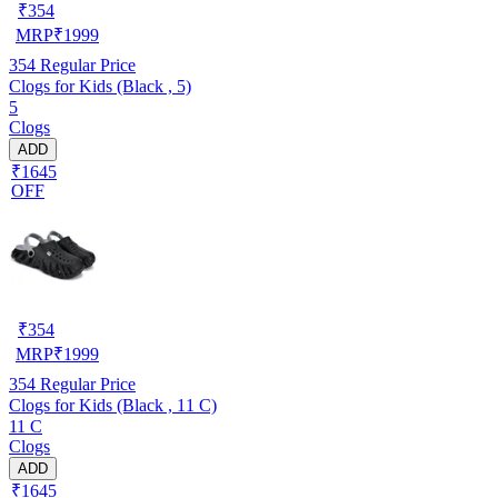
₹
354
MRP
₹
1999
354
Regular Price
Clogs for Kids (Black , 5)
5
Clogs
ADD
₹1645
OFF
₹
354
MRP
₹
1999
354
Regular Price
Clogs for Kids (Black , 11 C)
11 C
Clogs
ADD
₹1645