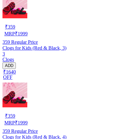
₹
359
MRP
₹
1999
359
Regular Price
Clogs for Kids (Red & Black, 3)
3
Clogs
ADD
₹1640
OFF
₹
359
MRP
₹
1999
359
Regular Price
Clogs for Kids (Red & Black, 4)