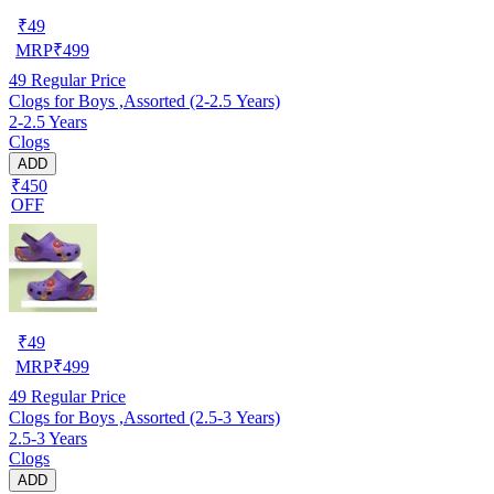
₹
49
MRP
₹
499
49
Regular Price
Clogs for Boys ,Assorted (2-2.5 Years)
2-2.5 Years
Clogs
ADD
₹450
OFF
₹
49
MRP
₹
499
49
Regular Price
Clogs for Boys ,Assorted (2.5-3 Years)
2.5-3 Years
Clogs
ADD