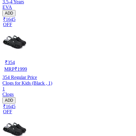
3.5-4 Years
EVA
ADD
₹1645
OFF
₹
354
MRP
₹
1999
354
Regular Price
Clogs for Kids (Black , 1)
1
Clogs
ADD
₹1645
OFF