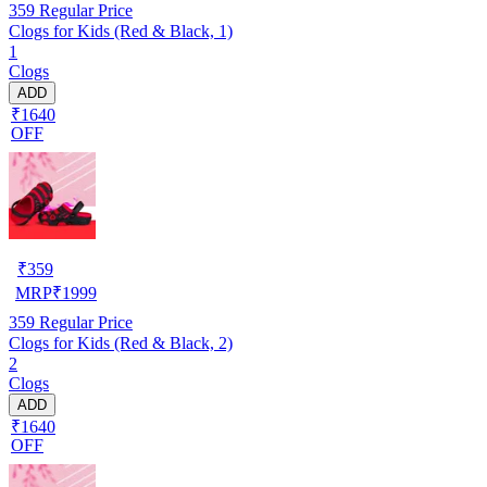
359
Regular Price
Clogs for Kids (Red & Black, 1)
1
Clogs
ADD
₹1640
OFF
₹
359
MRP
₹
1999
359
Regular Price
Clogs for Kids (Red & Black, 2)
2
Clogs
ADD
₹1640
OFF