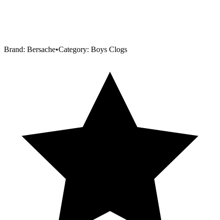
Brand:
Bersache
•
Category:
Boys Clogs