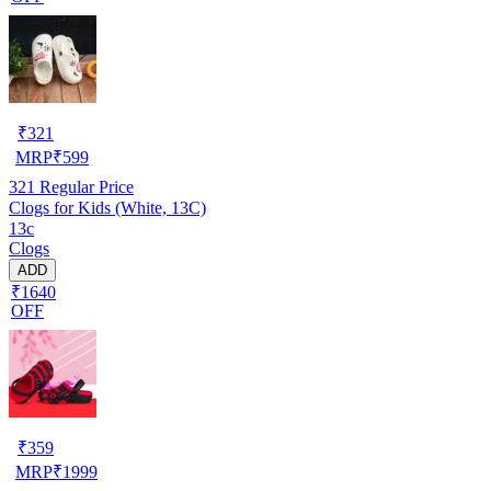
₹
321
MRP
₹
599
321
Regular Price
Clogs for Kids (White, 13C)
13c
Clogs
ADD
₹1640
OFF
₹
359
MRP
₹
1999