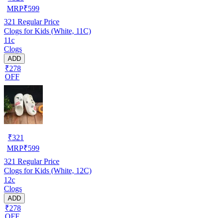
MRP
₹
599
321
Regular Price
Clogs for Kids (White, 11C)
11c
Clogs
ADD
₹278
OFF
₹
321
MRP
₹
599
321
Regular Price
Clogs for Kids (White, 12C)
12c
Clogs
ADD
₹278
OFF