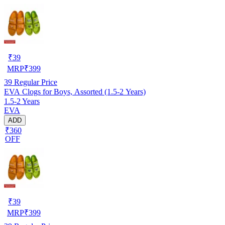
₹
39
MRP
₹
399
39
Regular Price
EVA Clogs for Boys, Assorted (1.5-2 Years)
1.5-2 Years
EVA
ADD
₹360
OFF
₹
39
MRP
₹
399