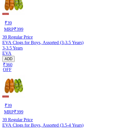
₹
39
MRP
₹
399
39
Regular Price
EVA Clogs for Boys, Assorted (3-3.5 Years)
3-3.5 Years
EVA
ADD
₹360
OFF
₹
39
MRP
₹
399
39
Regular Price
EVA Clogs for Boys, Assorted (3.5-4 Years)