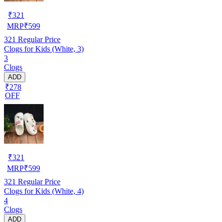
₹
321
MRP
₹
599
321
Regular Price
Clogs for Kids (White, 3)
3
Clogs
ADD
₹278
OFF
₹
321
MRP
₹
599
321
Regular Price
Clogs for Kids (White, 4)
4
Clogs
ADD