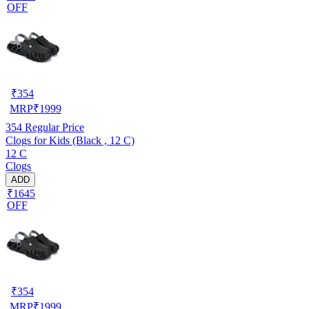
OFF
₹
354
MRP
₹
1999
354
Regular Price
Clogs for Kids (Black , 12 C)
12 C
Clogs
ADD
₹1645
OFF
₹
354
MRP
₹
1999