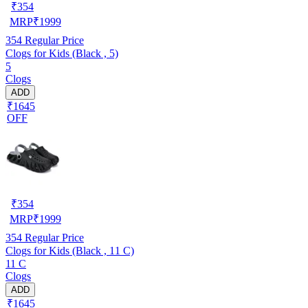
₹
354
MRP
₹
1999
354
Regular Price
Clogs for Kids (Black , 5)
5
Clogs
ADD
₹1645
OFF
₹
354
MRP
₹
1999
354
Regular Price
Clogs for Kids (Black , 11 C)
11 C
Clogs
ADD
₹1645