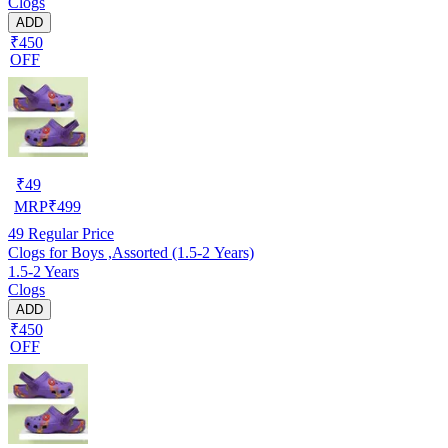
Clogs
ADD
₹450
OFF
₹
49
MRP
₹
499
49
Regular Price
Clogs for Boys ,Assorted (1.5-2 Years)
1.5-2 Years
Clogs
ADD
₹450
OFF