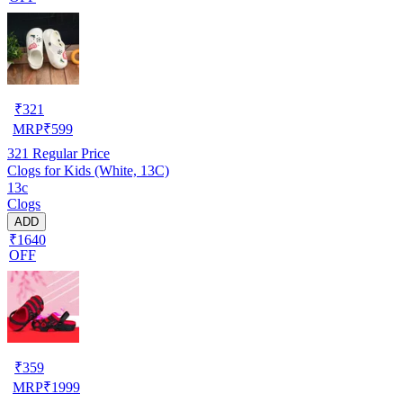
₹
321
MRP
₹
599
321
Regular Price
Clogs for Kids (White, 13C)
13c
Clogs
ADD
₹1640
OFF
₹
359
MRP
₹
1999