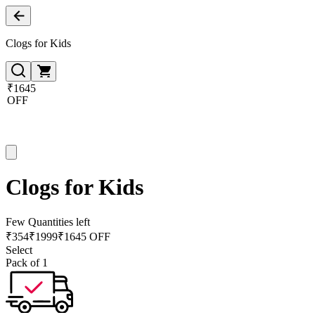
Clogs for Kids
₹1645
OFF
Clogs for Kids
Few Quantities left
₹
354
₹
1999
₹1645 OFF
Select
Pack of 1