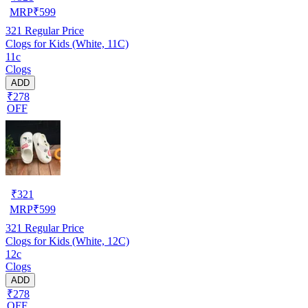
MRP
₹
599
321
Regular Price
Clogs for Kids (White, 11C)
11c
Clogs
ADD
₹278
OFF
₹
321
MRP
₹
599
321
Regular Price
Clogs for Kids (White, 12C)
12c
Clogs
ADD
₹278
OFF