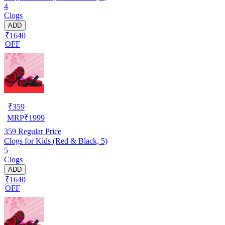
4
Clogs
ADD
₹1640
OFF
₹
359
MRP
₹
1999
359
Regular Price
Clogs for Kids (Red & Black, 5)
5
Clogs
ADD
₹1640
OFF