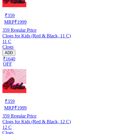
₹
359
MRP
₹
1999
359
Regular Price
Clogs for Kids (Red & Black, 11 C)
11 C
Clogs
ADD
₹1640
OFF
₹
359
MRP
₹
1999
359
Regular Price
Clogs for Kids (Red & Black, 12 C)
12 C
Clogs