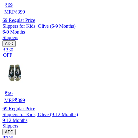
₹
69
MRP
₹
399
69
Regular Price
Slippers for Kids, Olive (6-9 Months)
6-9 Months
Slippers
ADD
₹330
OFF
₹
69
MRP
₹
399
69
Regular Price
Slippers for Kids, Olive (9-12 Months)
9-12 Months
Slippers
ADD