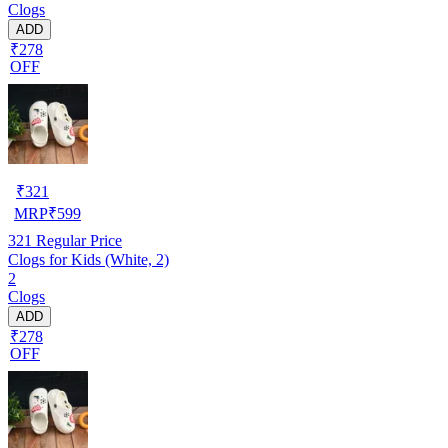
Clogs
ADD
₹278
OFF
₹
321
MRP
₹
599
321
Regular Price
Clogs for Kids (White, 2)
2
Clogs
ADD
₹278
OFF