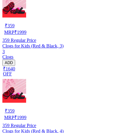
₹
359
MRP
₹
1999
359
Regular Price
Clogs for Kids (Red & Black, 3)
3
Clogs
ADD
₹1640
OFF
₹
359
MRP
₹
1999
359
Regular Price
Clogs for Kids (Red & Black, 4)