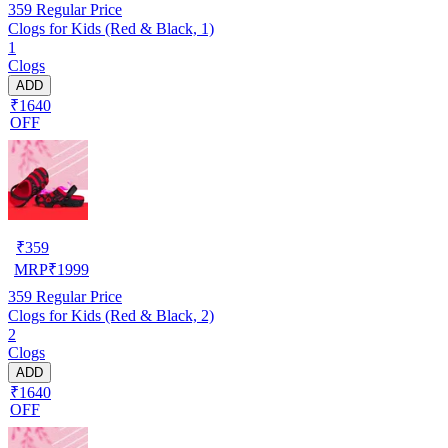
359
Regular Price
Clogs for Kids (Red & Black, 1)
1
Clogs
ADD
₹1640
OFF
₹
359
MRP
₹
1999
359
Regular Price
Clogs for Kids (Red & Black, 2)
2
Clogs
ADD
₹1640
OFF