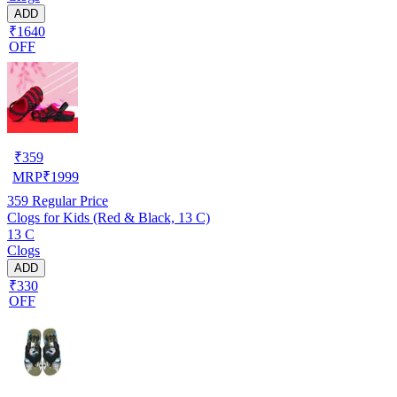
ADD
₹1640
OFF
₹
359
MRP
₹
1999
359
Regular Price
Clogs for Kids (Red & Black, 13 C)
13 C
Clogs
ADD
₹330
OFF