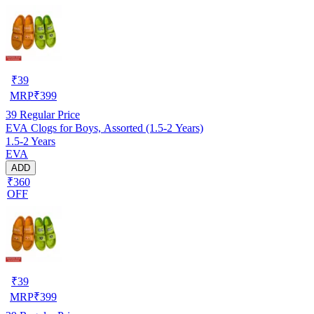
₹
39
MRP
₹
399
39
Regular Price
EVA Clogs for Boys, Assorted (1.5-2 Years)
1.5-2 Years
EVA
ADD
₹360
OFF
₹
39
MRP
₹
399