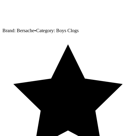
Brand:
Bersache
•
Category:
Boys Clogs