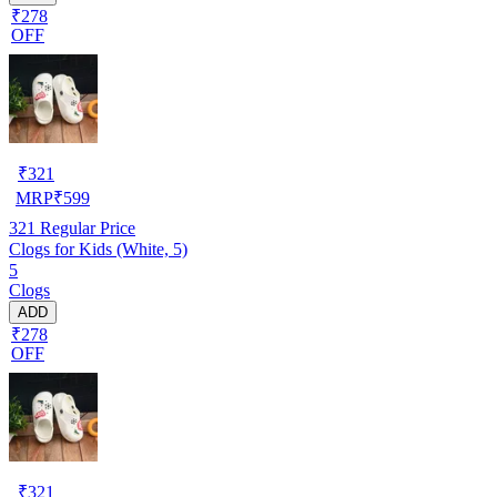
₹278
OFF
₹
321
MRP
₹
599
321
Regular Price
Clogs for Kids (White, 5)
5
Clogs
ADD
₹278
OFF
₹
321