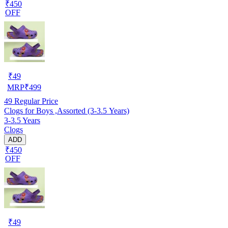
₹450
OFF
₹
49
MRP
₹
499
49
Regular Price
Clogs for Boys ,Assorted (3-3.5 Years)
3-3.5 Years
Clogs
ADD
₹450
OFF
₹
49