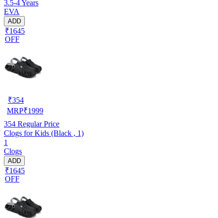
3.5-4 Years
EVA
ADD
₹1645
OFF
₹
354
MRP
₹
1999
354
Regular Price
Clogs for Kids (Black , 1)
1
Clogs
ADD
₹1645
OFF