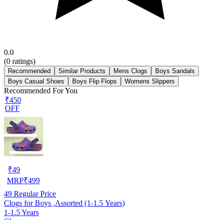
0.0
(
0
ratings)
Recommended
Similar Products
Mens Clogs
Boys Sandals
Boys Casual Shoes
Boys Flip Flops
Womens Slippers
Recommended For You
₹450
OFF
₹
49
MRP
₹
499
49
Regular Price
Clogs for Boys ,Assorted (1-1.5 Years)
1-1.5 Years