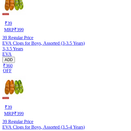
₹
39
MRP
₹
399
39
Regular Price
EVA Clogs for Boys, Assorted (3-3.5 Years)
3-3.5 Years
EVA
ADD
₹360
OFF
₹
39
MRP
₹
399
39
Regular Price
EVA Clogs for Boys, Assorted (3.5-4 Years)