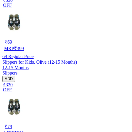
₹330
OFF
₹
69
MRP
₹
399
69
Regular Price
Slippers for Kids, Olive (12-15 Months)
12-15 Months
Slippers
ADD
₹320
OFF
₹
79