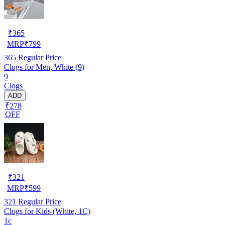
₹
365
MRP
₹
799
365
Regular Price
Clogs for Men, White (9)
9
Clogs
ADD
₹278
OFF
₹
321
MRP
₹
599
321
Regular Price
Clogs for Kids (White, 1C)
1c