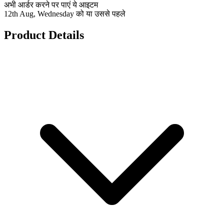
अभी आर्डर करने पर पाएं ये आइटम
12th Aug, Wednesday को या उससे पहले
Product Details