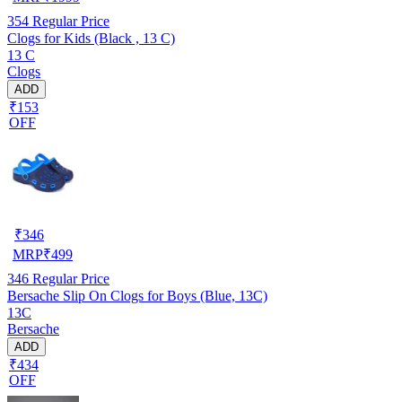
354
Regular Price
Clogs for Kids (Black , 13 C)
13 C
Clogs
ADD
₹153
OFF
₹
346
MRP
₹
499
346
Regular Price
Bersache Slip On Clogs for Boys (Blue, 13C)
13C
Bersache
ADD
₹434
OFF