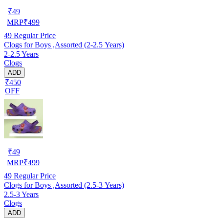
₹
49
MRP
₹
499
49
Regular Price
Clogs for Boys ,Assorted (2-2.5 Years)
2-2.5 Years
Clogs
ADD
₹450
OFF
₹
49
MRP
₹
499
49
Regular Price
Clogs for Boys ,Assorted (2.5-3 Years)
2.5-3 Years
Clogs
ADD