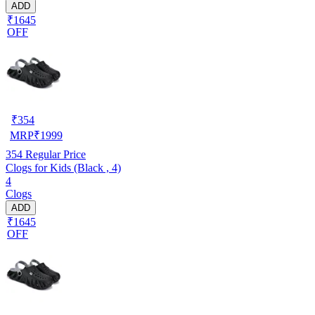
ADD
₹1645
OFF
₹
354
MRP
₹
1999
354
Regular Price
Clogs for Kids (Black , 4)
4
Clogs
ADD
₹1645
OFF