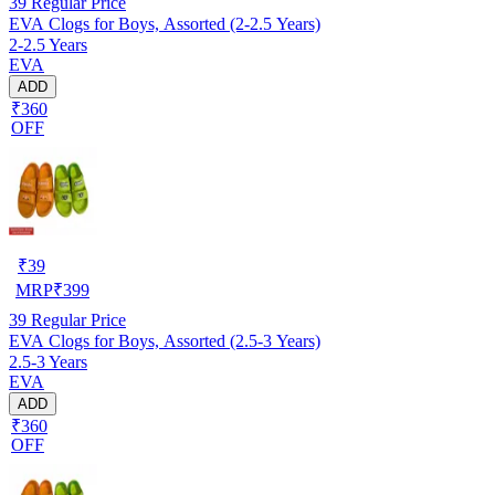
39
Regular Price
EVA Clogs for Boys, Assorted (2-2.5 Years)
2-2.5 Years
EVA
ADD
₹360
OFF
₹
39
MRP
₹
399
39
Regular Price
EVA Clogs for Boys, Assorted (2.5-3 Years)
2.5-3 Years
EVA
ADD
₹360
OFF