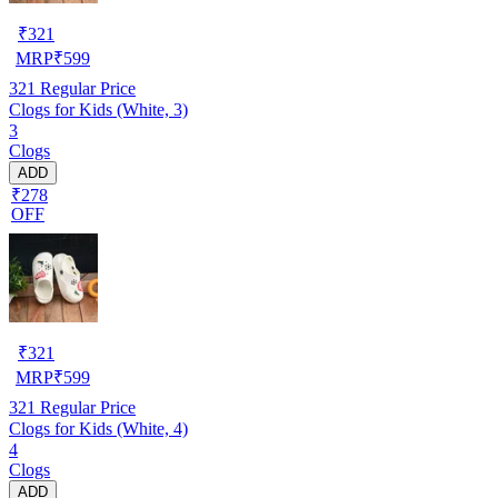
₹
321
MRP
₹
599
321
Regular Price
Clogs for Kids (White, 3)
3
Clogs
ADD
₹278
OFF
₹
321
MRP
₹
599
321
Regular Price
Clogs for Kids (White, 4)
4
Clogs
ADD