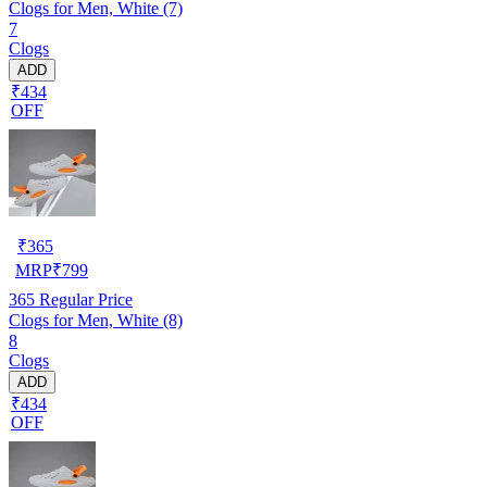
Clogs for Men, White (7)
7
Clogs
ADD
₹434
OFF
₹
365
MRP
₹
799
365
Regular Price
Clogs for Men, White (8)
8
Clogs
ADD
₹434
OFF