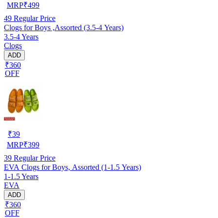
MRP
₹
499
49
Regular Price
Clogs for Boys ,Assorted (3.5-4 Years)
3.5-4 Years
Clogs
ADD
₹360
OFF
₹
39
MRP
₹
399
39
Regular Price
EVA Clogs for Boys, Assorted (1-1.5 Years)
1-1.5 Years
EVA
ADD
₹360
OFF