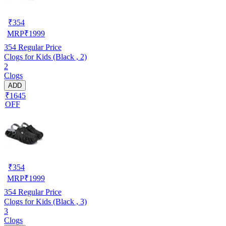
₹
354
MRP
₹
1999
354
Regular Price
Clogs for Kids (Black , 2)
2
Clogs
ADD
₹1645
OFF
₹
354
MRP
₹
1999
354
Regular Price
Clogs for Kids (Black , 3)
3
Clogs