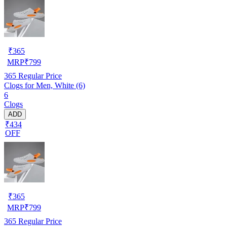
₹
365
MRP
₹
799
365
Regular Price
Clogs for Men, White (6)
6
Clogs
ADD
₹434
OFF
₹
365
MRP
₹
799
365
Regular Price