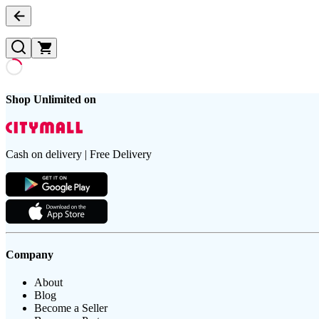
Shop Unlimited on
Cash on delivery | Free Delivery
Company
About
Blog
Become a Seller