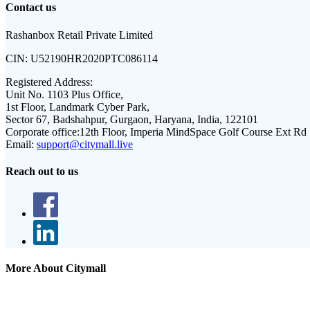
Contact us
Rashanbox Retail Private Limited
CIN:
U52190HR2020PTC086114
Registered Address:
Unit No. 1103 Plus Office,
1st Floor, Landmark Cyber Park,
Sector 67, Badshahpur, Gurgaon, Haryana, India, 122101
Corporate office:
12th Floor, Imperia MindSpace Golf Course Ext Rd
Email:
support@citymall.live
Reach out to us
More About Citymall