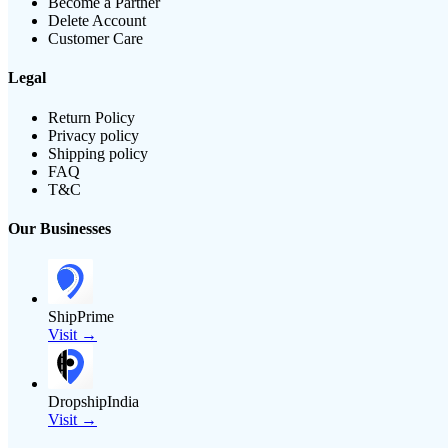
Become a Partner
Delete Account
Customer Care
Legal
Return Policy
Privacy policy
Shipping policy
FAQ
T&C
Our Businesses
ShipPrime
Visit →
DropshipIndia
Visit →