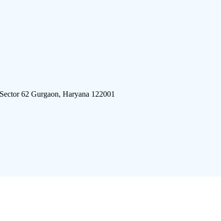
 Sector 62 Gurgaon, Haryana 122001