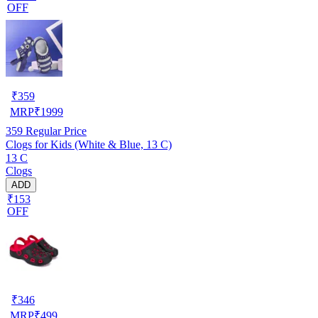
OFF
₹
359
MRP
₹
1999
359
Regular Price
Clogs for Kids (White & Blue, 13 C)
13 C
Clogs
ADD
₹153
OFF
₹
346
MRP
₹
499