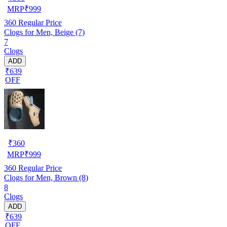
MRP
₹
999
360
Regular Price
Clogs for Men, Beige (7)
7
Clogs
ADD
₹639
OFF
₹
360
MRP
₹
999
360
Regular Price
Clogs for Men, Brown (8)
8
Clogs
ADD
₹639
OFF