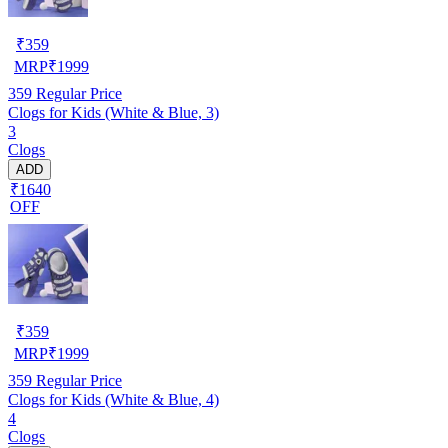
₹
359
MRP
₹
1999
359
Regular Price
Clogs for Kids (White & Blue, 3)
3
Clogs
ADD
₹1640
OFF
₹
359
MRP
₹
1999
359
Regular Price
Clogs for Kids (White & Blue, 4)
4
Clogs