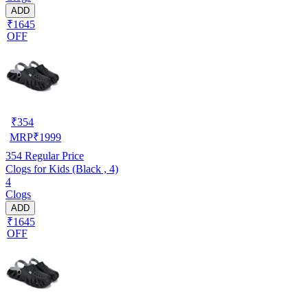
ADD
₹1645
OFF
₹
354
MRP
₹
1999
354
Regular Price
Clogs for Kids (Black , 4)
4
Clogs
ADD
₹1645
OFF