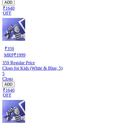
ADD
₹1640
OFF
₹
359
MRP
₹
1999
359
Regular Price
Clogs for Kids (White & Blue, 5)
5
Clogs
ADD
₹1640
OFF