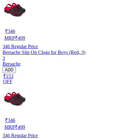
₹
346
MRP
₹
499
346
Regular Price
Bersache Slip On Clogs for Boys (Red, 3)
3
Bersache
ADD
₹153
OFF
₹
346
MRP
₹
499
346
Regular Price