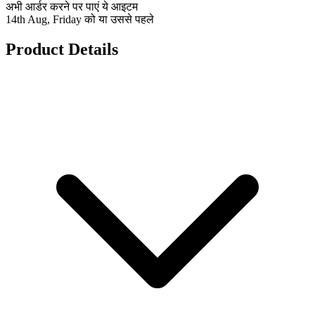
अभी आर्डर करने पर पाएं ये आइटम
14th Aug, Friday को या उससे पहले
Product Details