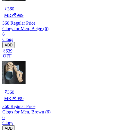
₹
360
MRP
₹
999
360
Regular Price
Clogs for Men, Beige (6)
6
Clogs
ADD
₹639
OFF
₹
360
MRP
₹
999
360
Regular Price
Clogs for Men, Brown (6)
6
Clogs
ADD