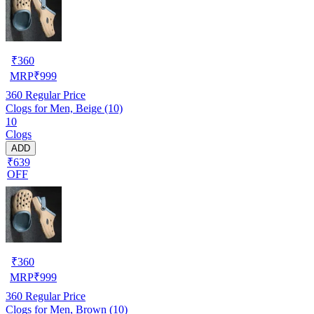
₹
360
MRP
₹
999
360
Regular Price
Clogs for Men, Beige (10)
10
Clogs
ADD
₹639
OFF
₹
360
MRP
₹
999
360
Regular Price
Clogs for Men, Brown (10)