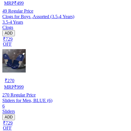
MRP
₹
499
49
Regular Price
Clogs for Boys ,Assorted (3.5-4 Years)
3.5-4 Years
Clogs
ADD
₹729
OFF
₹
270
MRP
₹
999
270
Regular Price
Sliders for Men, BLUE (6)
6
Sliders
ADD
₹729
OFF