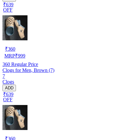
₹639
OFF
₹
360
MRP
₹
999
360
Regular Price
Clogs for Men, Brown (7)
7
Clogs
ADD
₹639
OFF
₹
360