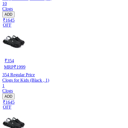
10
Clogs
ADD
₹1645
OFF
₹
354
MRP
₹
1999
354
Regular Price
Clogs for Kids (Black , 1)
1
Clogs
ADD
₹1645
OFF