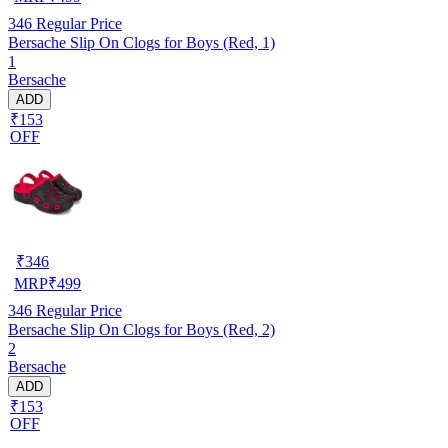
346
Regular Price
Bersache Slip On Clogs for Boys (Red, 1)
1
Bersache
ADD
₹153
OFF
₹
346
MRP
₹
499
346
Regular Price
Bersache Slip On Clogs for Boys (Red, 2)
2
Bersache
ADD
₹153
OFF