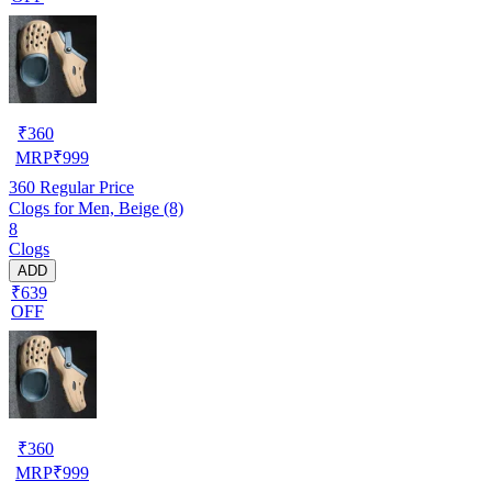
₹
360
MRP
₹
999
360
Regular Price
Clogs for Men, Beige (8)
8
Clogs
ADD
₹639
OFF
₹
360
MRP
₹
999