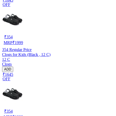
₹1645
OFF
₹
354
MRP
₹
1999
354
Regular Price
Clogs for Kids (Black , 12 C)
12 C
Clogs
ADD
₹1645
OFF
₹
354