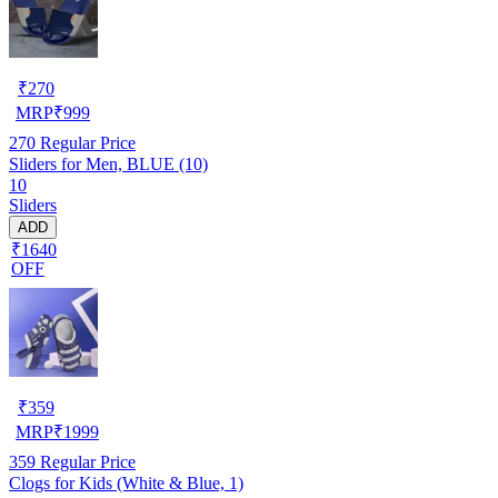
₹
270
MRP
₹
999
270
Regular Price
Sliders for Men, BLUE (10)
10
Sliders
ADD
₹1640
OFF
₹
359
MRP
₹
1999
359
Regular Price
Clogs for Kids (White & Blue, 1)