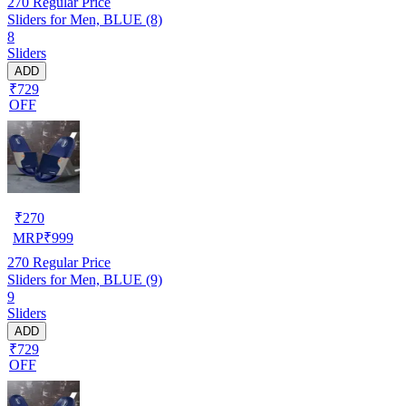
270
Regular Price
Sliders for Men, BLUE (8)
8
Sliders
ADD
₹729
OFF
₹
270
MRP
₹
999
270
Regular Price
Sliders for Men, BLUE (9)
9
Sliders
ADD
₹729
OFF