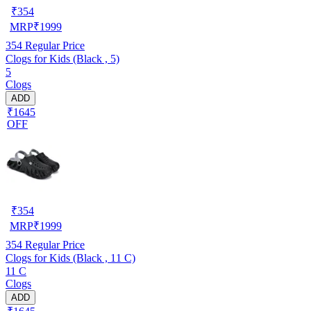
₹
354
MRP
₹
1999
354
Regular Price
Clogs for Kids (Black , 5)
5
Clogs
ADD
₹1645
OFF
₹
354
MRP
₹
1999
354
Regular Price
Clogs for Kids (Black , 11 C)
11 C
Clogs
ADD