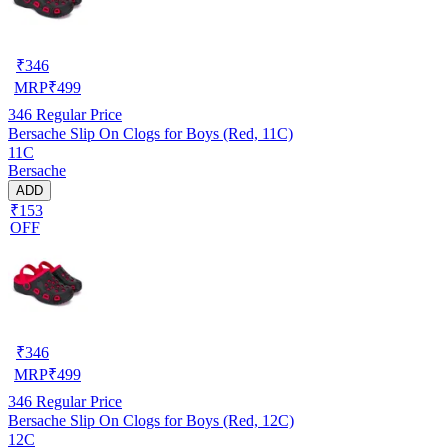
₹
346
MRP
₹
499
346
Regular Price
Bersache Slip On Clogs for Boys (Red, 11C)
11C
Bersache
ADD
₹153
OFF
₹
346
MRP
₹
499
346
Regular Price
Bersache Slip On Clogs for Boys (Red, 12C)
12C