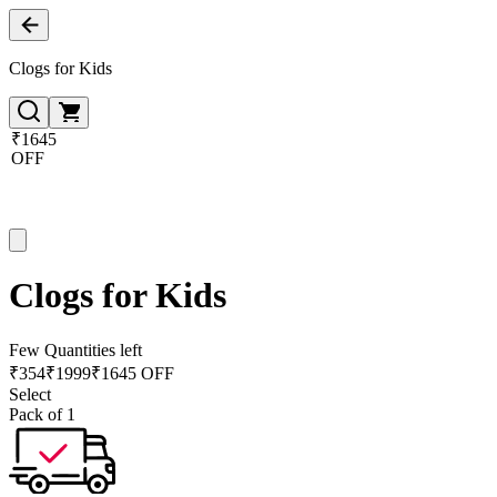
Clogs for Kids
₹1645
OFF
Clogs for Kids
Few Quantities left
₹
354
₹
1999
₹1645 OFF
Select
Pack of 1