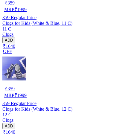
₹
359
MRP
₹
1999
359
Regular Price
Clogs for Kids (White & Blue, 11 C)
11 C
Clogs
ADD
₹1640
OFF
₹
359
MRP
₹
1999
359
Regular Price
Clogs for Kids (White & Blue, 12 C)
12 C
Clogs
ADD
₹1640