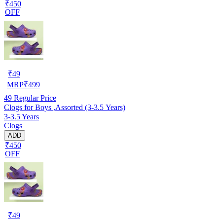
₹450
OFF
₹
49
MRP
₹
499
49
Regular Price
Clogs for Boys ,Assorted (3-3.5 Years)
3-3.5 Years
Clogs
ADD
₹450
OFF
₹
49