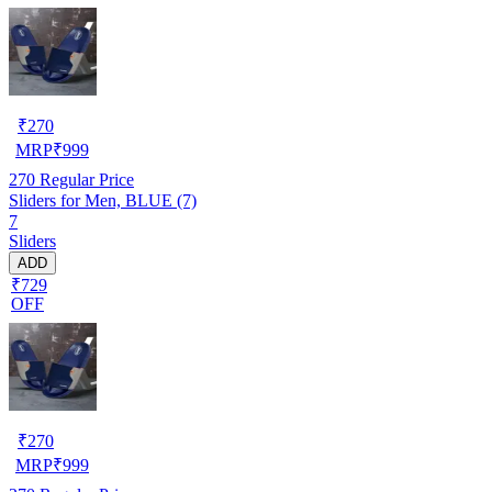
₹
270
MRP
₹
999
270
Regular Price
Sliders for Men, BLUE (7)
7
Sliders
ADD
₹729
OFF
₹
270
MRP
₹
999