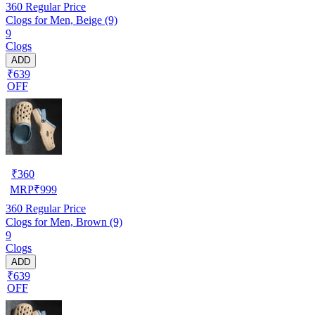
360
Regular Price
Clogs for Men, Beige (9)
9
Clogs
ADD
₹639
OFF
₹
360
MRP
₹
999
360
Regular Price
Clogs for Men, Brown (9)
9
Clogs
ADD
₹639
OFF