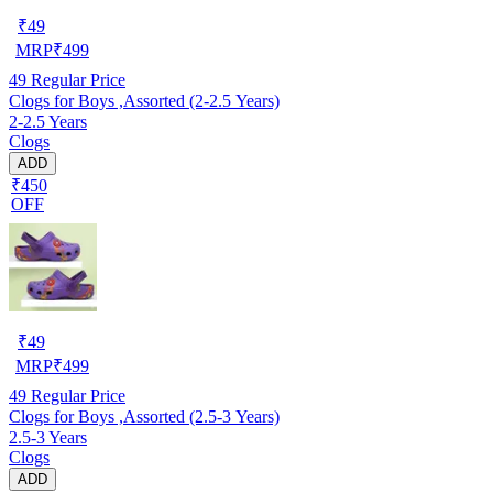
₹
49
MRP
₹
499
49
Regular Price
Clogs for Boys ,Assorted (2-2.5 Years)
2-2.5 Years
Clogs
ADD
₹450
OFF
₹
49
MRP
₹
499
49
Regular Price
Clogs for Boys ,Assorted (2.5-3 Years)
2.5-3 Years
Clogs
ADD