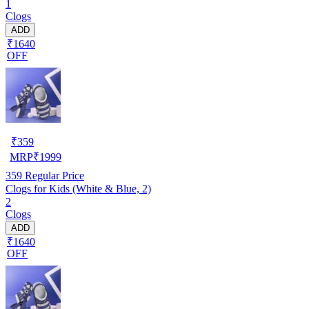
1
Clogs
ADD
₹1640
OFF
₹
359
MRP
₹
1999
359
Regular Price
Clogs for Kids (White & Blue, 2)
2
Clogs
ADD
₹1640
OFF