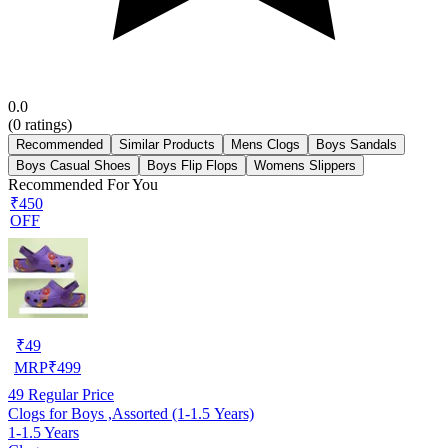
0.0
(
0
ratings)
Recommended
Similar Products
Mens Clogs
Boys Sandals
Boys Casual Shoes
Boys Flip Flops
Womens Slippers
Recommended For You
₹450
OFF
₹
49
MRP
₹
499
49
Regular Price
Clogs for Boys ,Assorted (1-1.5 Years)
1-1.5 Years