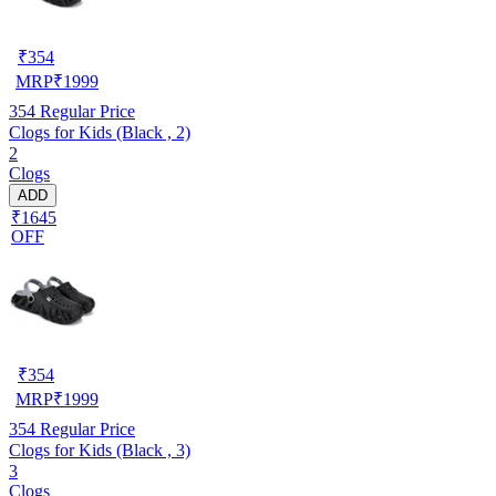
₹
354
MRP
₹
1999
354
Regular Price
Clogs for Kids (Black , 2)
2
Clogs
ADD
₹1645
OFF
₹
354
MRP
₹
1999
354
Regular Price
Clogs for Kids (Black , 3)
3
Clogs