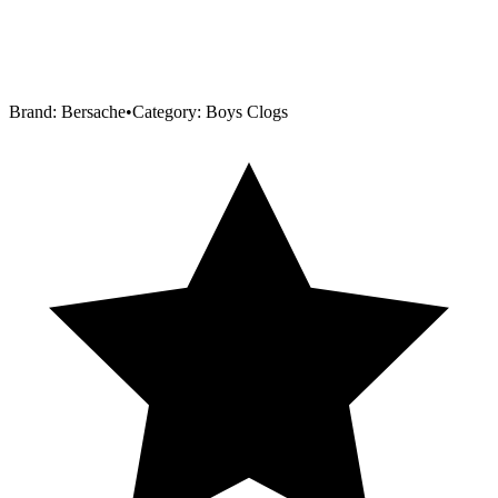
Brand:
Bersache
•
Category:
Boys Clogs