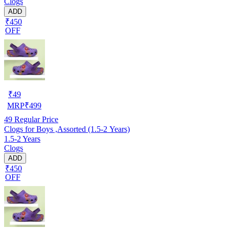
Clogs
ADD
₹450
OFF
₹
49
MRP
₹
499
49
Regular Price
Clogs for Boys ,Assorted (1.5-2 Years)
1.5-2 Years
Clogs
ADD
₹450
OFF