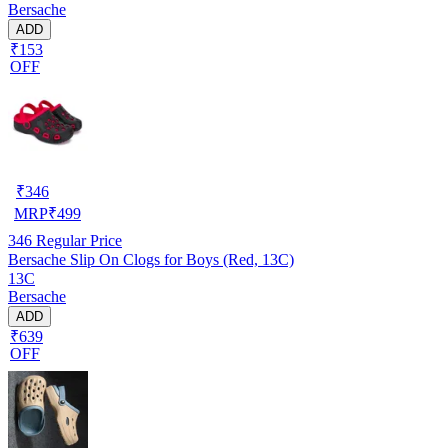
Bersache
ADD
₹153
OFF
₹
346
MRP
₹
499
346
Regular Price
Bersache Slip On Clogs for Boys (Red, 13C)
13C
Bersache
ADD
₹639
OFF