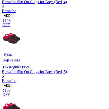
Bersache Slip On Clogs for Boys (Red, 4)
4
Bersache
ADD
₹153
OFF
₹
346
MRP
₹
499
346
Regular Price
Bersache Slip On Clogs for Boys (Red, 5)
5
Bersache
ADD
₹153
OFF