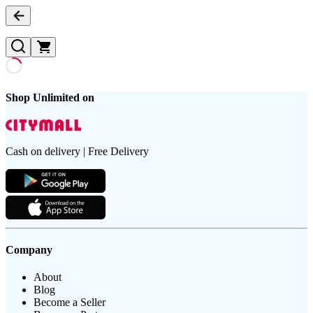
Shop Unlimited on
Cash on delivery | Free Delivery
Company
About
Blog
Become a Seller