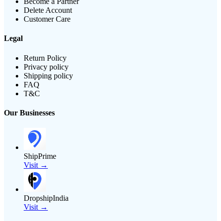
Become a Partner
Delete Account
Customer Care
Legal
Return Policy
Privacy policy
Shipping policy
FAQ
T&C
Our Businesses
ShipPrime
Visit →
DropshipIndia
Visit →