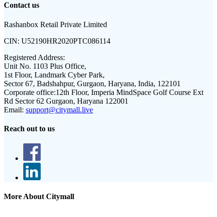
Contact us
Rashanbox Retail Private Limited
CIN:
U52190HR2020PTC086114
Registered Address:
Unit No. 1103 Plus Office,
1st Floor, Landmark Cyber Park,
Sector 67, Badshahpur, Gurgaon, Haryana, India, 122101
Corporate office:
12th Floor, Imperia MindSpace Golf Course Ext
Rd Sector 62 Gurgaon, Haryana 122001
Email:
support@citymall.live
Reach out to us
More About Citymall