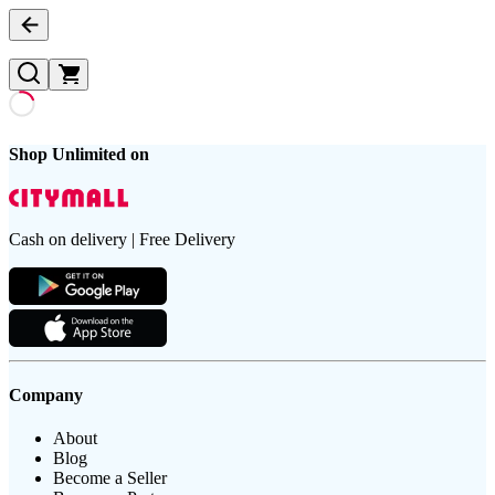
Shop Unlimited on
Cash on delivery | Free Delivery
Company
About
Blog
Become a Seller