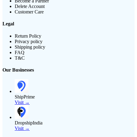
Become a Partner
Delete Account
Customer Care
Legal
Return Policy
Privacy policy
Shipping policy
FAQ
T&C
Our Businesses
ShipPrime
Visit →
DropshipIndia
Visit →