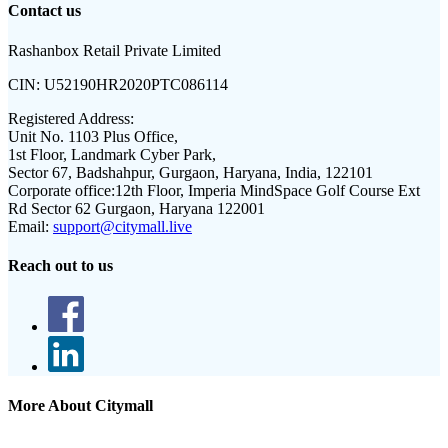
Contact us
Rashanbox Retail Private Limited
CIN:
U52190HR2020PTC086114
Registered Address:
Unit No. 1103 Plus Office,
1st Floor, Landmark Cyber Park,
Sector 67, Badshahpur, Gurgaon, Haryana, India, 122101
Corporate office:
12th Floor, Imperia MindSpace Golf Course Ext
Rd Sector 62 Gurgaon, Haryana 122001
Email:
support@citymall.live
Reach out to us
More About Citymall