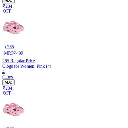
ADD
₹234
OFF
₹
265
MRP
₹
499
265
Regular Price
Clogs for Women, Pink (4)
4
Clogs
ADD
₹234
OFF