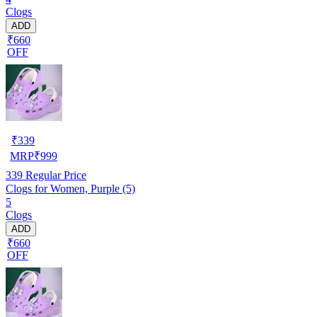
Clogs
ADD
₹660
OFF
₹
339
MRP
₹
999
339
Regular Price
Clogs for Women, Purple (5)
5
Clogs
ADD
₹660
OFF