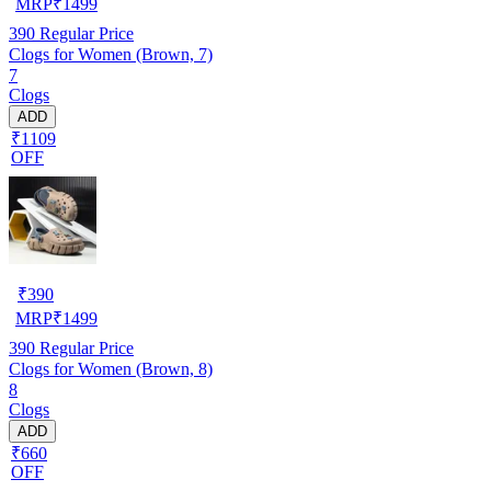
MRP
₹
1499
390
Regular Price
Clogs for Women (Brown, 7)
7
Clogs
ADD
₹1109
OFF
₹
390
MRP
₹
1499
390
Regular Price
Clogs for Women (Brown, 8)
8
Clogs
ADD
₹660
OFF