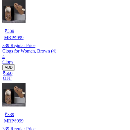
₹
339
MRP
₹
999
339
Regular Price
Clogs for Women, Brown (4)
4
Clogs
ADD
₹660
OFF
₹
339
MRP
₹
999
339
Regular Price