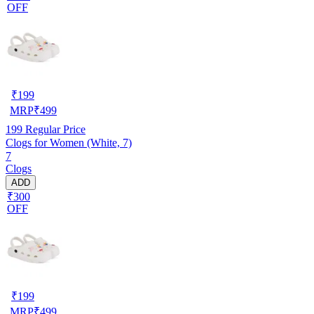
OFF
₹
199
MRP
₹
499
199
Regular Price
Clogs for Women (White, 7)
7
Clogs
ADD
₹300
OFF
₹
199
MRP
₹
499