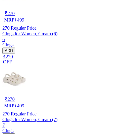
₹
270
MRP
₹
499
270
Regular Price
Clogs for Women, Cream (6)
6
Clogs
ADD
₹229
OFF
₹
270
MRP
₹
499
270
Regular Price
Clogs for Women, Cream (7)
7
Clogs