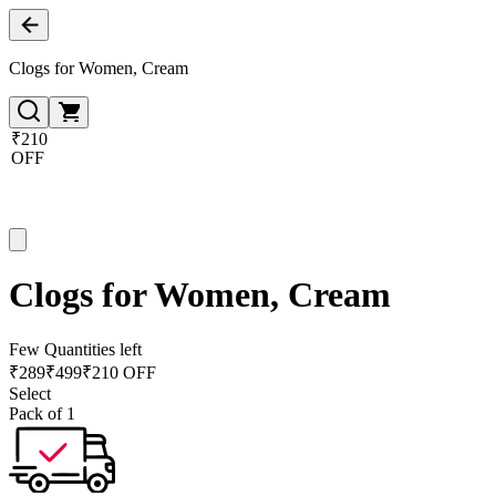
Clogs for Women, Cream
₹210
OFF
Clogs for Women, Cream
Few Quantities left
₹
289
₹
499
₹210 OFF
Select
Pack of 1