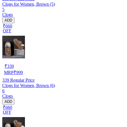
Clogs for Women, Brown (5)
5
Clogs
ADD
₹660
OFF
₹
339
MRP
₹
999
339
Regular Price
Clogs for Women, Brown (6)
6
Clogs
ADD
₹660
OFF