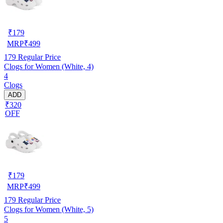
₹
179
MRP
₹
499
179
Regular Price
Clogs for Women (White, 4)
4
Clogs
ADD
₹320
OFF
₹
179
MRP
₹
499
179
Regular Price
Clogs for Women (White, 5)
5