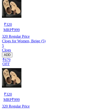
₹
320
MRP
₹
999
320
Regular Price
Clogs for Women, Beige (5)
5
Clogs
ADD
₹679
OFF
₹
320
MRP
₹
999
320
Regular Price