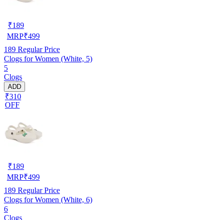
₹
189
MRP
₹
499
189
Regular Price
Clogs for Women (White, 5)
5
Clogs
ADD
₹310
OFF
₹
189
MRP
₹
499
189
Regular Price
Clogs for Women (White, 6)
6
Clogs