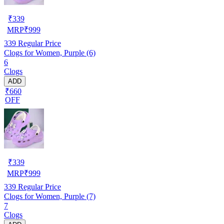
₹
339
MRP
₹
999
339
Regular Price
Clogs for Women, Purple (6)
6
Clogs
ADD
₹660
OFF
₹
339
MRP
₹
999
339
Regular Price
Clogs for Women, Purple (7)
7
Clogs