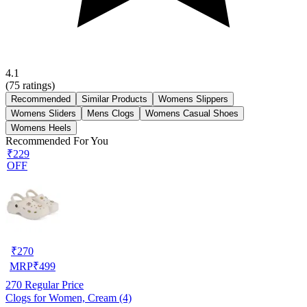
4.1
(
75
ratings)
Recommended
Similar Products
Womens Slippers
Womens Sliders
Mens Clogs
Womens Casual Shoes
Womens Heels
Recommended For You
₹229
OFF
₹
270
MRP
₹
499
270
Regular Price
Clogs for Women, Cream (4)