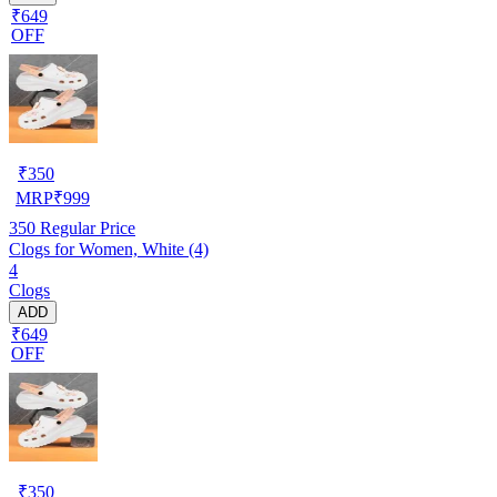
₹649
OFF
₹
350
MRP
₹
999
350
Regular Price
Clogs for Women, White (4)
4
Clogs
ADD
₹649
OFF
₹
350