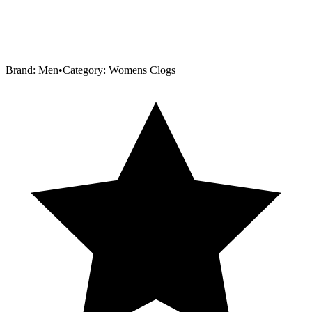
Brand:
Men
•
Category:
Womens Clogs