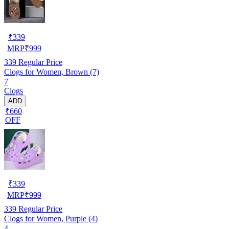
₹
339
MRP
₹
999
339
Regular Price
Clogs for Women, Brown (7)
7
Clogs
ADD
₹660
OFF
₹
339
MRP
₹
999
339
Regular Price
Clogs for Women, Purple (4)
4