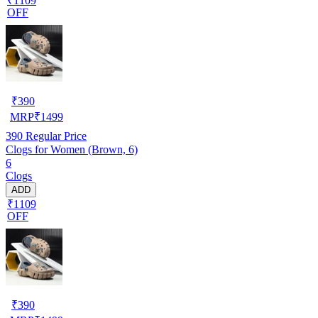
₹1109
OFF
₹
390
MRP
₹
1499
390
Regular Price
Clogs for Women (Brown, 6)
6
Clogs
ADD
₹1109
OFF
₹
390