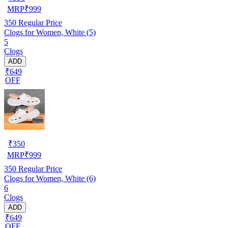
MRP
₹
999
350
Regular Price
Clogs for Women, White (5)
5
Clogs
ADD
₹649
OFF
₹
350
MRP
₹
999
350
Regular Price
Clogs for Women, White (6)
6
Clogs
ADD
₹649
OFF