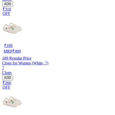
ADD
₹310
OFF
₹
189
MRP
₹
499
189
Regular Price
Clogs for Women (White, 7)
7
Clogs
ADD
₹260
OFF