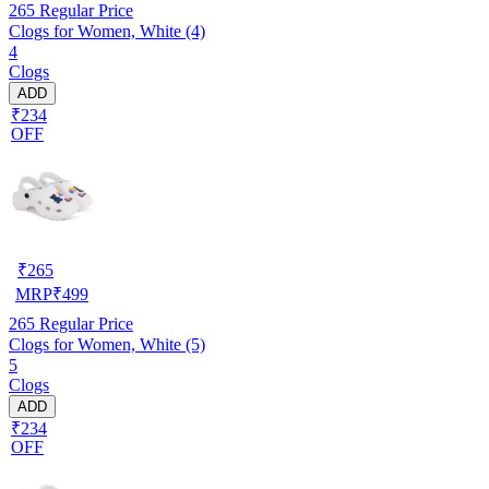
265
Regular Price
Clogs for Women, White (4)
4
Clogs
ADD
₹234
OFF
₹
265
MRP
₹
499
265
Regular Price
Clogs for Women, White (5)
5
Clogs
ADD
₹234
OFF