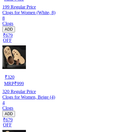
199
Regular Price
Clogs for Women (White, 8)
8
Clogs
ADD
₹679
OFF
₹
320
MRP
₹
999
320
Regular Price
Clogs for Women, Beige (4)
4
Clogs
ADD
₹679
OFF