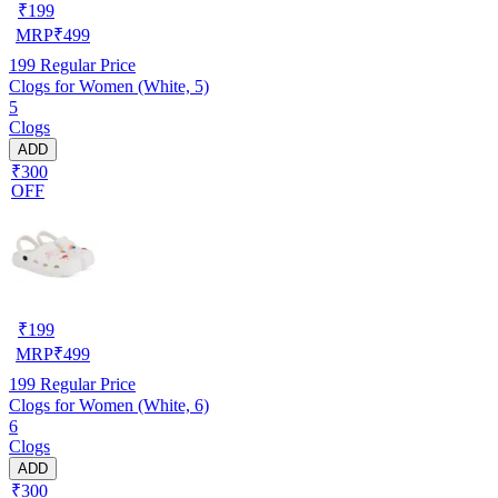
₹
199
MRP
₹
499
199
Regular Price
Clogs for Women (White, 5)
5
Clogs
ADD
₹300
OFF
₹
199
MRP
₹
499
199
Regular Price
Clogs for Women (White, 6)
6
Clogs
ADD
₹300