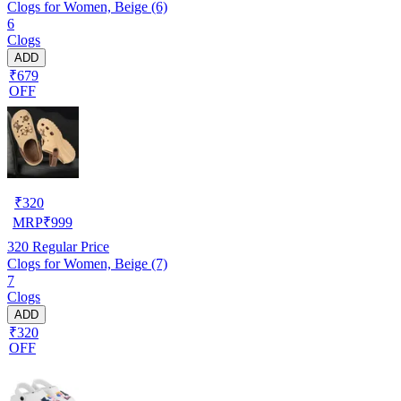
Clogs for Women, Beige (6)
6
Clogs
ADD
₹679
OFF
₹
320
MRP
₹
999
320
Regular Price
Clogs for Women, Beige (7)
7
Clogs
ADD
₹320
OFF