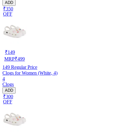
ADD
₹350
OFF
₹
149
MRP
₹
499
149
Regular Price
Clogs for Women (White, 4)
4
Clogs
ADD
₹300
OFF