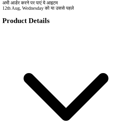
अभी आर्डर करने पर पाएं ये आइटम
12th Aug, Wednesday को या उससे पहले
Product Details