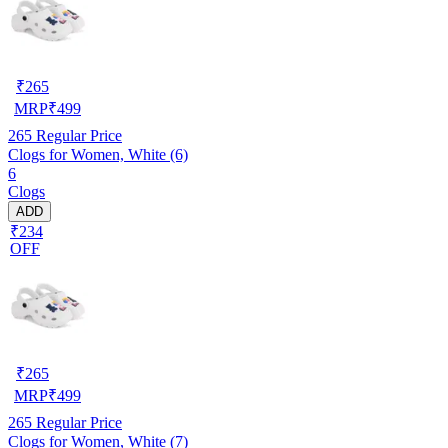
₹
265
MRP
₹
499
265
Regular Price
Clogs for Women, White (6)
6
Clogs
ADD
₹234
OFF
₹
265
MRP
₹
499
265
Regular Price
Clogs for Women, White (7)