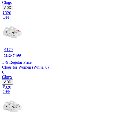
Clogs
ADD
₹320
OFF
₹
179
MRP
₹
499
179
Regular Price
Clogs for Women (White, 6)
6
Clogs
ADD
₹320
OFF