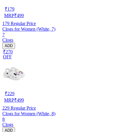
₹
179
MRP
₹
499
179
Regular Price
Clogs for Women (White, 7)
7
Clogs
ADD
₹270
OFF
₹
229
MRP
₹
499
229
Regular Price
Clogs for Women (White, 8)
8
Clogs
ADD