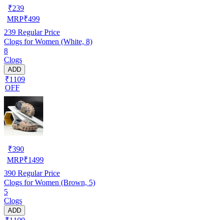
₹
239
MRP
₹
499
239
Regular Price
Clogs for Women (White, 8)
8
Clogs
ADD
₹1109
OFF
₹
390
MRP
₹
1499
390
Regular Price
Clogs for Women (Brown, 5)
5
Clogs
ADD