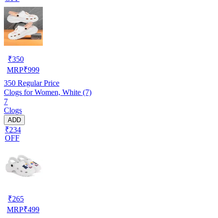
₹
350
MRP
₹
999
350
Regular Price
Clogs for Women, White (7)
7
Clogs
ADD
₹234
OFF
₹
265
MRP
₹
499