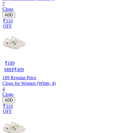
7
Clogs
ADD
₹310
OFF
₹
189
MRP
₹
499
189
Regular Price
Clogs for Women (White, 4)
4
Clogs
ADD
₹310
OFF