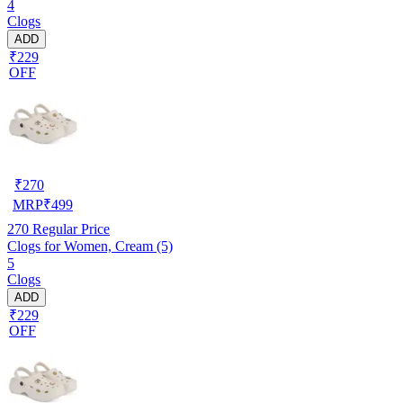
4
Clogs
ADD
₹229
OFF
₹
270
MRP
₹
499
270
Regular Price
Clogs for Women, Cream (5)
5
Clogs
ADD
₹229
OFF