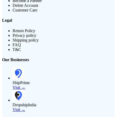
Become a Partner
Delete Account
Customer Care
Legal
Return Policy
Privacy policy
Shipping policy
FAQ
T&C
Our Businesses
ShipPrime
Visit →
DropshipIndia
Visit →