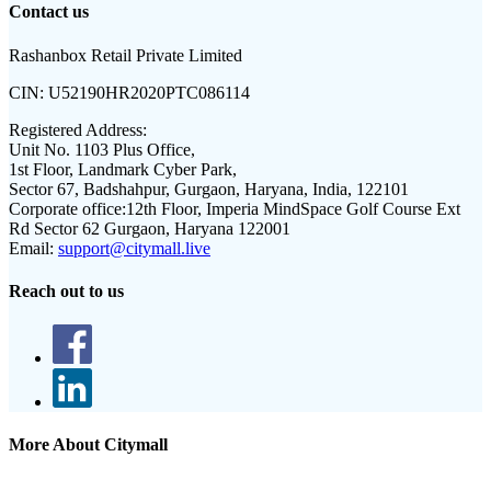
Contact us
Rashanbox Retail Private Limited
CIN:
U52190HR2020PTC086114
Registered Address:
Unit No. 1103 Plus Office,
1st Floor, Landmark Cyber Park,
Sector 67, Badshahpur, Gurgaon, Haryana, India, 122101
Corporate office:
12th Floor, Imperia MindSpace Golf Course Ext
Rd Sector 62 Gurgaon, Haryana 122001
Email:
support@citymall.live
Reach out to us
More About Citymall