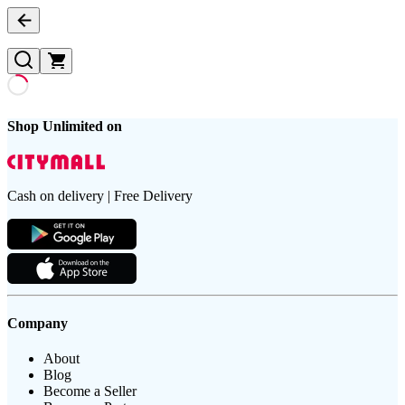
Shop Unlimited on
Cash on delivery | Free Delivery
Company
About
Blog
Become a Seller