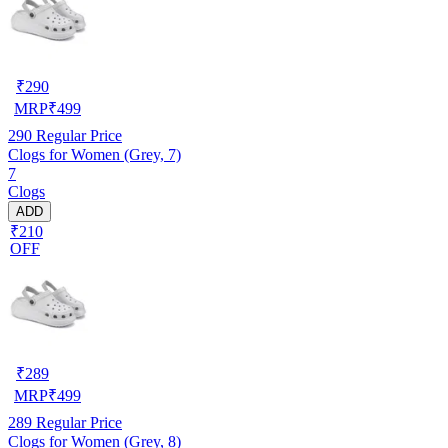
₹
290
MRP
₹
499
290
Regular Price
Clogs for Women (Grey, 7)
7
Clogs
ADD
₹210
OFF
₹
289
MRP
₹
499
289
Regular Price
Clogs for Women (Grey, 8)