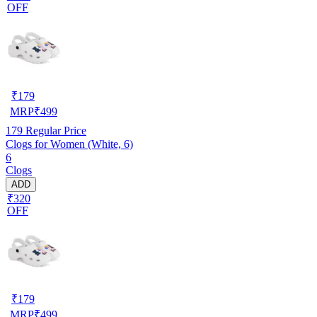
OFF
₹
179
MRP
₹
499
179
Regular Price
Clogs for Women (White, 6)
6
Clogs
ADD
₹320
OFF
₹
179
MRP
₹
499