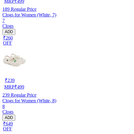
MRP
₹
499
189
Regular Price
Clogs for Women (White, 7)
7
Clogs
ADD
₹260
OFF
₹
239
MRP
₹
499
239
Regular Price
Clogs for Women (White, 8)
8
Clogs
ADD
₹649
OFF