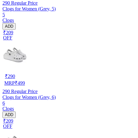
290
Regular Price
Clogs for Women (Grey, 5)
5
Clogs
ADD
₹209
OFF
₹
290
MRP
₹
499
290
Regular Price
Clogs for Women (Grey, 6)
6
Clogs
ADD
₹209
OFF