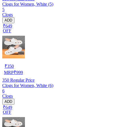
Clogs for Women, White (5)
5
Clogs
ADD
₹649
OFF
₹
350
MRP
₹
999
350
Regular Price
Clogs for Women, White (6)
6
Clogs
ADD
₹649
OFF