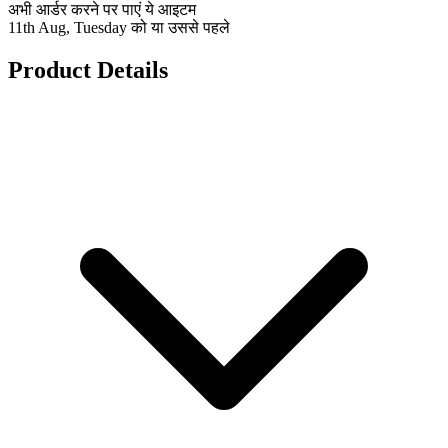
अभी आर्डर करने पर पाएं ये आइटम
11th Aug, Tuesday को या उससे पहले
Product Details