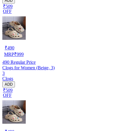
ADD
₹509
OFF
₹
490
MRP
₹
999
490
Regular Price
Clogs for Women (Beige, 3)
3
Clogs
ADD
₹509
OFF