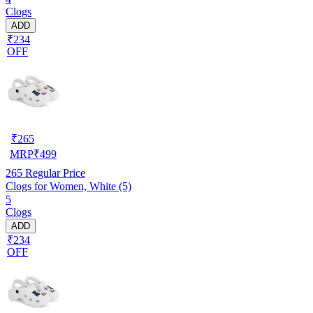
Clogs
ADD
₹234
OFF
₹
265
MRP
₹
499
265
Regular Price
Clogs for Women, White (5)
5
Clogs
ADD
₹234
OFF