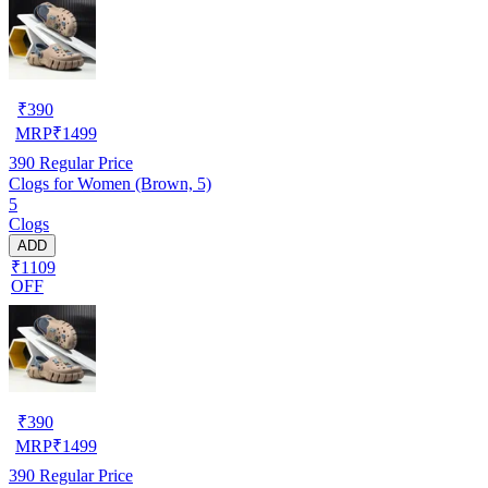
₹
390
MRP
₹
1499
390
Regular Price
Clogs for Women (Brown, 5)
5
Clogs
ADD
₹1109
OFF
₹
390
MRP
₹
1499
390
Regular Price