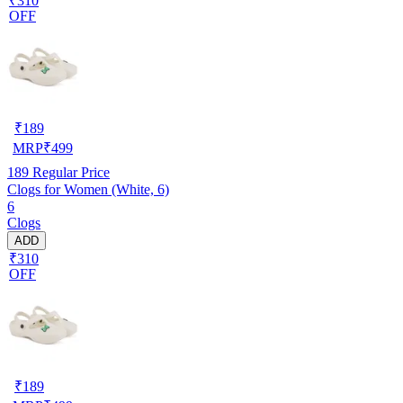
₹310
OFF
₹
189
MRP
₹
499
189
Regular Price
Clogs for Women (White, 6)
6
Clogs
ADD
₹310
OFF
₹
189