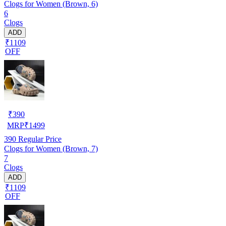
Clogs for Women (Brown, 6)
6
Clogs
ADD
₹1109
OFF
₹
390
MRP
₹
1499
390
Regular Price
Clogs for Women (Brown, 7)
7
Clogs
ADD
₹1109
OFF