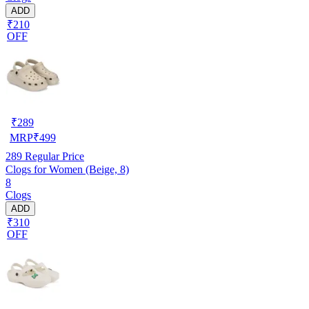
ADD
₹210
OFF
₹
289
MRP
₹
499
289
Regular Price
Clogs for Women (Beige, 8)
8
Clogs
ADD
₹310
OFF