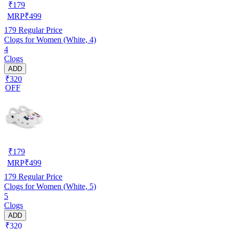
₹
179
MRP
₹
499
179
Regular Price
Clogs for Women (White, 4)
4
Clogs
ADD
₹320
OFF
₹
179
MRP
₹
499
179
Regular Price
Clogs for Women (White, 5)
5
Clogs
ADD
₹320