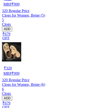
MRP
₹
999
320
Regular Price
Clogs for Women, Beige (5)
5
Clogs
ADD
₹679
OFF
₹
320
MRP
₹
999
320
Regular Price
Clogs for Women, Beige (6)
6
Clogs
ADD
₹679
OFF