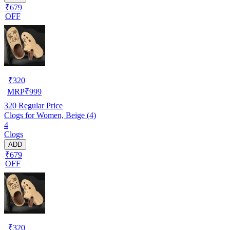
₹679
OFF
₹
320
MRP
₹
999
320
Regular Price
Clogs for Women, Beige (4)
4
Clogs
ADD
₹679
OFF
₹
320