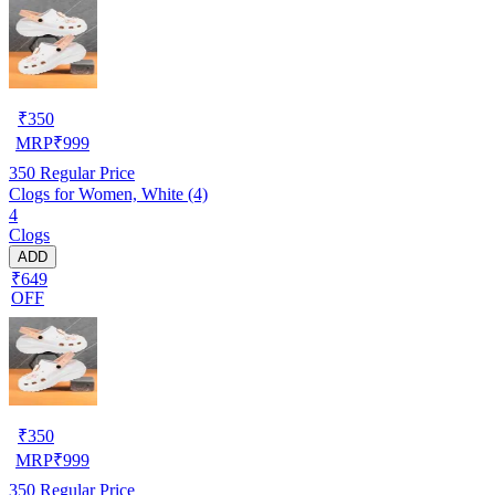
₹
350
MRP
₹
999
350
Regular Price
Clogs for Women, White (4)
4
Clogs
ADD
₹649
OFF
₹
350
MRP
₹
999
350
Regular Price