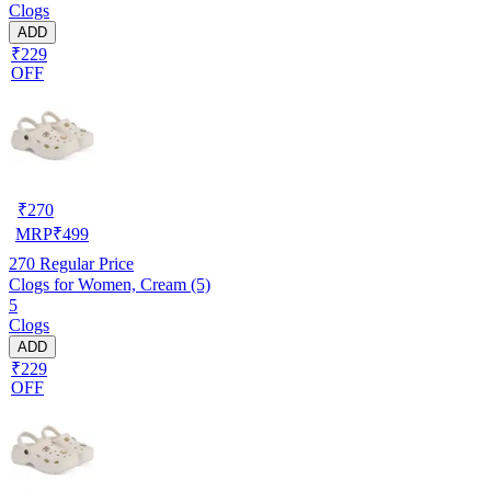
Clogs
ADD
₹229
OFF
₹
270
MRP
₹
499
270
Regular Price
Clogs for Women, Cream (5)
5
Clogs
ADD
₹229
OFF