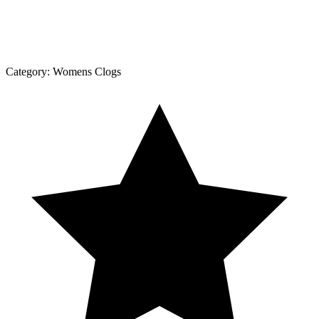
Category:
Womens Clogs