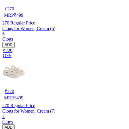
₹
270
MRP
₹
499
270
Regular Price
Clogs for Women, Cream (6)
6
Clogs
ADD
₹229
OFF
₹
270
MRP
₹
499
270
Regular Price
Clogs for Women, Cream (7)
7
Clogs
ADD