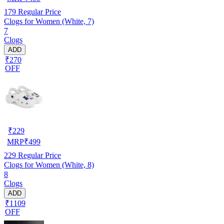
179
Regular Price
Clogs for Women (White, 7)
7
Clogs
ADD
₹270
OFF
₹
229
MRP
₹
499
229
Regular Price
Clogs for Women (White, 8)
8
Clogs
ADD
₹1109
OFF