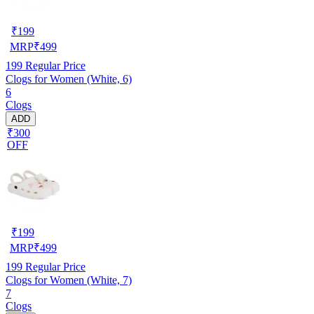
₹
199
MRP
₹
499
199
Regular Price
Clogs for Women (White, 6)
6
Clogs
ADD
₹300
OFF
₹
199
MRP
₹
499
199
Regular Price
Clogs for Women (White, 7)
7
Clogs