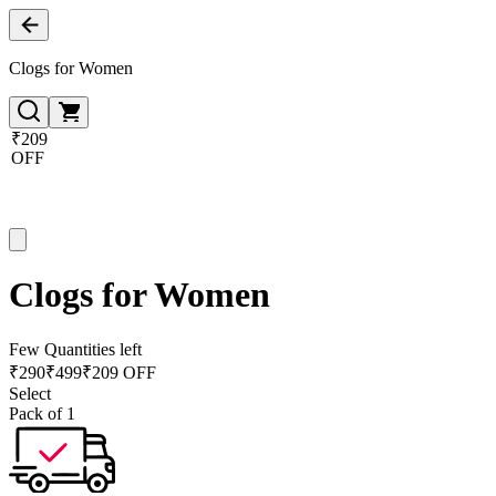
Clogs for Women
₹209
OFF
Clogs for Women
Few Quantities left
₹
290
₹
499
₹209 OFF
Select
Pack of 1