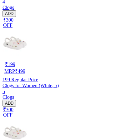
4
Clogs
ADD
₹300
OFF
₹
199
MRP
₹
499
199
Regular Price
Clogs for Women (White, 5)
5
Clogs
ADD
₹300
OFF