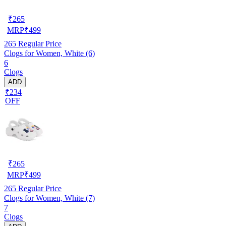
₹
265
MRP
₹
499
265
Regular Price
Clogs for Women, White (6)
6
Clogs
ADD
₹234
OFF
₹
265
MRP
₹
499
265
Regular Price
Clogs for Women, White (7)
7
Clogs