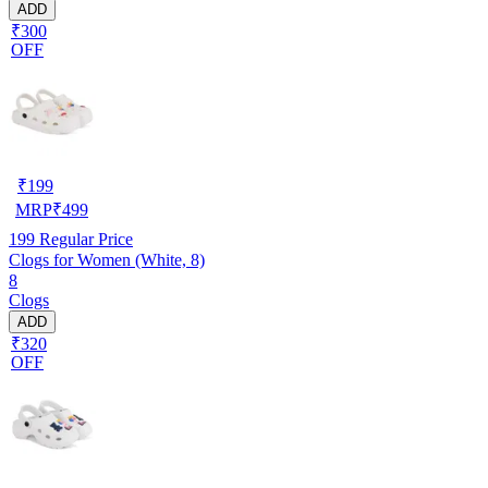
ADD
₹300
OFF
₹
199
MRP
₹
499
199
Regular Price
Clogs for Women (White, 8)
8
Clogs
ADD
₹320
OFF