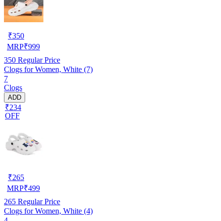
₹
350
MRP
₹
999
350
Regular Price
Clogs for Women, White (7)
7
Clogs
ADD
₹234
OFF
₹
265
MRP
₹
499
265
Regular Price
Clogs for Women, White (4)
4