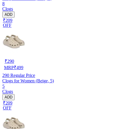
8
Clogs
ADD
₹209
OFF
₹
290
MRP
₹
499
290
Regular Price
Clogs for Women (Beige, 5)
5
Clogs
ADD
₹209
OFF