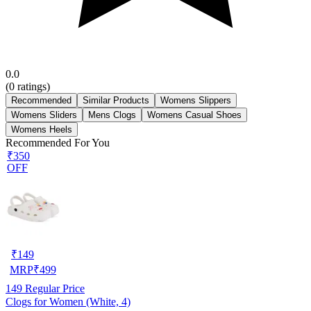
0.0
(
0
ratings)
Recommended
Similar Products
Womens Slippers
Womens Sliders
Mens Clogs
Womens Casual Shoes
Womens Heels
Recommended For You
₹350
OFF
₹
149
MRP
₹
499
149
Regular Price
Clogs for Women (White, 4)