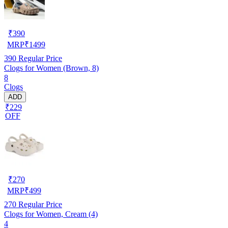
₹
390
MRP
₹
1499
390
Regular Price
Clogs for Women (Brown, 8)
8
Clogs
ADD
₹229
OFF
₹
270
MRP
₹
499
270
Regular Price
Clogs for Women, Cream (4)
4