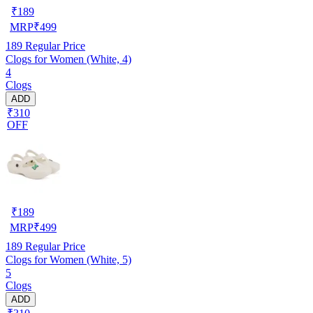
₹
189
MRP
₹
499
189
Regular Price
Clogs for Women (White, 4)
4
Clogs
ADD
₹310
OFF
₹
189
MRP
₹
499
189
Regular Price
Clogs for Women (White, 5)
5
Clogs
ADD