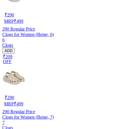
₹
290
MRP
₹
499
290
Regular Price
Clogs for Women (Beige, 6)
6
Clogs
ADD
₹209
OFF
₹
290
MRP
₹
499
290
Regular Price
Clogs for Women (Beige, 7)
7
Clogs