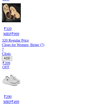
₹
320
MRP
₹
999
320
Regular Price
Clogs for Women, Beige (7)
7
Clogs
ADD
₹209
OFF
₹
290
MRP
₹
499