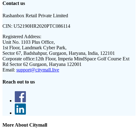
Contact us
Rashanbox Retail Private Limited
CIN:
U52190HR2020PTC086114
Registered Address:
Unit No. 1103 Plus Office,
1st Floor, Landmark Cyber Park,
Sector 67, Badshahpur, Gurgaon, Haryana, India, 122101
Corporate office:
12th Floor, Imperia MindSpace Golf Course Ext
Rd Sector 62 Gurgaon, Haryana 122001
Email:
support@citymall.live
Reach out to us
More About Citymall