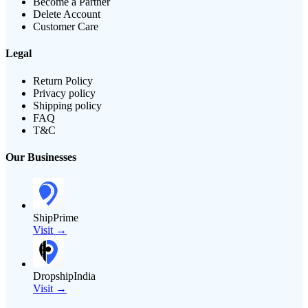
Become a Partner
Delete Account
Customer Care
Legal
Return Policy
Privacy policy
Shipping policy
FAQ
T&C
Our Businesses
ShipPrime
Visit →
DropshipIndia
Visit →