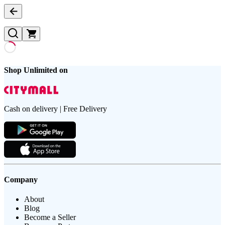
Shop Unlimited on
Cash on delivery | Free Delivery
Company
About
Blog
Become a Seller