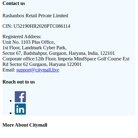
Contact us
Rashanbox Retail Private Limited
CIN:
U52190HR2020PTC086114
Registered Address:
Unit No. 1103 Plus Office,
1st Floor, Landmark Cyber Park,
Sector 67, Badshahpur, Gurgaon, Haryana, India, 122101
Corporate office:
12th Floor, Imperia MindSpace Golf Course Ext
Rd Sector 62 Gurgaon, Haryana 122001
Email:
support@citymall.live
Reach out to us
More About Citymall