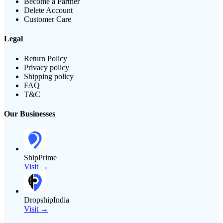
Become a Partner
Delete Account
Customer Care
Legal
Return Policy
Privacy policy
Shipping policy
FAQ
T&C
Our Businesses
ShipPrime
Visit →
DropshipIndia
Visit →