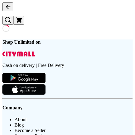
Shop Unlimited on
Cash on delivery | Free Delivery
Company
About
Blog
Become a Seller