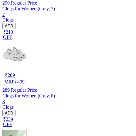
290
Regular Price
Clogs for Women (Grey, 7)
7
Clogs
ADD
₹210
OFF
₹
289
MRP
₹
499
289
Regular Price
Clogs for Women (Grey, 8)
8
Clogs
ADD
₹239
OFF