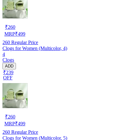
₹
260
MRP
₹
499
260
Regular Price
Clogs for Women (Multicolor, 4)
4
Clogs
ADD
₹239
OFF
₹
260
MRP
₹
499
260
Regular Price
Clogs for Women (Multicolor, 5)