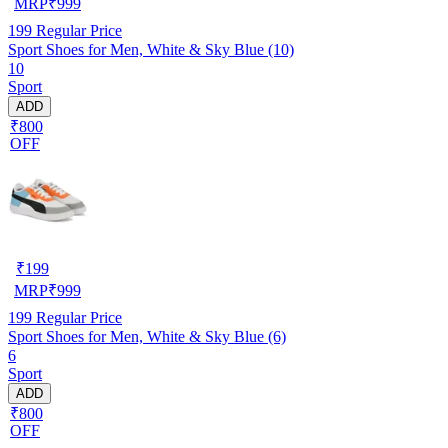
MRP
₹
999
199
Regular Price
Sport Shoes for Men, White & Sky Blue (10)
10
Sport
ADD
₹800
OFF
₹
199
MRP
₹
999
199
Regular Price
Sport Shoes for Men, White & Sky Blue (6)
6
Sport
ADD
₹800
OFF