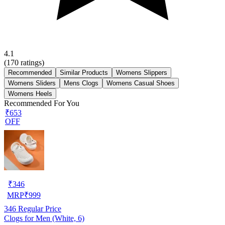
4.1
(
170
ratings)
Recommended
Similar Products
Womens Slippers
Womens Sliders
Mens Clogs
Womens Casual Shoes
Womens Heels
Recommended For You
₹653
OFF
₹
346
MRP
₹
999
346
Regular Price
Clogs for Men (White, 6)