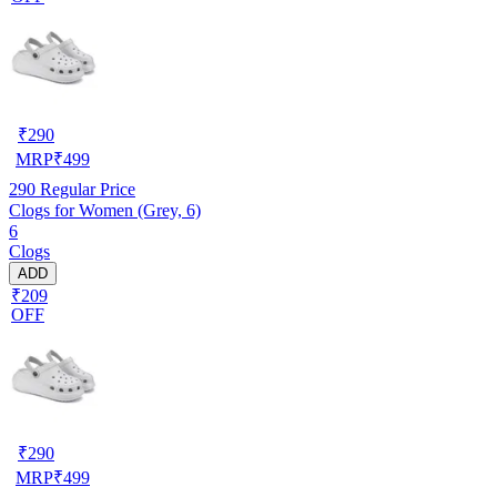
₹
290
MRP
₹
499
290
Regular Price
Clogs for Women (Grey, 6)
6
Clogs
ADD
₹209
OFF
₹
290
MRP
₹
499