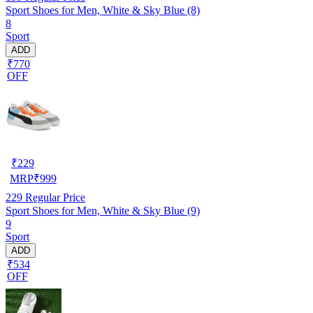
Sport Shoes for Men, White & Sky Blue (8)
8
Sport
ADD
₹770
OFF
₹
229
MRP
₹
999
229
Regular Price
Sport Shoes for Men, White & Sky Blue (9)
9
Sport
ADD
₹534
OFF