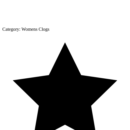
Category:
Womens Clogs