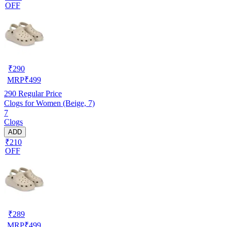
OFF
₹
290
MRP
₹
499
290
Regular Price
Clogs for Women (Beige, 7)
7
Clogs
ADD
₹210
OFF
₹
289
MRP
₹
499