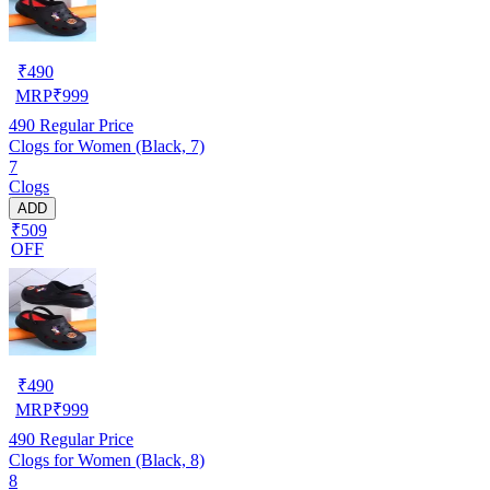
₹
490
MRP
₹
999
490
Regular Price
Clogs for Women (Black, 7)
7
Clogs
ADD
₹509
OFF
₹
490
MRP
₹
999
490
Regular Price
Clogs for Women (Black, 8)
8