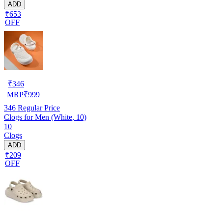
ADD
₹653
OFF
₹
346
MRP
₹
999
346
Regular Price
Clogs for Men (White, 10)
10
Clogs
ADD
₹209
OFF