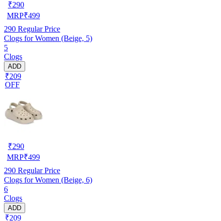
₹
290
MRP
₹
499
290
Regular Price
Clogs for Women (Beige, 5)
5
Clogs
ADD
₹209
OFF
₹
290
MRP
₹
499
290
Regular Price
Clogs for Women (Beige, 6)
6
Clogs
ADD
₹209