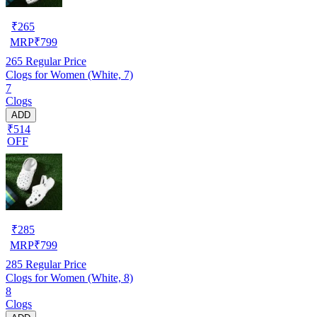
₹
265
MRP
₹
799
265
Regular Price
Clogs for Women (White, 7)
7
Clogs
ADD
₹514
OFF
₹
285
MRP
₹
799
285
Regular Price
Clogs for Women (White, 8)
8
Clogs