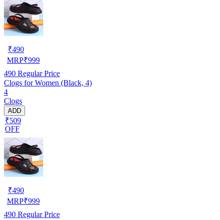
₹
490
MRP
₹
999
490
Regular Price
Clogs for Women (Black, 4)
4
Clogs
ADD
₹509
OFF
₹
490
MRP
₹
999
490
Regular Price