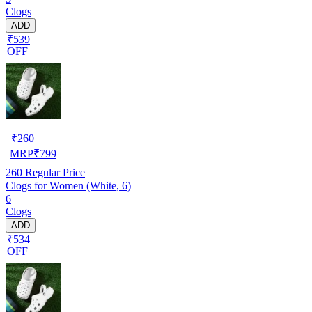
Clogs
ADD
₹539
OFF
₹
260
MRP
₹
799
260
Regular Price
Clogs for Women (White, 6)
6
Clogs
ADD
₹534
OFF