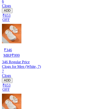
6
Clogs
ADD
₹653
OFF
₹
346
MRP
₹
999
346
Regular Price
Clogs for Men (White, 7)
7
Clogs
ADD
₹653
OFF