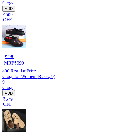
Clogs
ADD
₹509
OFF
₹
490
MRP
₹
999
490
Regular Price
Clogs for Women (Black, 9)
9
Clogs
ADD
₹679
OFF