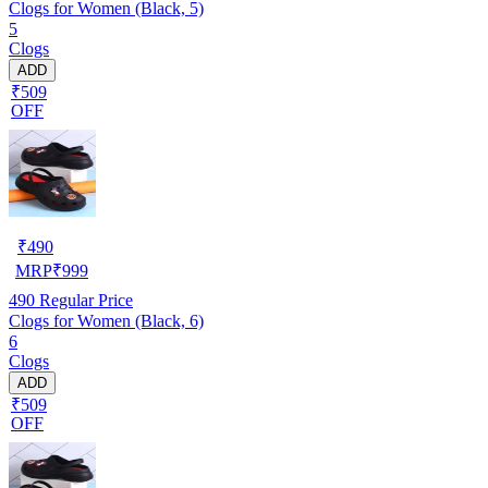
Clogs for Women (Black, 5)
5
Clogs
ADD
₹509
OFF
₹
490
MRP
₹
999
490
Regular Price
Clogs for Women (Black, 6)
6
Clogs
ADD
₹509
OFF