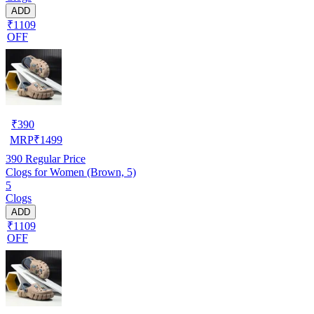
ADD
₹1109
OFF
₹
390
MRP
₹
1499
390
Regular Price
Clogs for Women (Brown, 5)
5
Clogs
ADD
₹1109
OFF