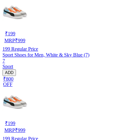
₹
199
MRP
₹
999
199
Regular Price
Sport Shoes for Men, White & Sky Blue (7)
7
Sport
ADD
₹800
OFF
₹
199
MRP
₹
999
199
Regular Price