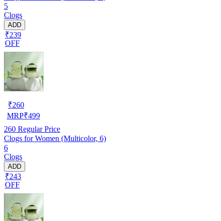
5
Clogs
ADD
₹239
OFF
₹
260
MRP
₹
499
260
Regular Price
Clogs for Women (Multicolor, 6)
6
Clogs
ADD
₹243
OFF