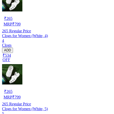
₹
265
MRP
₹
799
265
Regular Price
Clogs for Women (White, 4)
4
Clogs
ADD
₹534
OFF
₹
265
MRP
₹
799
265
Regular Price
Clogs for Women (White, 5)
5