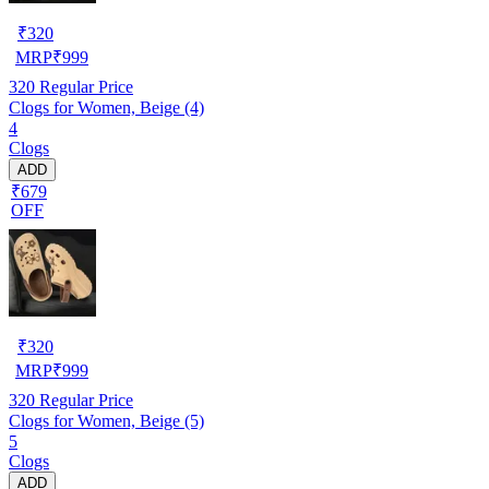
₹
320
MRP
₹
999
320
Regular Price
Clogs for Women, Beige (4)
4
Clogs
ADD
₹679
OFF
₹
320
MRP
₹
999
320
Regular Price
Clogs for Women, Beige (5)
5
Clogs
ADD