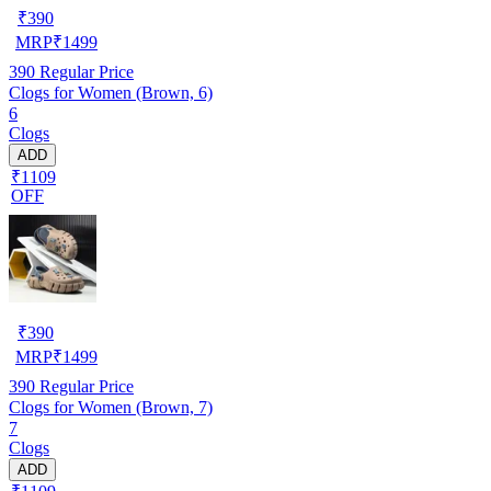
₹
390
MRP
₹
1499
390
Regular Price
Clogs for Women (Brown, 6)
6
Clogs
ADD
₹1109
OFF
₹
390
MRP
₹
1499
390
Regular Price
Clogs for Women (Brown, 7)
7
Clogs
ADD