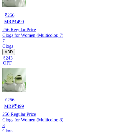
₹
256
MRP
₹
499
256
Regular Price
Clogs for Women (Multicolor, 7)
7
Clogs
ADD
₹243
OFF
₹
256
MRP
₹
499
256
Regular Price
Clogs for Women (Multicolor, 8)
8
Clogs