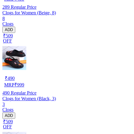
289
Regular Price
Clogs for Women (Beige, 8)
8
Clogs
ADD
₹509
OFF
₹
490
MRP
₹
999
490
Regular Price
Clogs for Women (Black, 3)
3
Clogs
ADD
₹509
OFF