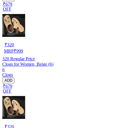
₹679
OFF
₹
320
MRP
₹
999
320
Regular Price
Clogs for Women, Beige (6)
6
Clogs
ADD
₹679
OFF
₹
320