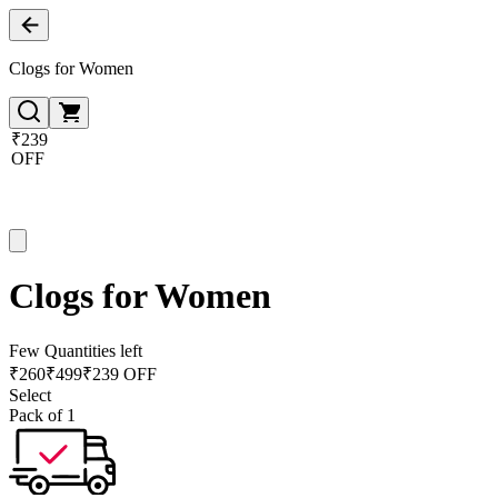
Clogs for Women
₹239
OFF
Clogs for Women
Few Quantities left
₹
260
₹
499
₹239 OFF
Select
Pack of 1