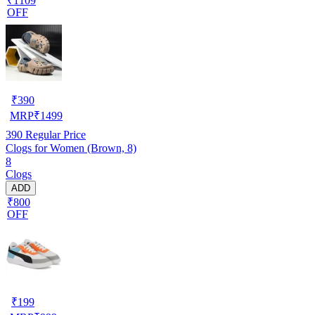
₹1109
OFF
₹
390
MRP
₹
1499
390
Regular Price
Clogs for Women (Brown, 8)
8
Clogs
ADD
₹800
OFF
₹
199