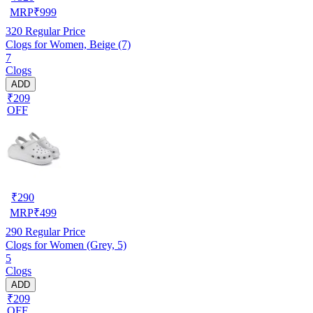
MRP
₹
999
320
Regular Price
Clogs for Women, Beige (7)
7
Clogs
ADD
₹209
OFF
₹
290
MRP
₹
499
290
Regular Price
Clogs for Women (Grey, 5)
5
Clogs
ADD
₹209
OFF