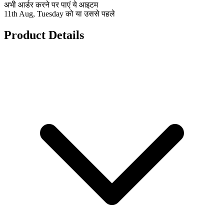
अभी आर्डर करने पर पाएं ये आइटम
11th Aug, Tuesday को या उससे पहले
Product Details