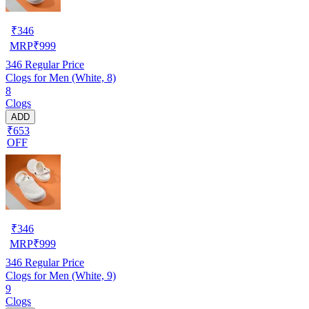
₹
346
MRP
₹
999
346
Regular Price
Clogs for Men (White, 8)
8
Clogs
ADD
₹653
OFF
₹
346
MRP
₹
999
346
Regular Price
Clogs for Men (White, 9)
9
Clogs