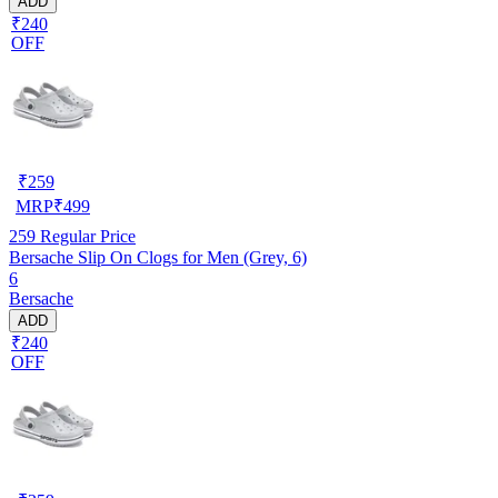
ADD
₹240
OFF
₹
259
MRP
₹
499
259
Regular Price
Bersache Slip On Clogs for Men (Grey, 6)
6
Bersache
ADD
₹240
OFF