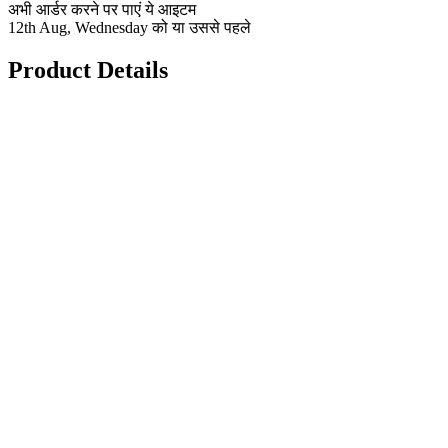
अभी आर्डर करने पर पाएं ये आइटम
12th Aug, Wednesday को या उससे पहले
Product Details