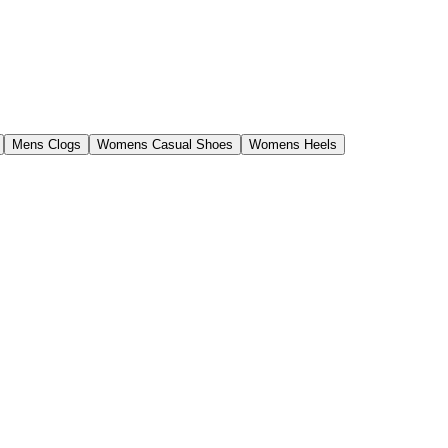
Mens Clogs
Womens Casual Shoes
Womens Heels