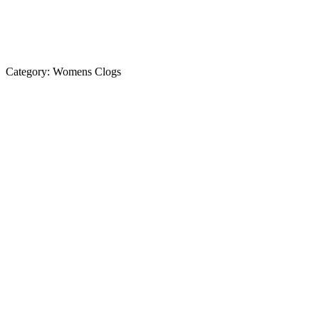
Category:
Womens Clogs