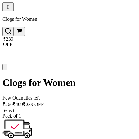
Clogs for Women
₹239
OFF
Clogs for Women
Few Quantities left
₹
260
₹
499
₹239 OFF
Select
Pack of 1