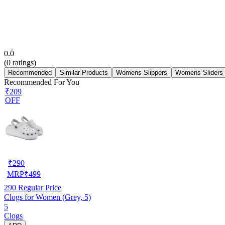
0.0
(
0
ratings)
Recommended
Similar Products
Womens Slippers
Womens Sliders
Recommended For You
₹209
OFF
₹
290
MRP
₹
499
290
Regular Price
Clogs for Women (Grey, 5)
5
Clogs