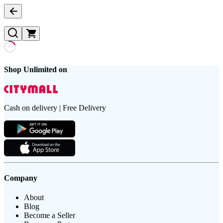
Shop Unlimited on
Cash on delivery | Free Delivery
Company
About
Blog
Become a Seller