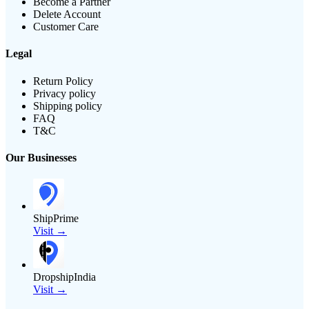
Become a Partner
Delete Account
Customer Care
Legal
Return Policy
Privacy policy
Shipping policy
FAQ
T&C
Our Businesses
ShipPrime
Visit →
DropshipIndia
Visit →