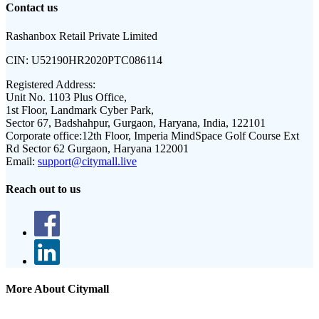
Contact us
Rashanbox Retail Private Limited
CIN:
U52190HR2020PTC086114
Registered Address:
Unit No. 1103 Plus Office,
1st Floor, Landmark Cyber Park,
Sector 67, Badshahpur, Gurgaon, Haryana, India, 122101
Corporate office:
12th Floor, Imperia MindSpace Golf Course Ext
Rd Sector 62 Gurgaon, Haryana 122001
Email:
support@citymall.live
Reach out to us
More About Citymall