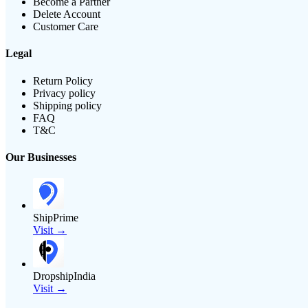
Become a Partner
Delete Account
Customer Care
Legal
Return Policy
Privacy policy
Shipping policy
FAQ
T&C
Our Businesses
ShipPrime
Visit →
DropshipIndia
Visit →