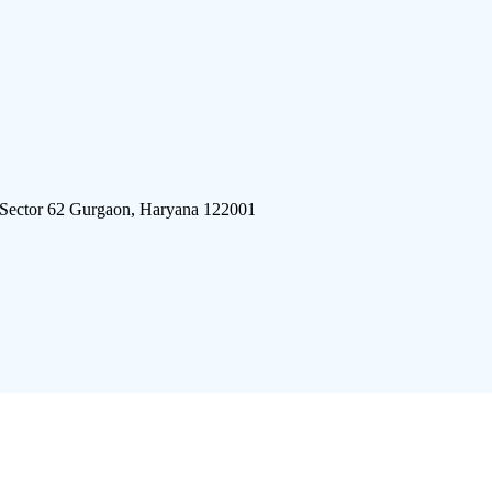
 Sector 62 Gurgaon, Haryana 122001