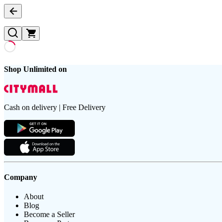
Shop Unlimited on
Cash on delivery | Free Delivery
Company
About
Blog
Become a Seller