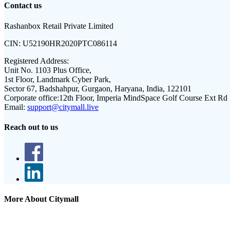
Contact us
Rashanbox Retail Private Limited
CIN:
U52190HR2020PTC086114
Registered Address:
Unit No. 1103 Plus Office,
1st Floor, Landmark Cyber Park,
Sector 67, Badshahpur, Gurgaon, Haryana, India, 122101
Corporate office:
12th Floor, Imperia MindSpace Golf Course Ext Rd
Email:
support@citymall.live
Reach out to us
More About Citymall