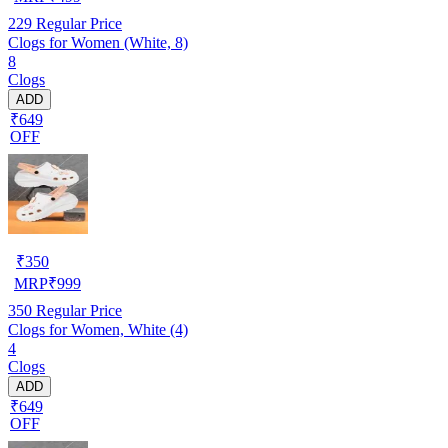
229
Regular Price
Clogs for Women (White, 8)
8
Clogs
ADD
₹649
OFF
₹
350
MRP
₹
999
350
Regular Price
Clogs for Women, White (4)
4
Clogs
ADD
₹649
OFF