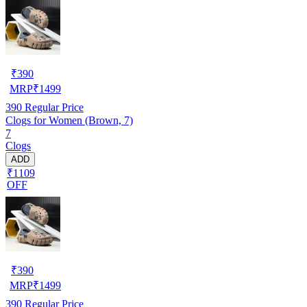
₹
390
MRP
₹
1499
390
Regular Price
Clogs for Women (Brown, 7)
7
Clogs
ADD
₹1109
OFF
₹
390
MRP
₹
1499
390
Regular Price