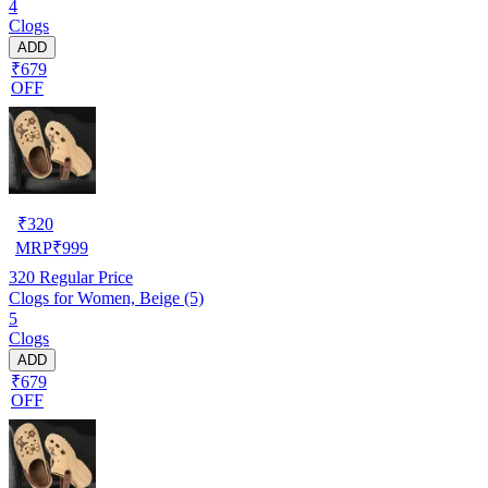
4
Clogs
ADD
₹679
OFF
₹
320
MRP
₹
999
320
Regular Price
Clogs for Women, Beige (5)
5
Clogs
ADD
₹679
OFF