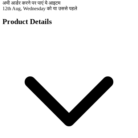
अभी आर्डर करने पर पाएं ये आइटम
12th Aug, Wednesday को या उससे पहले
Product Details