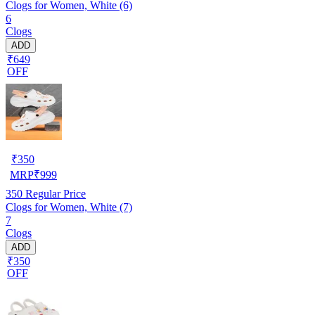
Clogs for Women, White (6)
6
Clogs
ADD
₹649
OFF
₹
350
MRP
₹
999
350
Regular Price
Clogs for Women, White (7)
7
Clogs
ADD
₹350
OFF