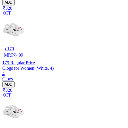
ADD
₹320
OFF
₹
179
MRP
₹
499
179
Regular Price
Clogs for Women (White, 4)
4
Clogs
ADD
₹320
OFF