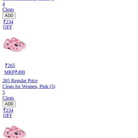
4
Clogs
ADD
₹234
OFF
₹
265
MRP
₹
499
265
Regular Price
Clogs for Women, Pink (5)
5
Clogs
ADD
₹234
OFF