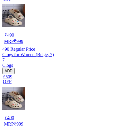
₹
490
MRP
₹
999
490
Regular Price
Clogs for Women (Beige, 7)
7
Clogs
ADD
₹509
OFF
₹
490
MRP
₹
999