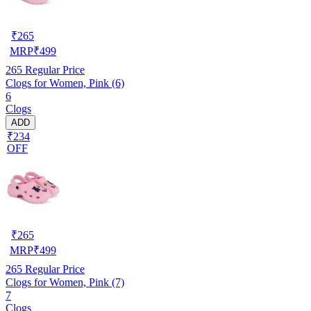
₹
265
MRP
₹
499
265
Regular Price
Clogs for Women, Pink (6)
6
Clogs
ADD
₹234
OFF
₹
265
MRP
₹
499
265
Regular Price
Clogs for Women, Pink (7)
7
Clogs