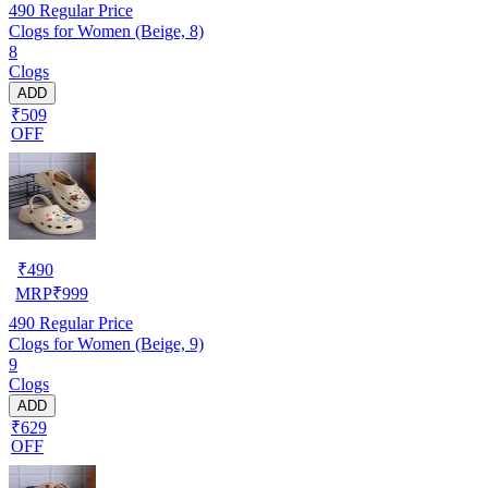
490
Regular Price
Clogs for Women (Beige, 8)
8
Clogs
ADD
₹509
OFF
₹
490
MRP
₹
999
490
Regular Price
Clogs for Women (Beige, 9)
9
Clogs
ADD
₹629
OFF