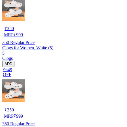
₹
350
MRP
₹
999
350
Regular Price
Clogs for Women, White (5)
5
Clogs
ADD
₹649
OFF
₹
350
MRP
₹
999
350
Regular Price