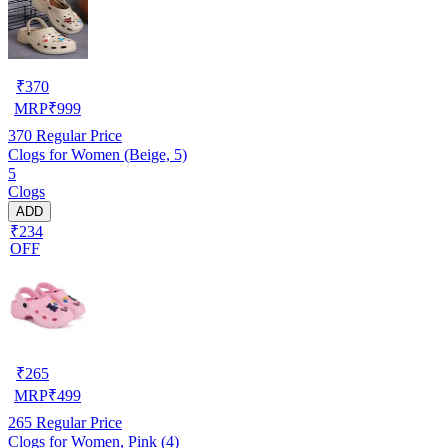
₹
370
MRP
₹
999
370
Regular Price
Clogs for Women (Beige, 5)
5
Clogs
ADD
₹234
OFF
₹
265
MRP
₹
499
265
Regular Price
Clogs for Women, Pink (4)