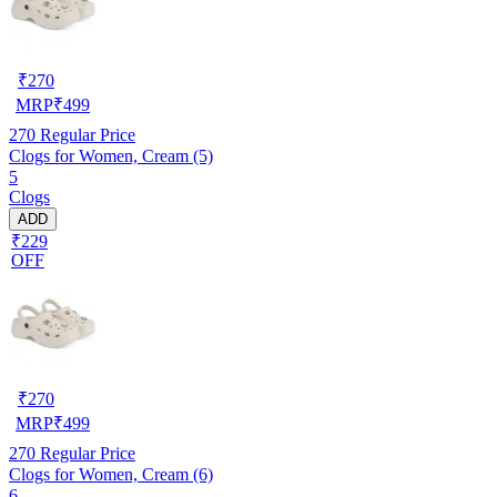
₹
270
MRP
₹
499
270
Regular Price
Clogs for Women, Cream (5)
5
Clogs
ADD
₹229
OFF
₹
270
MRP
₹
499
270
Regular Price
Clogs for Women, Cream (6)
6