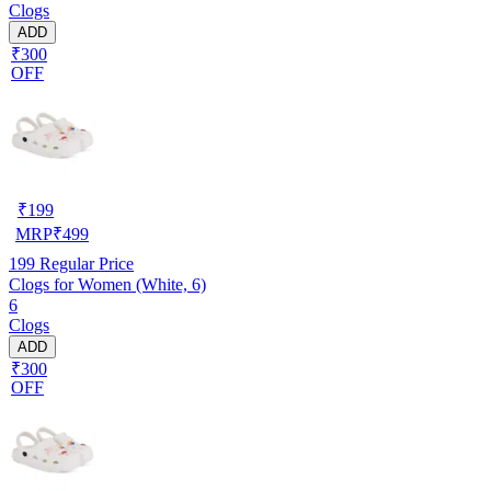
Clogs
ADD
₹300
OFF
₹
199
MRP
₹
499
199
Regular Price
Clogs for Women (White, 6)
6
Clogs
ADD
₹300
OFF