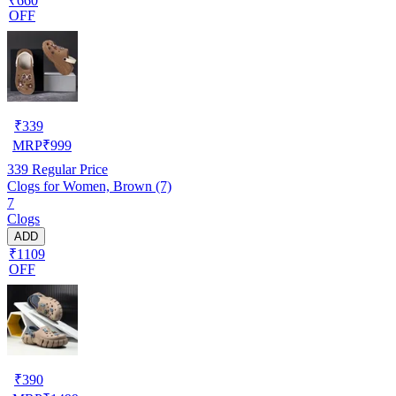
₹660
OFF
₹
339
MRP
₹
999
339
Regular Price
Clogs for Women, Brown (7)
7
Clogs
ADD
₹1109
OFF
₹
390