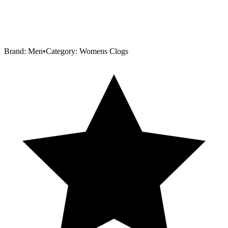
Brand:
Men
•
Category:
Womens Clogs