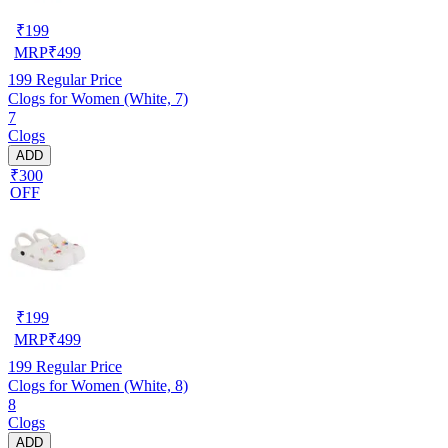
₹
199
MRP
₹
499
199
Regular Price
Clogs for Women (White, 7)
7
Clogs
ADD
₹300
OFF
₹
199
MRP
₹
499
199
Regular Price
Clogs for Women (White, 8)
8
Clogs
ADD