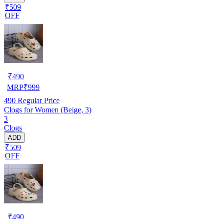
₹509
OFF
₹
490
MRP
₹
999
490
Regular Price
Clogs for Women (Beige, 3)
3
Clogs
ADD
₹509
OFF
₹
490