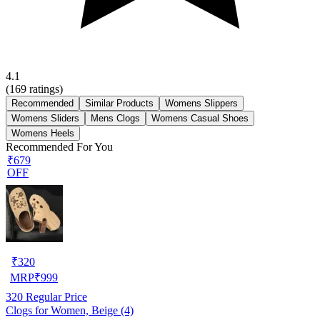
4.1
(
169
ratings)
Recommended
Similar Products
Womens Slippers
Womens Sliders
Mens Clogs
Womens Casual Shoes
Womens Heels
Recommended For You
₹679
OFF
₹
320
MRP
₹
999
320
Regular Price
Clogs for Women, Beige (4)