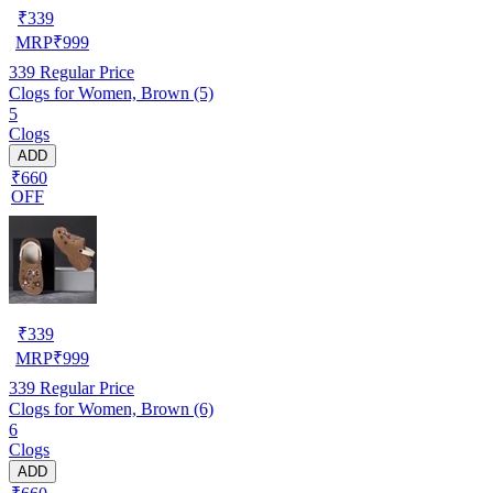
₹
339
MRP
₹
999
339
Regular Price
Clogs for Women, Brown (5)
5
Clogs
ADD
₹660
OFF
₹
339
MRP
₹
999
339
Regular Price
Clogs for Women, Brown (6)
6
Clogs
ADD