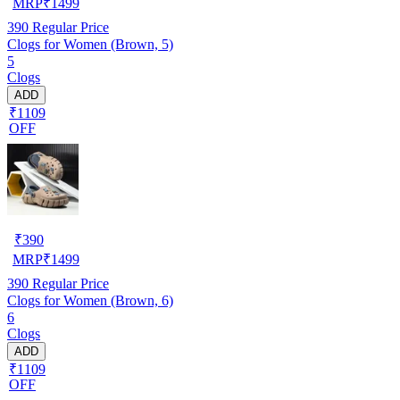
MRP
₹
1499
390
Regular Price
Clogs for Women (Brown, 5)
5
Clogs
ADD
₹1109
OFF
₹
390
MRP
₹
1499
390
Regular Price
Clogs for Women (Brown, 6)
6
Clogs
ADD
₹1109
OFF