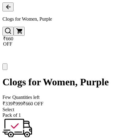
Clogs for Women, Purple
₹660
OFF
Clogs for Women, Purple
Few Quantities left
₹
339
₹
999
₹660 OFF
Select
Pack of 1