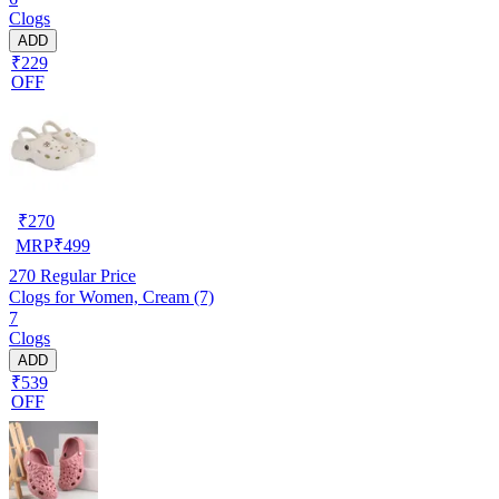
Clogs
ADD
₹229
OFF
₹
270
MRP
₹
499
270
Regular Price
Clogs for Women, Cream (7)
7
Clogs
ADD
₹539
OFF