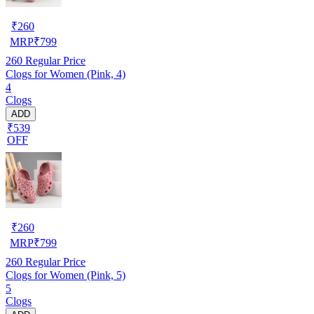
₹
260
MRP
₹
799
260
Regular Price
Clogs for Women (Pink, 4)
4
Clogs
ADD
₹539
OFF
₹
260
MRP
₹
799
260
Regular Price
Clogs for Women (Pink, 5)
5
Clogs