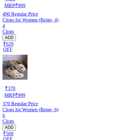
MRP
₹
999
490
Regular Price
Clogs for Women (Beige, 4)
4
Clogs
ADD
₹629
OFF
₹
370
MRP
₹
999
370
Regular Price
Clogs for Women (Beige, 6)
6
Clogs
ADD
₹509
OFF