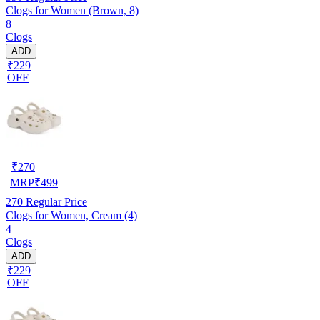
Clogs for Women (Brown, 8)
8
Clogs
ADD
₹229
OFF
₹
270
MRP
₹
499
270
Regular Price
Clogs for Women, Cream (4)
4
Clogs
ADD
₹229
OFF