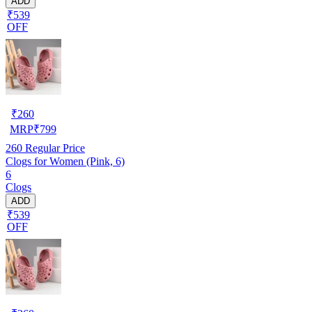
ADD
₹539
OFF
₹
260
MRP
₹
799
260
Regular Price
Clogs for Women (Pink, 6)
6
Clogs
ADD
₹539
OFF