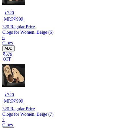
₹
320
MRP
₹
999
320
Regular Price
Clogs for Women, Beige (6)
6
Clogs
ADD
₹679
OFF
₹
320
MRP
₹
999
320
Regular Price
Clogs for Women, Beige (7)
7
Clogs