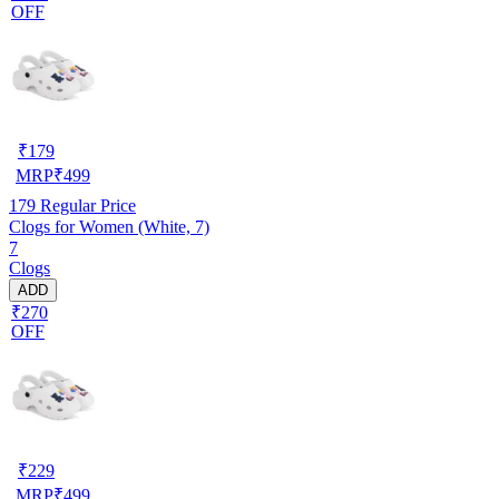
OFF
₹
179
MRP
₹
499
179
Regular Price
Clogs for Women (White, 7)
7
Clogs
ADD
₹270
OFF
₹
229
MRP
₹
499