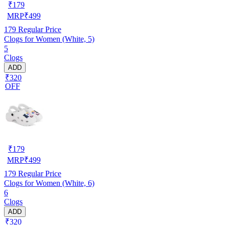
₹
179
MRP
₹
499
179
Regular Price
Clogs for Women (White, 5)
5
Clogs
ADD
₹320
OFF
₹
179
MRP
₹
499
179
Regular Price
Clogs for Women (White, 6)
6
Clogs
ADD
₹320