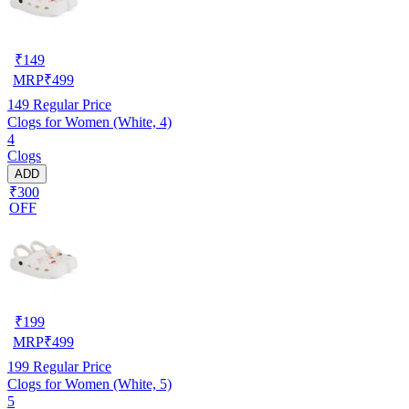
₹
149
MRP
₹
499
149
Regular Price
Clogs for Women (White, 4)
4
Clogs
ADD
₹300
OFF
₹
199
MRP
₹
499
199
Regular Price
Clogs for Women (White, 5)
5