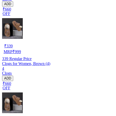
ADD
₹660
OFF
₹
339
MRP
₹
999
339
Regular Price
Clogs for Women, Brown (4)
4
Clogs
ADD
₹660
OFF