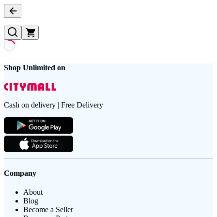
Shop Unlimited on
Cash on delivery | Free Delivery
Company
About
Blog
Become a Seller