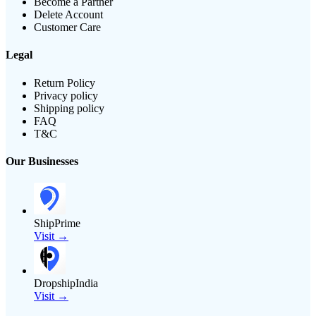
Become a Partner
Delete Account
Customer Care
Legal
Return Policy
Privacy policy
Shipping policy
FAQ
T&C
Our Businesses
ShipPrime
Visit →
DropshipIndia
Visit →