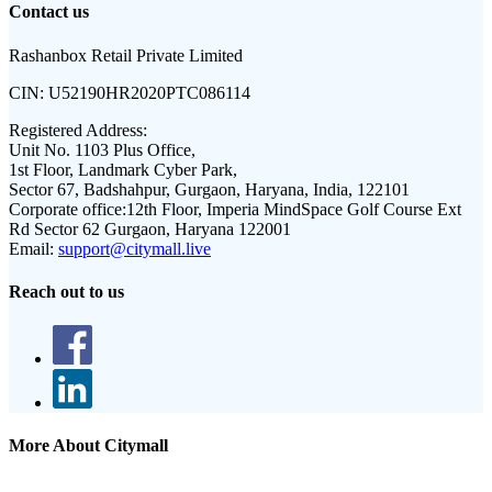
Contact us
Rashanbox Retail Private Limited
CIN:
U52190HR2020PTC086114
Registered Address:
Unit No. 1103 Plus Office,
1st Floor, Landmark Cyber Park,
Sector 67, Badshahpur, Gurgaon, Haryana, India, 122101
Corporate office:
12th Floor, Imperia MindSpace Golf Course Ext
Rd Sector 62 Gurgaon, Haryana 122001
Email:
support@citymall.live
Reach out to us
More About Citymall