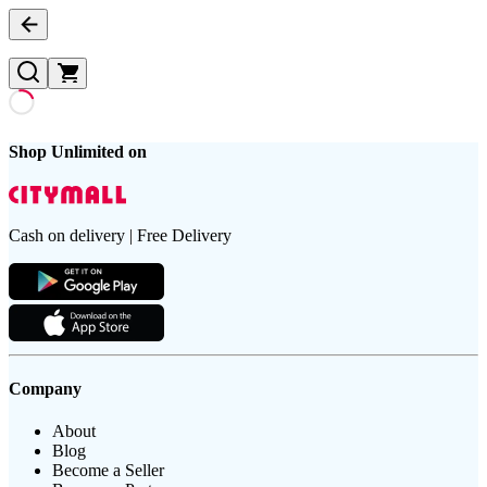
Shop Unlimited on
Cash on delivery | Free Delivery
Company
About
Blog
Become a Seller