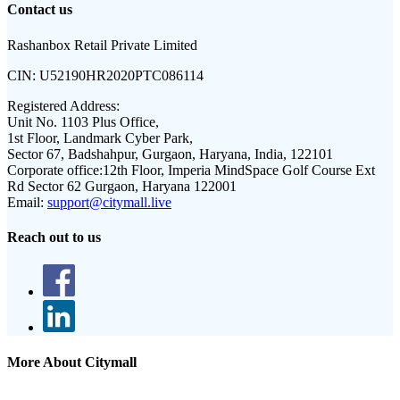
Contact us
Rashanbox Retail Private Limited
CIN:
U52190HR2020PTC086114
Registered Address:
Unit No. 1103 Plus Office,
1st Floor, Landmark Cyber Park,
Sector 67, Badshahpur, Gurgaon, Haryana, India, 122101
Corporate office:
12th Floor, Imperia MindSpace Golf Course Ext
Rd Sector 62 Gurgaon, Haryana 122001
Email:
support@citymall.live
Reach out to us
More About Citymall