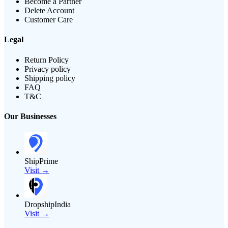
Become a Partner
Delete Account
Customer Care
Legal
Return Policy
Privacy policy
Shipping policy
FAQ
T&C
Our Businesses
ShipPrime
Visit →
DropshipIndia
Visit →