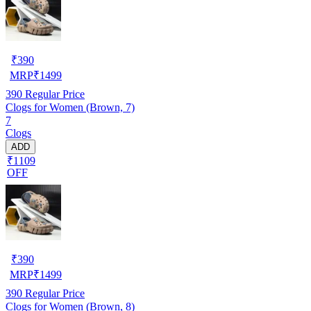
₹
390
MRP
₹
1499
390
Regular Price
Clogs for Women (Brown, 7)
7
Clogs
ADD
₹1109
OFF
₹
390
MRP
₹
1499
390
Regular Price
Clogs for Women (Brown, 8)