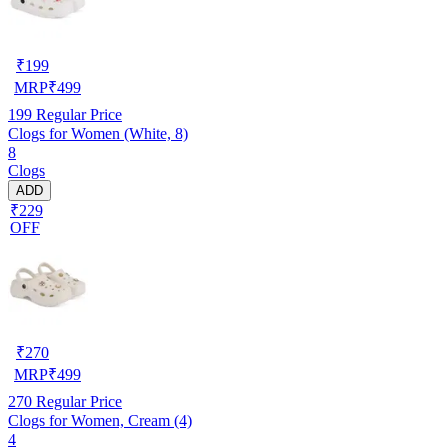
₹
199
MRP
₹
499
199
Regular Price
Clogs for Women (White, 8)
8
Clogs
ADD
₹229
OFF
₹
270
MRP
₹
499
270
Regular Price
Clogs for Women, Cream (4)
4