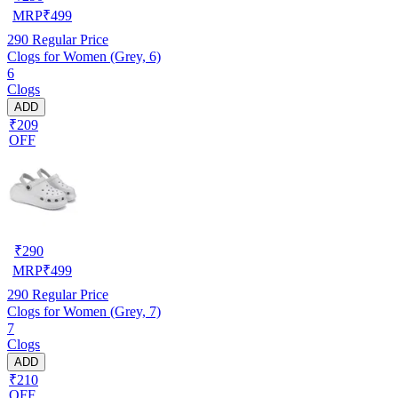
MRP
₹
499
290
Regular Price
Clogs for Women (Grey, 6)
6
Clogs
ADD
₹209
OFF
₹
290
MRP
₹
499
290
Regular Price
Clogs for Women (Grey, 7)
7
Clogs
ADD
₹210
OFF