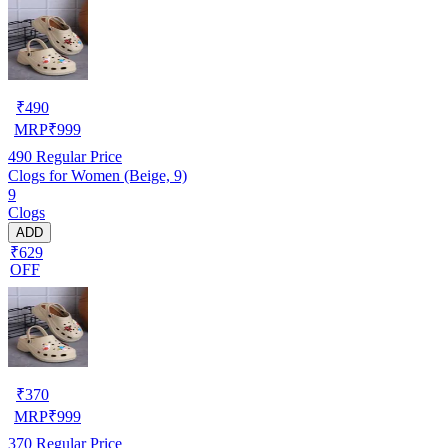
₹
490
MRP
₹
999
490
Regular Price
Clogs for Women (Beige, 9)
9
Clogs
ADD
₹629
OFF
₹
370
MRP
₹
999
370
Regular Price