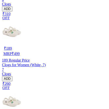
Clogs
ADD
₹310
OFF
₹
189
MRP
₹
499
189
Regular Price
Clogs for Women (White, 7)
7
Clogs
ADD
₹260
OFF