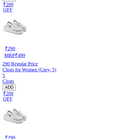
₹209
OFF
₹
290
MRP
₹
499
290
Regular Price
Clogs for Women (Grey, 5)
5
Clogs
ADD
₹209
OFF
₹
290