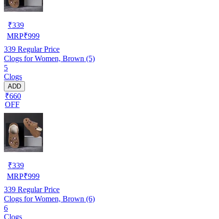
₹
339
MRP
₹
999
339
Regular Price
Clogs for Women, Brown (5)
5
Clogs
ADD
₹660
OFF
₹
339
MRP
₹
999
339
Regular Price
Clogs for Women, Brown (6)
6
Clogs