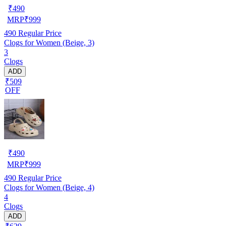
₹
490
MRP
₹
999
490
Regular Price
Clogs for Women (Beige, 3)
3
Clogs
ADD
₹509
OFF
₹
490
MRP
₹
999
490
Regular Price
Clogs for Women (Beige, 4)
4
Clogs
ADD