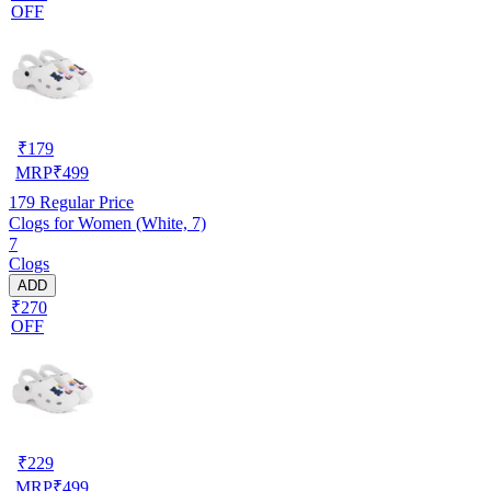
OFF
₹
179
MRP
₹
499
179
Regular Price
Clogs for Women (White, 7)
7
Clogs
ADD
₹270
OFF
₹
229
MRP
₹
499