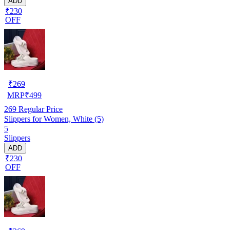
ADD
₹230
OFF
₹
269
MRP
₹
499
269
Regular Price
Slippers for Women, White (5)
5
Slippers
ADD
₹230
OFF