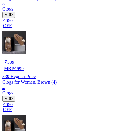
8
Clogs
ADD
₹660
OFF
₹
339
MRP
₹
999
339
Regular Price
Clogs for Women, Brown (4)
4
Clogs
ADD
₹660
OFF