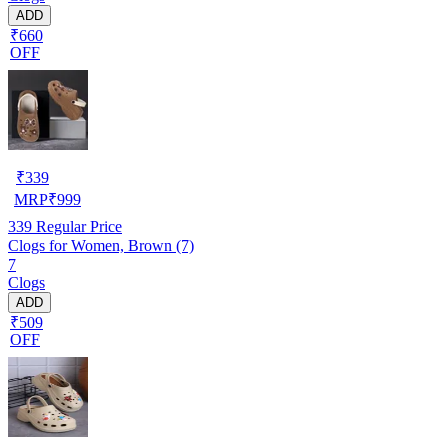
ADD
₹660
OFF
₹
339
MRP
₹
999
339
Regular Price
Clogs for Women, Brown (7)
7
Clogs
ADD
₹509
OFF