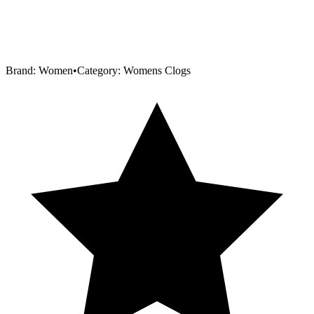
Brand:
Women
•
Category:
Womens Clogs