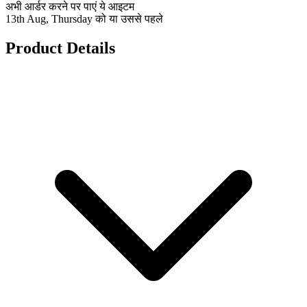
अभी आर्डर करने पर पाएं ये आइटम
13th Aug, Thursday को या उससे पहले
Product Details