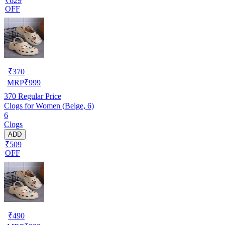
₹629
OFF
₹
370
MRP
₹
999
370
Regular Price
Clogs for Women (Beige, 6)
6
Clogs
ADD
₹509
OFF
₹
490