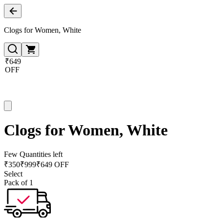
Clogs for Women, White
₹649
OFF
Clogs for Women, White
Few Quantities left
₹
350
₹
999
₹649 OFF
Select
Pack of 1