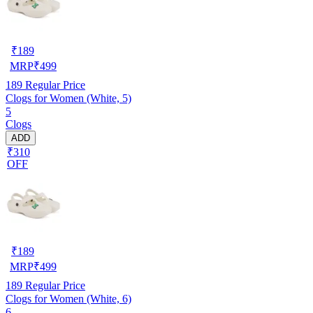
₹
189
MRP
₹
499
189
Regular Price
Clogs for Women (White, 5)
5
Clogs
ADD
₹310
OFF
₹
189
MRP
₹
499
189
Regular Price
Clogs for Women (White, 6)
6