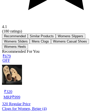
4.1
(
180
ratings)
Recommended
Similar Products
Womens Slippers
Womens Sliders
Mens Clogs
Womens Casual Shoes
Womens Heels
Recommended For You
₹679
OFF
₹
320
MRP
₹
999
320
Regular Price
Clogs for Women, Beige (4)