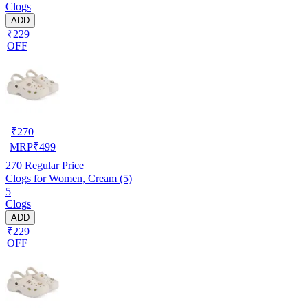
Clogs
ADD
₹229
OFF
₹
270
MRP
₹
499
270
Regular Price
Clogs for Women, Cream (5)
5
Clogs
ADD
₹229
OFF