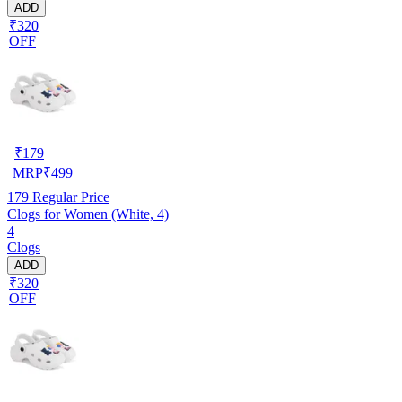
ADD
₹320
OFF
₹
179
MRP
₹
499
179
Regular Price
Clogs for Women (White, 4)
4
Clogs
ADD
₹320
OFF