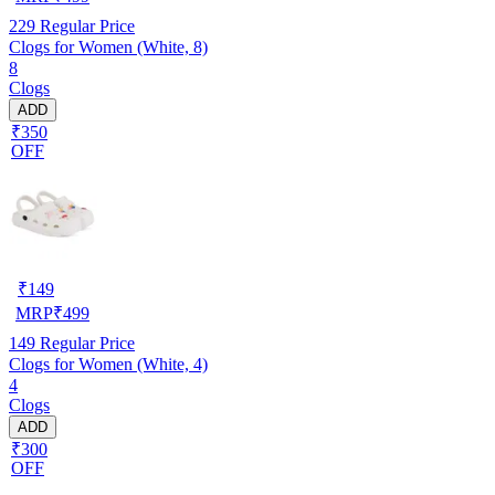
229
Regular Price
Clogs for Women (White, 8)
8
Clogs
ADD
₹350
OFF
₹
149
MRP
₹
499
149
Regular Price
Clogs for Women (White, 4)
4
Clogs
ADD
₹300
OFF