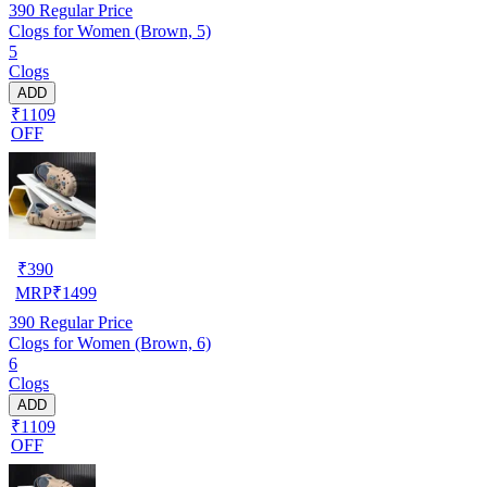
390
Regular Price
Clogs for Women (Brown, 5)
5
Clogs
ADD
₹1109
OFF
₹
390
MRP
₹
1499
390
Regular Price
Clogs for Women (Brown, 6)
6
Clogs
ADD
₹1109
OFF