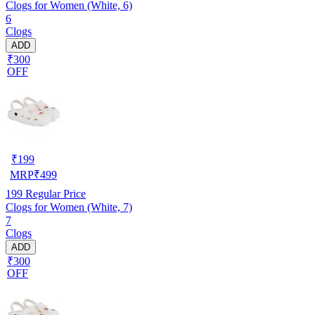
Clogs for Women (White, 6)
6
Clogs
ADD
₹300
OFF
₹
199
MRP
₹
499
199
Regular Price
Clogs for Women (White, 7)
7
Clogs
ADD
₹300
OFF