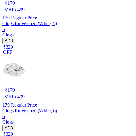
₹
179
MRP
₹
499
179
Regular Price
Clogs for Women (White, 5)
5
Clogs
ADD
₹320
OFF
₹
179
MRP
₹
499
179
Regular Price
Clogs for Women (White, 6)
6
Clogs
ADD
₹320