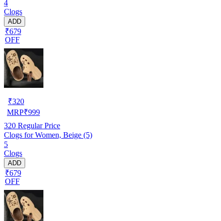
4
Clogs
ADD
₹679
OFF
₹
320
MRP
₹
999
320
Regular Price
Clogs for Women, Beige (5)
5
Clogs
ADD
₹679
OFF