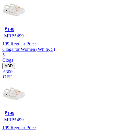
₹
199
MRP
₹
499
199
Regular Price
Clogs for Women (White, 5)
5
Clogs
ADD
₹300
OFF
₹
199
MRP
₹
499
199
Regular Price