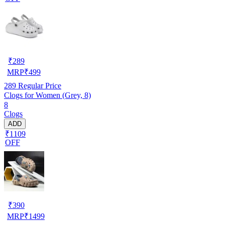
₹
289
MRP
₹
499
289
Regular Price
Clogs for Women (Grey, 8)
8
Clogs
ADD
₹1109
OFF
₹
390
MRP
₹
1499