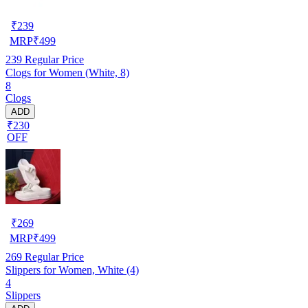
₹
239
MRP
₹
499
239
Regular Price
Clogs for Women (White, 8)
8
Clogs
ADD
₹230
OFF
₹
269
MRP
₹
499
269
Regular Price
Slippers for Women, White (4)
4
Slippers