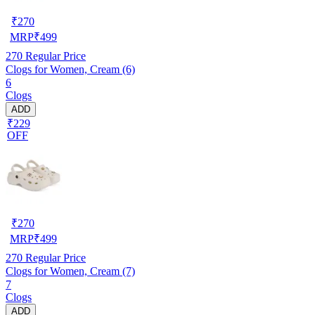
₹
270
MRP
₹
499
270
Regular Price
Clogs for Women, Cream (6)
6
Clogs
ADD
₹229
OFF
₹
270
MRP
₹
499
270
Regular Price
Clogs for Women, Cream (7)
7
Clogs
ADD