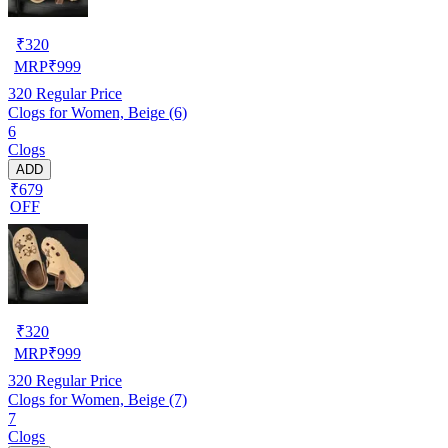
₹
320
MRP
₹
999
320
Regular Price
Clogs for Women, Beige (6)
6
Clogs
ADD
₹679
OFF
₹
320
MRP
₹
999
320
Regular Price
Clogs for Women, Beige (7)
7
Clogs