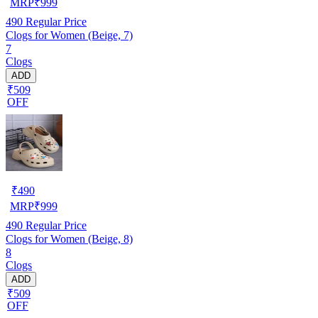
MRP
₹
999
490
Regular Price
Clogs for Women (Beige, 7)
7
Clogs
ADD
₹509
OFF
₹
490
MRP
₹
999
490
Regular Price
Clogs for Women (Beige, 8)
8
Clogs
ADD
₹509
OFF