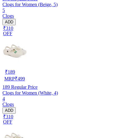
Clogs for Women (Beige, 5)
5
Clogs
ADD
₹310
OFF
₹
189
MRP
₹
499
189
Regular Price
Clogs for Women (White, 4)
4
Clogs
ADD
₹310
OFF