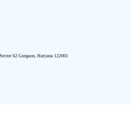
 Sector 62 Gurgaon, Haryana 122001