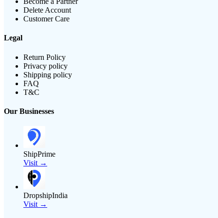
Become a Partner
Delete Account
Customer Care
Legal
Return Policy
Privacy policy
Shipping policy
FAQ
T&C
Our Businesses
ShipPrime
Visit →
DropshipIndia
Visit →