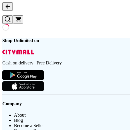
Shop Unlimited on
Cash on delivery | Free Delivery
Company
About
Blog
Become a Seller