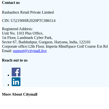
Contact us
Rashanbox Retail Private Limited
CIN:
U52190HR2020PTC086114
Registered Address:
Unit No. 1103 Plus Office,
1st Floor, Landmark Cyber Park,
Sector 67, Badshahpur, Gurgaon, Haryana, India, 122101
Corporate office:
12th Floor, Imperia MindSpace Golf Course Ext Rd
Email:
support@citymall.live
Reach out to us
More About Citymall