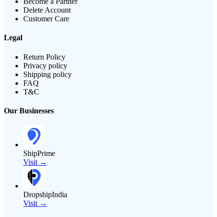
Become a Partner
Delete Account
Customer Care
Legal
Return Policy
Privacy policy
Shipping policy
FAQ
T&C
Our Businesses
ShipPrime
Visit →
DropshipIndia
Visit →