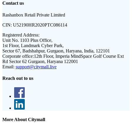
Contact us
Rashanbox Retail Private Limited
CIN:
U52190HR2020PTC086114
Registered Address:
Unit No. 1103 Plus Office,
1st Floor, Landmark Cyber Park,
Sector 67, Badshahpur, Gurgaon, Haryana, India, 122101
Corporate office:
12th Floor, Imperia MindSpace Golf Course Ext
Rd Sector 62 Gurgaon, Haryana 122001
Email:
support@citymall.live
Reach out to us
More About Citymall