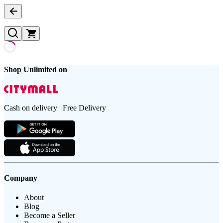
Shop Unlimited on
Cash on delivery | Free Delivery
Company
About
Blog
Become a Seller