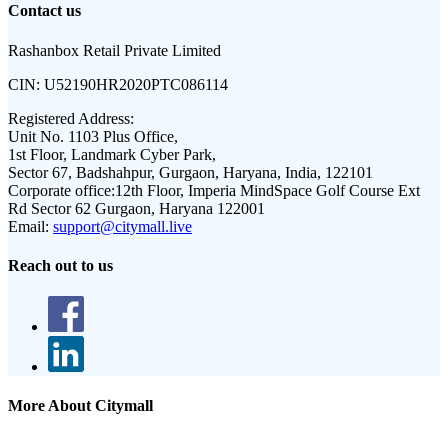
Contact us
Rashanbox Retail Private Limited
CIN:
U52190HR2020PTC086114
Registered Address:
Unit No. 1103 Plus Office,
1st Floor, Landmark Cyber Park,
Sector 67, Badshahpur, Gurgaon, Haryana, India, 122101
Corporate office:
12th Floor, Imperia MindSpace Golf Course Ext
Rd Sector 62 Gurgaon, Haryana 122001
Email:
support@citymall.live
Reach out to us
More About Citymall