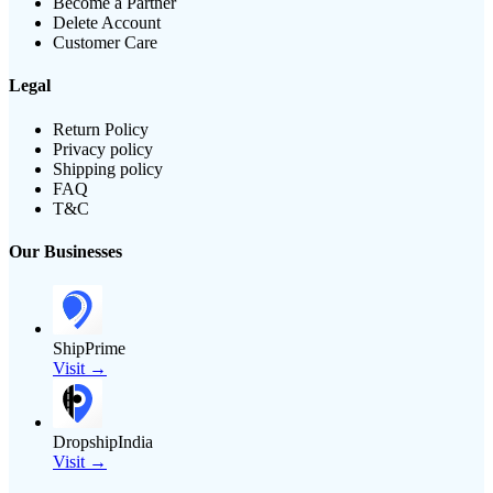
Become a Partner
Delete Account
Customer Care
Legal
Return Policy
Privacy policy
Shipping policy
FAQ
T&C
Our Businesses
ShipPrime
Visit →
DropshipIndia
Visit →