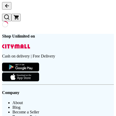
Shop Unlimited on
Cash on delivery | Free Delivery
Company
About
Blog
Become a Seller