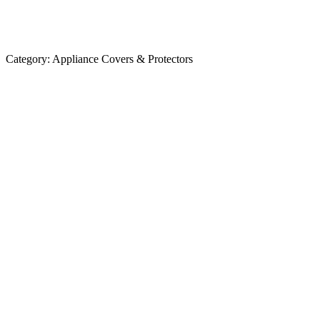
Category:
Appliance Covers & Protectors