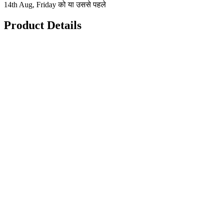
14th Aug, Friday को या उससे पहले
Product Details