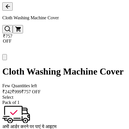
Cloth Washing Machine Cover
₹757
OFF
Cloth Washing Machine Cover
Few Quantities left
₹
242
₹
999
₹757 OFF
Select
Pack of 1
अभी आर्डर करने पर पाएं ये आइटम