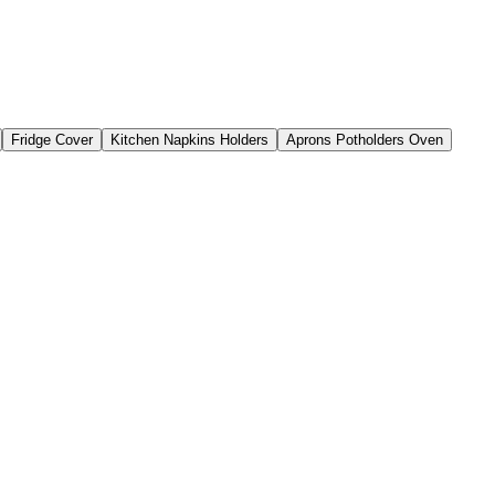
Fridge Cover
Kitchen Napkins Holders
Aprons Potholders Oven