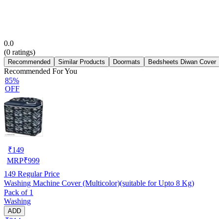
0.0
(
0
ratings)
Recommended
Similar Products
Doormats
Bedsheets Diwan Cover
Recommended For You
85%
OFF
₹
149
MRP
₹
999
149
Regular Price
Washing Machine Cover (Multicolor)(suitable for Upto 8 Kg)
Pack of 1
Washing
ADD