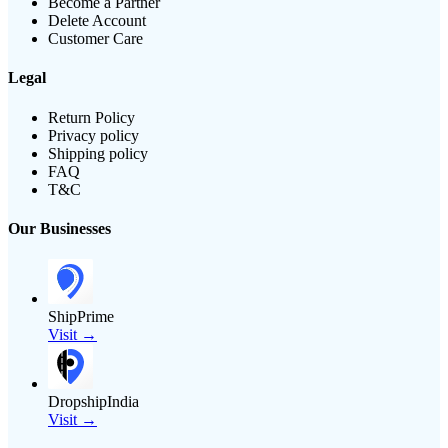
Become a Partner
Delete Account
Customer Care
Legal
Return Policy
Privacy policy
Shipping policy
FAQ
T&C
Our Businesses
ShipPrime
Visit →
DropshipIndia
Visit →