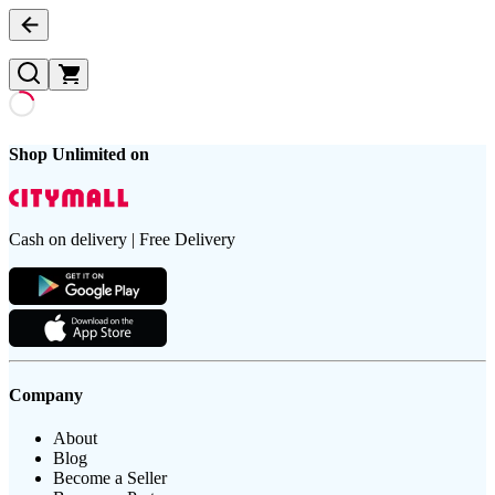
Shop Unlimited on
Cash on delivery | Free Delivery
Company
About
Blog
Become a Seller