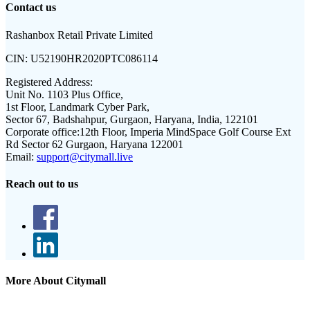
Contact us
Rashanbox Retail Private Limited
CIN:
U52190HR2020PTC086114
Registered Address:
Unit No. 1103 Plus Office,
1st Floor, Landmark Cyber Park,
Sector 67, Badshahpur, Gurgaon, Haryana, India, 122101
Corporate office:
12th Floor, Imperia MindSpace Golf Course Ext
Rd Sector 62 Gurgaon, Haryana 122001
Email:
support@citymall.live
Reach out to us
More About Citymall