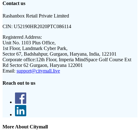
Contact us
Rashanbox Retail Private Limited
CIN:
U52190HR2020PTC086114
Registered Address:
Unit No. 1103 Plus Office,
1st Floor, Landmark Cyber Park,
Sector 67, Badshahpur, Gurgaon, Haryana, India, 122101
Corporate office:
12th Floor, Imperia MindSpace Golf Course Ext
Rd Sector 62 Gurgaon, Haryana 122001
Email:
support@citymall.live
Reach out to us
More About Citymall