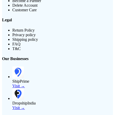
Become a Partner
Delete Account
Customer Care
Legal
Return Policy
Privacy policy
Shipping policy
FAQ
T&C
Our Businesses
ShipPrime
Visit →
DropshipIndia
Visit →