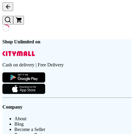
Shop Unlimited on
Cash on delivery | Free Delivery
Company
About
Blog
Become a Seller