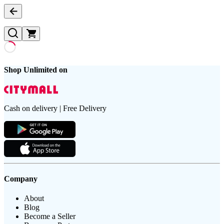
Shop Unlimited on
Cash on delivery | Free Delivery
Company
About
Blog
Become a Seller