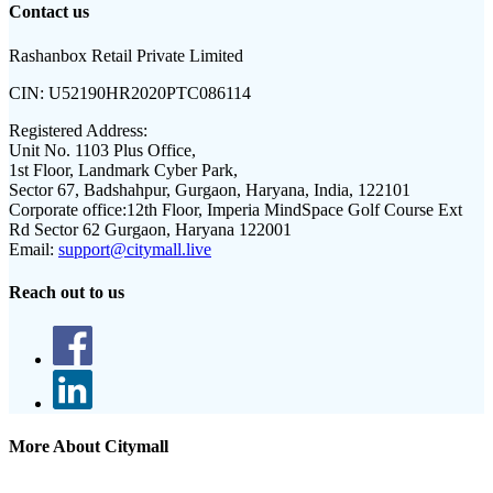
Contact us
Rashanbox Retail Private Limited
CIN:
U52190HR2020PTC086114
Registered Address:
Unit No. 1103 Plus Office,
1st Floor, Landmark Cyber Park,
Sector 67, Badshahpur, Gurgaon, Haryana, India, 122101
Corporate office:
12th Floor, Imperia MindSpace Golf Course Ext
Rd Sector 62 Gurgaon, Haryana 122001
Email:
support@citymall.live
Reach out to us
More About Citymall