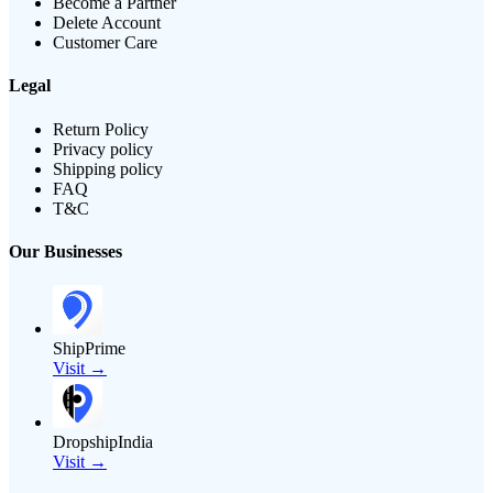
Become a Partner
Delete Account
Customer Care
Legal
Return Policy
Privacy policy
Shipping policy
FAQ
T&C
Our Businesses
ShipPrime
Visit →
DropshipIndia
Visit →