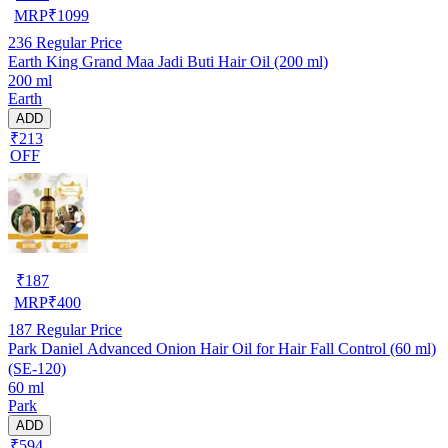
MRP
₹
1099
236
Regular Price
Earth King Grand Maa Jadi Buti Hair Oil (200 ml)
200 ml
Earth
ADD
₹213
OFF
₹
187
MRP
₹
400
187
Regular Price
Park Daniel Advanced Onion Hair Oil for Hair Fall Control (60 ml)
(SE-120)
60 ml
Park
ADD
₹594