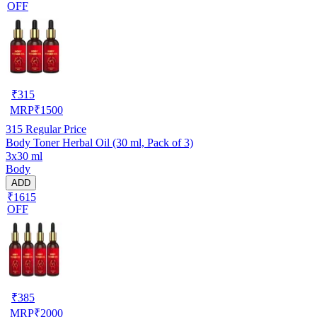
OFF
₹
315
MRP
₹
1500
315
Regular Price
Body Toner Herbal Oil (30 ml, Pack of 3)
3x30 ml
Body
ADD
₹1615
OFF
₹
385
MRP
₹
2000