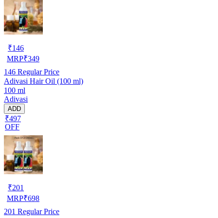
₹
146
MRP
₹
349
146
Regular Price
Adivasi Hair Oil (100 ml)
100 ml
Adivasi
ADD
₹497
OFF
₹
201
MRP
₹
698
201
Regular Price