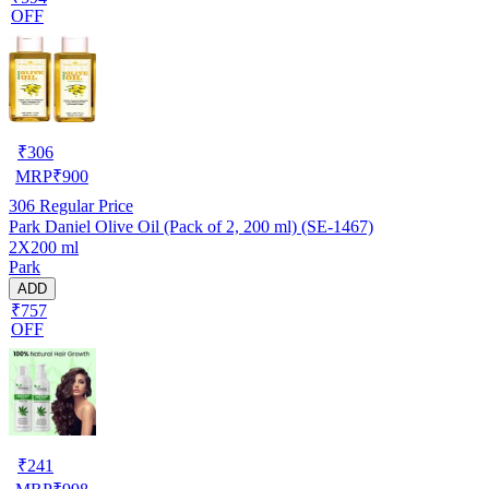
OFF
₹
306
MRP
₹
900
306
Regular Price
Park Daniel Olive Oil (Pack of 2, 200 ml) (SE-1467)
2X200 ml
Park
ADD
₹757
OFF
₹
241