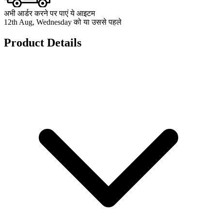
अभी आर्डर करने पर पाएं ये आइटम
12th Aug, Wednesday को या उससे पहले
Product Details