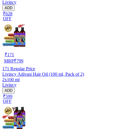
Livincy
ADD
₹628
OFF
₹
171
MRP
₹
799
171
Regular Price
Livincy Adivasi Hair Oil (100 ml, Pack of 2)
2x100 ml
Livincy
ADD
₹599
OFF