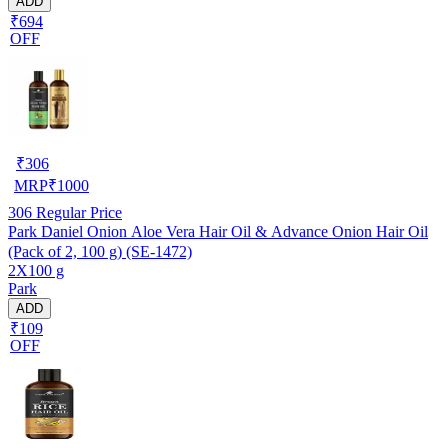
ADD
₹694
OFF
₹
306
MRP
₹
1000
306
Regular Price
Park Daniel Onion Aloe Vera Hair Oil & Advance Onion Hair Oil
(Pack of 2, 100 g) (SE-1472)
2X100 g
Park
ADD
₹109
OFF