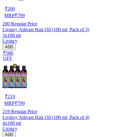
₹
200
MRP
₹
799
200
Regular Price
Livincy Adivasi Hair Oil (100 ml, Pack of 3)
3x100 ml
Livincy
ADD
₹580
OFF
₹
219
MRP
₹
799
219
Regular Price
Livincy Adivasi Hair Oil (100 ml, Pack of 4)
4x100 ml
Livincy
ADD