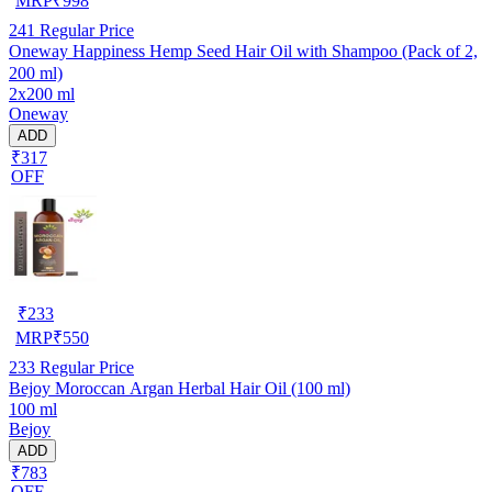
MRP
₹
998
241
Regular Price
Oneway Happiness Hemp Seed Hair Oil with Shampoo (Pack of 2,
200 ml)
2x200 ml
Oneway
ADD
₹317
OFF
₹
233
MRP
₹
550
233
Regular Price
Bejoy Moroccan Argan Herbal Hair Oil (100 ml)
100 ml
Bejoy
ADD
₹783
OFF