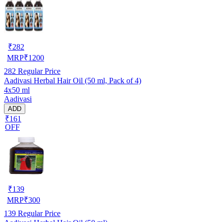
₹
282
MRP
₹
1200
282
Regular Price
Aadivasi Herbal Hair Oil (50 ml, Pack of 4)
4x50 ml
Aadivasi
ADD
₹161
OFF
₹
139
MRP
₹
300
139
Regular Price