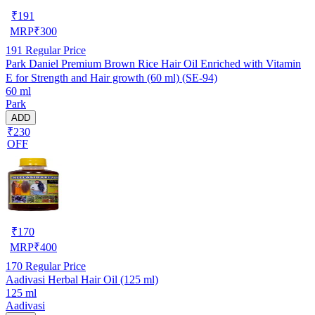
₹
191
MRP
₹
300
191
Regular Price
Park Daniel Premium Brown Rice Hair Oil Enriched with Vitamin
E for Strength and Hair growth (60 ml) (SE-94)
60 ml
Park
ADD
₹230
OFF
₹
170
MRP
₹
400
170
Regular Price
Aadivasi Herbal Hair Oil (125 ml)
125 ml
Aadivasi