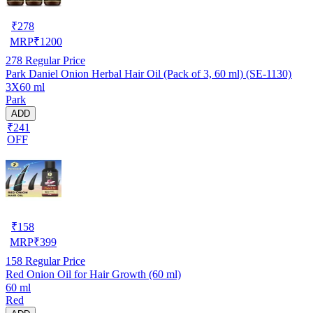
₹
278
MRP
₹
1200
278
Regular Price
Park Daniel Onion Herbal Hair Oil (Pack of 3, 60 ml) (SE-1130)
3X60 ml
Park
ADD
₹241
OFF
₹
158
MRP
₹
399
158
Regular Price
Red Onion Oil for Hair Growth (60 ml)
60 ml
Red