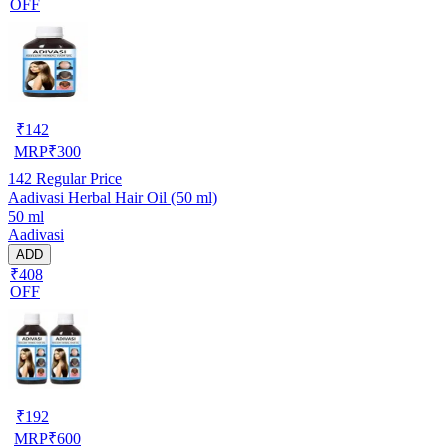
OFF
₹
142
MRP
₹
300
142
Regular Price
Aadivasi Herbal Hair Oil (50 ml)
50 ml
Aadivasi
ADD
₹408
OFF
₹
192
MRP
₹
600