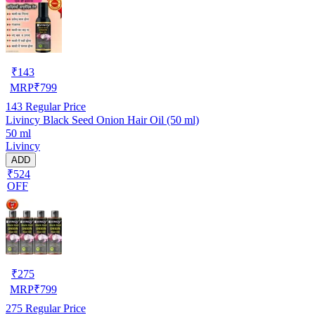
₹
143
MRP
₹
799
143
Regular Price
Livincy Black Seed Onion Hair Oil (50 ml)
50 ml
Livincy
ADD
₹524
OFF
₹
275
MRP
₹
799
275
Regular Price