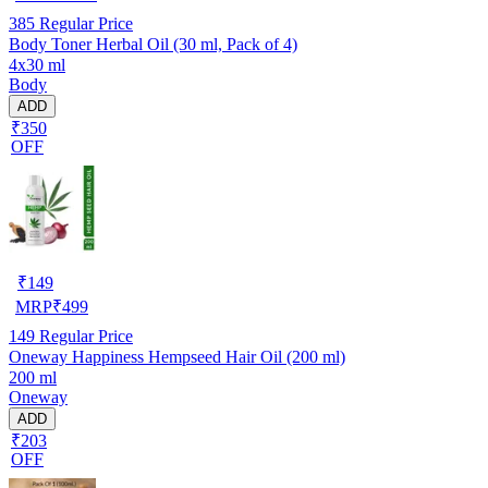
385
Regular Price
Body Toner Herbal Oil (30 ml, Pack of 4)
4x30 ml
Body
ADD
₹350
OFF
₹
149
MRP
₹
499
149
Regular Price
Oneway Happiness Hempseed Hair Oil (200 ml)
200 ml
Oneway
ADD
₹203
OFF