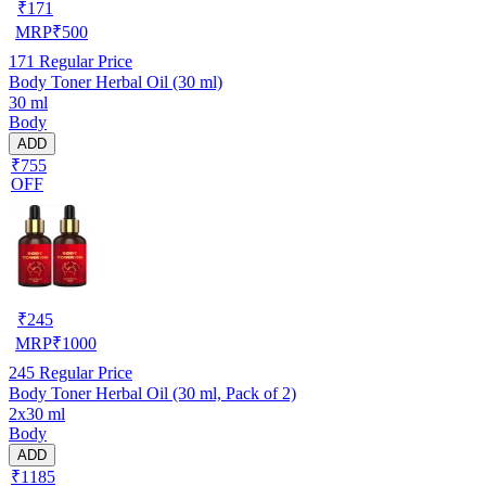
₹
171
MRP
₹
500
171
Regular Price
Body Toner Herbal Oil (30 ml)
30 ml
Body
ADD
₹755
OFF
₹
245
MRP
₹
1000
245
Regular Price
Body Toner Herbal Oil (30 ml, Pack of 2)
2x30 ml
Body
ADD
₹1185