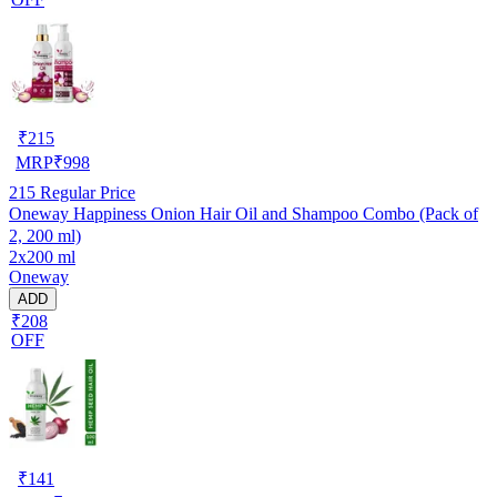
₹
215
MRP
₹
998
215
Regular Price
Oneway Happiness Onion Hair Oil and Shampoo Combo (Pack of
2, 200 ml)
2x200 ml
Oneway
ADD
₹208
OFF
₹
141