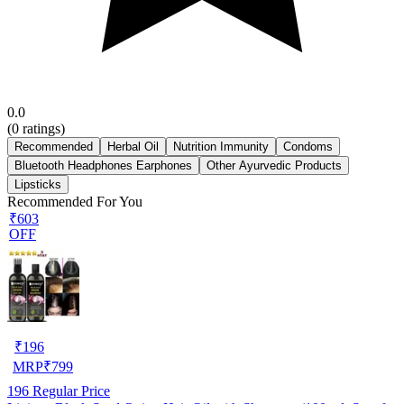
0.0
(
0
ratings)
Recommended
Herbal Oil
Nutrition Immunity
Condoms
Bluetooth Headphones Earphones
Other Ayurvedic Products
Lipsticks
Recommended For You
₹603
OFF
₹
196
MRP
₹
799
196
Regular Price