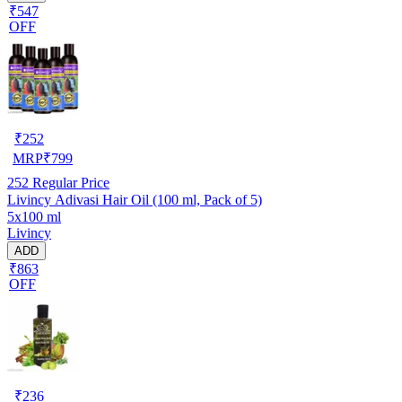
₹547
OFF
₹
252
MRP
₹
799
252
Regular Price
Livincy Adivasi Hair Oil (100 ml, Pack of 5)
5x100 ml
Livincy
ADD
₹863
OFF
₹
236