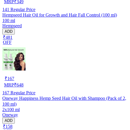
MRP
₹
349
141
Regular Price
Hempseed Hair Oil for Growth and Hair Fall Control (100 ml)
100 ml
Hempseed
ADD
₹481
OFF
₹
167
MRP
₹
648
167
Regular Price
Oneway Happiness Hemp Seed Hair Oil with Shampoo (Pack of 2,
100 ml)
2x100 ml
Oneway
ADD
₹158