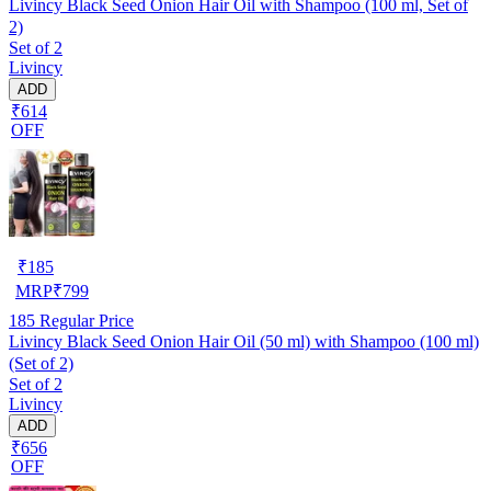
Livincy Black Seed Onion Hair Oil with Shampoo (100 ml, Set of
2)
Set of 2
Livincy
ADD
₹614
OFF
₹
185
MRP
₹
799
185
Regular Price
Livincy Black Seed Onion Hair Oil (50 ml) with Shampoo (100 ml)
(Set of 2)
Set of 2
Livincy
ADD
₹656
OFF