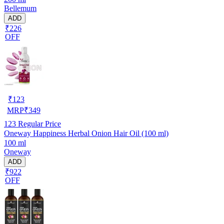
Bellemum
ADD
₹226
OFF
₹
123
MRP
₹
349
123
Regular Price
Oneway Happiness Herbal Onion Hair Oil (100 ml)
100 ml
Oneway
ADD
₹922
OFF