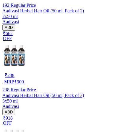
192
Regular Price
Aadivasi Herbal Hair Oil (50 ml, Pack of 2)
2x50 ml
Aadivasi
ADD
₹662
OFF
₹
238
MRP
₹
900
238
Regular Price
Aadivasi Herbal Hair Oil (50 ml, Pack of 3)
3x50 ml
Aadivasi
ADD
₹918
OFF