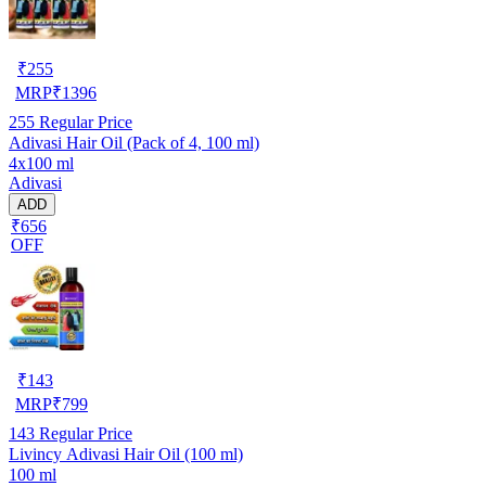
₹
255
MRP
₹
1396
255
Regular Price
Adivasi Hair Oil (Pack of 4, 100 ml)
4x100 ml
Adivasi
ADD
₹656
OFF
₹
143
MRP
₹
799
143
Regular Price
Livincy Adivasi Hair Oil (100 ml)
100 ml