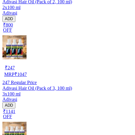
Adivasi Hair Oil (Pack of 2, 100 ml)
2x100 ml
Adivasi
ADD
₹800
OFF
₹
247
MRP
₹
1047
247
Regular Price
Adivasi Hair Oil (Pack of 3, 100 ml)
3x100 ml
Adivasi
ADD
₹1141
OFF