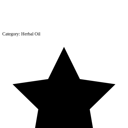
Category:
Herbal Oil