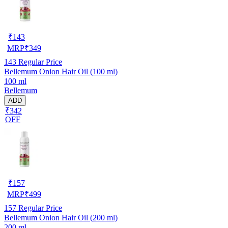
₹
143
MRP
₹
349
143
Regular Price
Bellemum Onion Hair Oil (100 ml)
100 ml
Bellemum
ADD
₹342
OFF
₹
157
MRP
₹
499
157
Regular Price
Bellemum Onion Hair Oil (200 ml)
200 ml