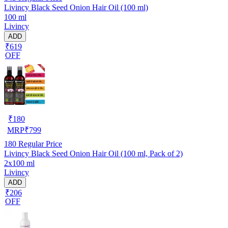
Livincy Black Seed Onion Hair Oil (100 ml)
100 ml
Livincy
ADD
₹619
OFF
₹
180
MRP
₹
799
180
Regular Price
Livincy Black Seed Onion Hair Oil (100 ml, Pack of 2)
2x100 ml
Livincy
ADD
₹206
OFF