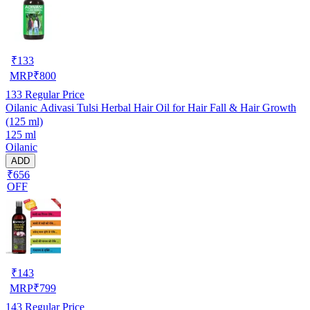
₹
133
MRP
₹
800
133
Regular Price
Oilanic Adivasi Tulsi Herbal Hair Oil for Hair Fall & Hair Growth
(125 ml)
125 ml
Oilanic
ADD
₹656
OFF
₹
143
MRP
₹
799
143
Regular Price