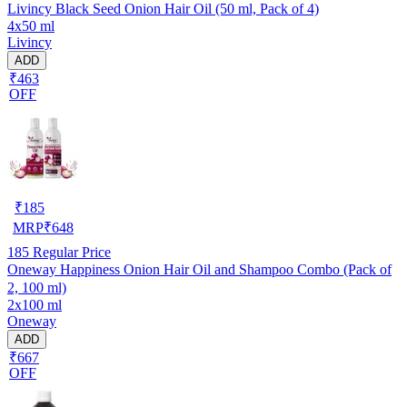
Livincy Black Seed Onion Hair Oil (50 ml, Pack of 4)
4x50 ml
Livincy
ADD
₹463
OFF
₹
185
MRP
₹
648
185
Regular Price
Oneway Happiness Onion Hair Oil and Shampoo Combo (Pack of
2, 100 ml)
2x100 ml
Oneway
ADD
₹667
OFF