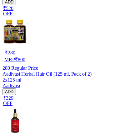
ADD
₹520
OFF
₹
280
MRP
₹
800
280
Regular Price
Aadivasi Herbal Hair Oil (125 ml, Pack of 2)
2x125 ml
Aadivasi
ADD
₹329
OFF