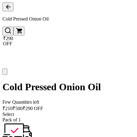
Cold Pressed Onion Oil
₹290
OFF
Cold Pressed Onion Oil
Few Quantities left
₹
210
₹
500
₹290 OFF
Select
Pack of 1