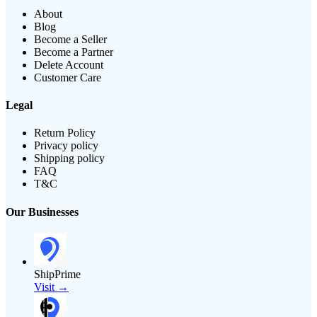
About
Blog
Become a Seller
Become a Partner
Delete Account
Customer Care
Legal
Return Policy
Privacy policy
Shipping policy
FAQ
T&C
Our Businesses
ShipPrime
Visit →