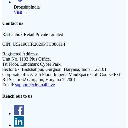
DropshipIndia
Visit →
Contact us
Rashanbox Retail Private Limited
CIN:
U52190HR2020PTC086114
Registered Address:
Unit No. 1103 Plus Office,
1st Floor, Landmark Cyber Park,
Sector 67, Badshahpur, Gurgaon, Haryana, India, 122101
Corporate office:
12th Floor, Imperia MindSpace Golf Course Ext
Rd Sector 62 Gurgaon, Haryana 122001
Email:
support@citymall.live
Reach out to us