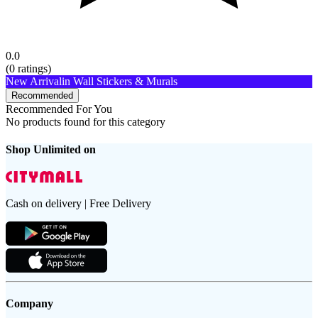
0.0
(
0
ratings)
New Arrival
in Wall Stickers & Murals
Recommended
Recommended For You
No products found for this category
Shop Unlimited on
Cash on delivery | Free Delivery
Company