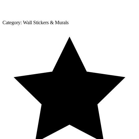
Category:
Wall Stickers & Murals