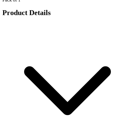
Product Details