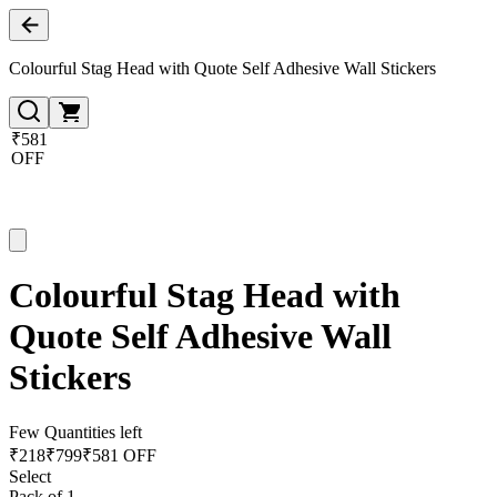
Colourful Stag Head with Quote Self Adhesive Wall Stickers
₹581
OFF
Colourful Stag Head with
Quote Self Adhesive Wall
Stickers
Few Quantities left
₹
218
₹
799
₹581 OFF
Select
Pack of 1