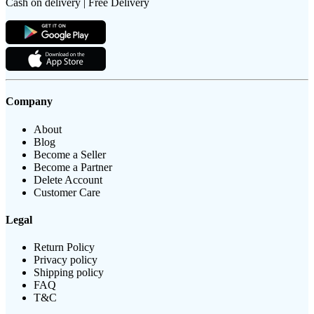
Cash on delivery | Free Delivery
Company
About
Blog
Become a Seller
Become a Partner
Delete Account
Customer Care
Legal
Return Policy
Privacy policy
Shipping policy
FAQ
T&C