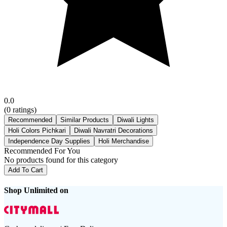
0.0
(
0
ratings)
Recommended
Similar Products
Diwali Lights
Holi Colors Pichkari
Diwali Navratri Decorations
Independence Day Supplies
Holi Merchandise
Recommended For You
No products found for this category
Add To Cart
Shop Unlimited on