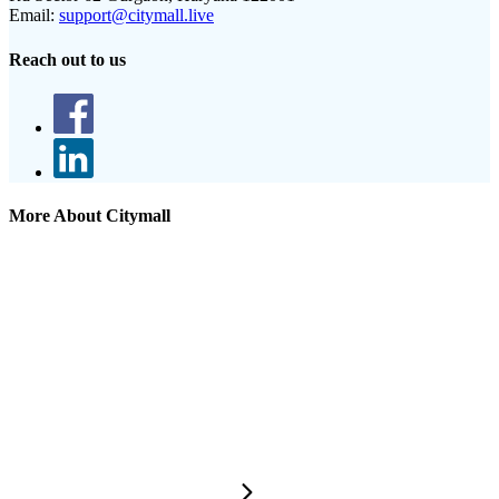
Email:
support@citymall.live
Reach out to us
More About Citymall