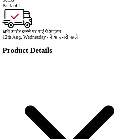
Pack of 1
अभी आर्डर करने पर पाएं ये आइटम
12th Aug, Wednesday को या उससे पहले
Product Details