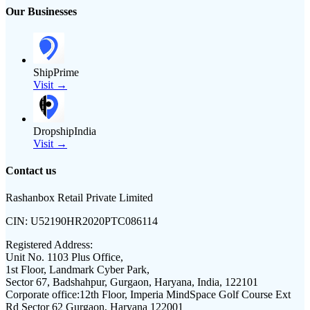
Our Businesses
ShipPrime
Visit →
DropshipIndia
Visit →
Contact us
Rashanbox Retail Private Limited
CIN:
U52190HR2020PTC086114
Registered Address:
Unit No. 1103 Plus Office,
1st Floor, Landmark Cyber Park,
Sector 67, Badshahpur, Gurgaon, Haryana, India, 122101
Corporate office:
12th Floor, Imperia MindSpace Golf Course Ext
Rd Sector 62 Gurgaon, Haryana 122001