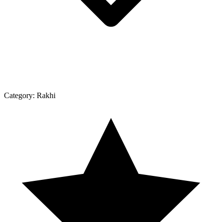
Category:
Rakhi