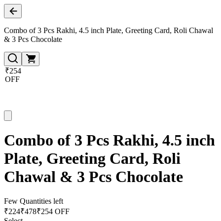
Combo of 3 Pcs Rakhi, 4.5 inch Plate, Greeting Card, Roli Chawal
& 3 Pcs Chocolate
₹254
OFF
Combo of 3 Pcs Rakhi, 4.5 inch
Plate, Greeting Card, Roli
Chawal & 3 Pcs Chocolate
Few Quantities left
₹
224
₹
478
₹254 OFF
Select