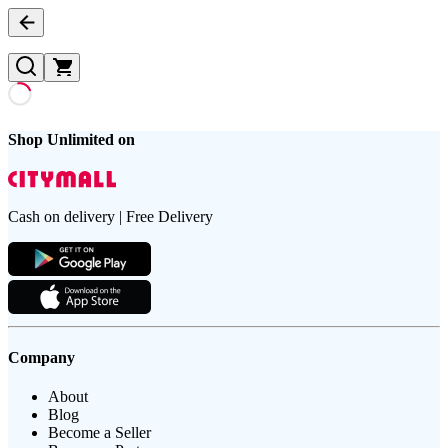
Shop Unlimited on
Cash on delivery | Free Delivery
Company
About
Blog
Become a Seller