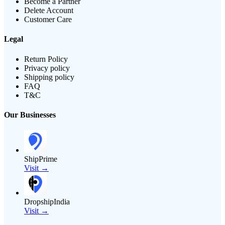
Become a Partner
Delete Account
Customer Care
Legal
Return Policy
Privacy policy
Shipping policy
FAQ
T&C
Our Businesses
ShipPrime
Visit →
DropshipIndia
Visit →