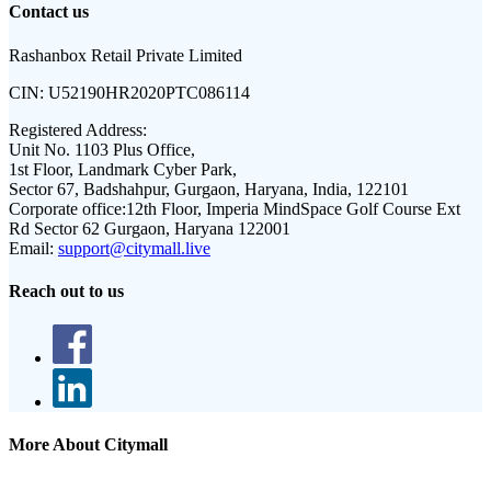
Contact us
Rashanbox Retail Private Limited
CIN:
U52190HR2020PTC086114
Registered Address:
Unit No. 1103 Plus Office,
1st Floor, Landmark Cyber Park,
Sector 67, Badshahpur, Gurgaon, Haryana, India, 122101
Corporate office:
12th Floor, Imperia MindSpace Golf Course Ext
Rd Sector 62 Gurgaon, Haryana 122001
Email:
support@citymall.live
Reach out to us
More About Citymall