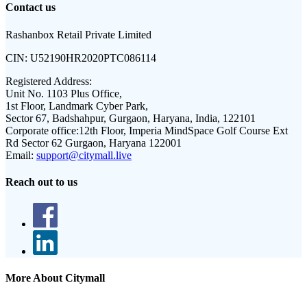
Contact us
Rashanbox Retail Private Limited
CIN:
U52190HR2020PTC086114
Registered Address:
Unit No. 1103 Plus Office,
1st Floor, Landmark Cyber Park,
Sector 67, Badshahpur, Gurgaon, Haryana, India, 122101
Corporate office:
12th Floor, Imperia MindSpace Golf Course Ext
Rd Sector 62 Gurgaon, Haryana 122001
Email:
support@citymall.live
Reach out to us
More About Citymall