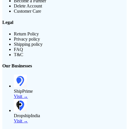
Become a Partner
Delete Account
Customer Care
Legal
Return Policy
Privacy policy
Shipping policy
FAQ
T&C
Our Businesses
ShipPrime
Visit →
DropshipIndia
Visit →