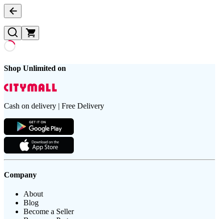
Shop Unlimited on
Cash on delivery | Free Delivery
Company
About
Blog
Become a Seller