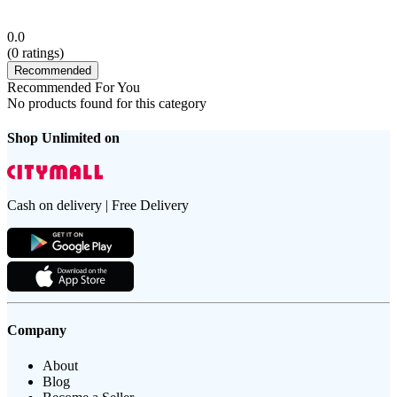
0.0
(
0
ratings)
Recommended
Recommended For You
No products found for this category
Shop Unlimited on
Cash on delivery | Free Delivery
Company
About
Blog