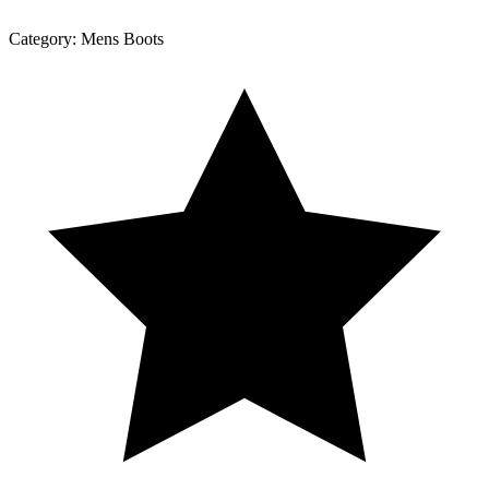
Category:
Mens Boots