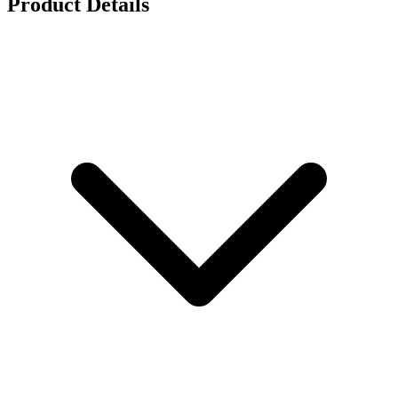
Product Details