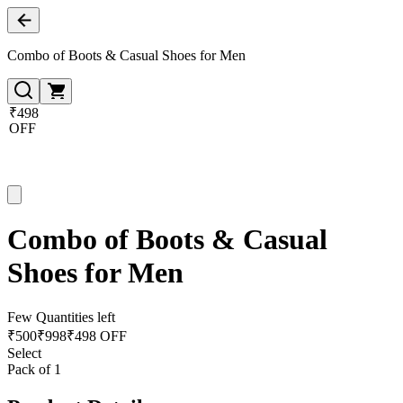
Combo of Boots & Casual Shoes for Men
₹498
OFF
Combo of Boots & Casual
Shoes for Men
Few Quantities left
₹
500
₹
998
₹498 OFF
Select
Pack of 1