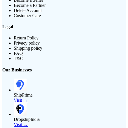
Become a Seller
Become a Partner
Delete Account
Customer Care
Legal
Return Policy
Privacy policy
Shipping policy
FAQ
T&C
Our Businesses
ShipPrime
Visit →
DropshipIndia
Visit →