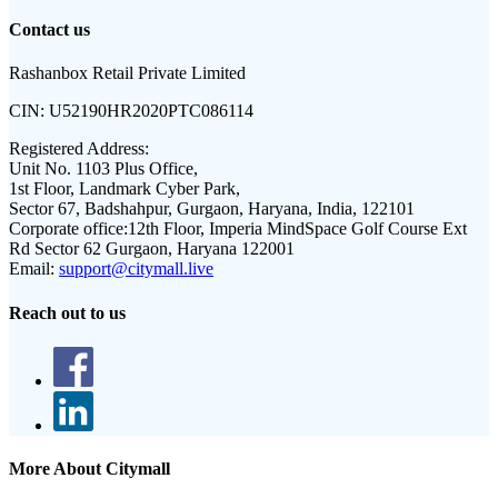
Contact us
Rashanbox Retail Private Limited
CIN:
U52190HR2020PTC086114
Registered Address:
Unit No. 1103 Plus Office,
1st Floor, Landmark Cyber Park,
Sector 67, Badshahpur, Gurgaon, Haryana, India, 122101
Corporate office:
12th Floor, Imperia MindSpace Golf Course Ext
Rd Sector 62 Gurgaon, Haryana 122001
Email:
support@citymall.live
Reach out to us
More About Citymall