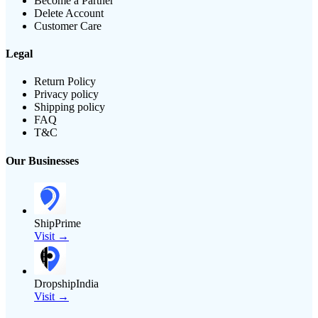
Become a Partner
Delete Account
Customer Care
Legal
Return Policy
Privacy policy
Shipping policy
FAQ
T&C
Our Businesses
ShipPrime
Visit →
DropshipIndia
Visit →