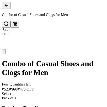
Combo of Casual Shoes and Clogs for Men
₹475
OFF
Combo of Casual Shoes and
Clogs for Men
Few Quantities left
₹
523
₹
998
₹475 OFF
Select
Pack of 1