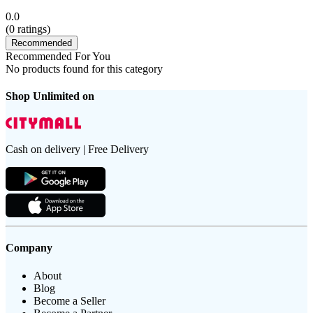
0.0
(
0
ratings)
Recommended
Recommended For You
No products found for this category
Shop Unlimited on
Cash on delivery | Free Delivery
Company
About
Blog
Become a Seller