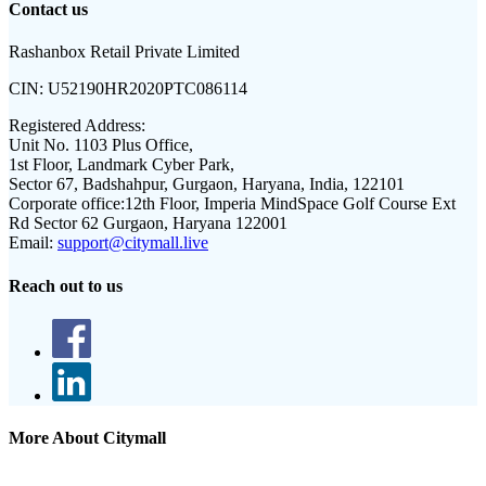
Contact us
Rashanbox Retail Private Limited
CIN:
U52190HR2020PTC086114
Registered Address:
Unit No. 1103 Plus Office,
1st Floor, Landmark Cyber Park,
Sector 67, Badshahpur, Gurgaon, Haryana, India, 122101
Corporate office:
12th Floor, Imperia MindSpace Golf Course Ext
Rd Sector 62 Gurgaon, Haryana 122001
Email:
support@citymall.live
Reach out to us
More About Citymall