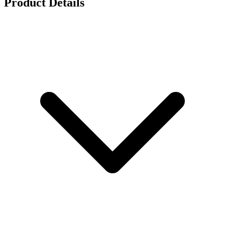
Product Details