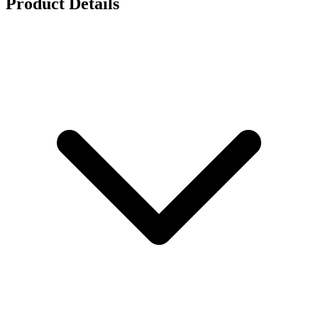
Product Details