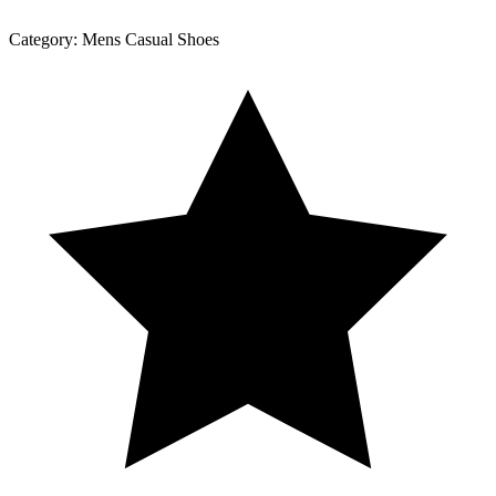
Category:
Mens Casual Shoes