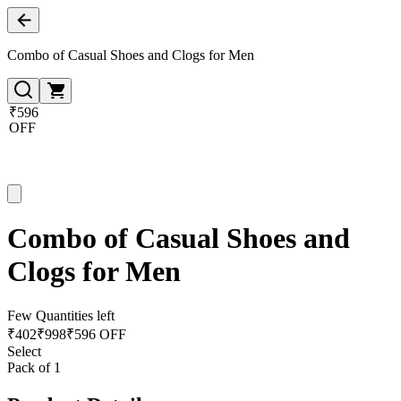
Combo of Casual Shoes and Clogs for Men
₹596
OFF
Combo of Casual Shoes and
Clogs for Men
Few Quantities left
₹
402
₹
998
₹596 OFF
Select
Pack of 1