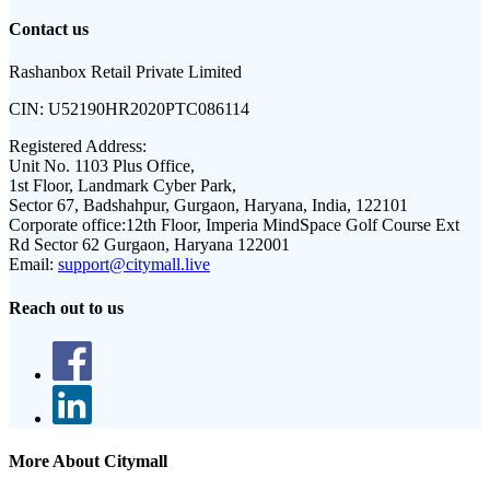
Contact us
Rashanbox Retail Private Limited
CIN:
U52190HR2020PTC086114
Registered Address:
Unit No. 1103 Plus Office,
1st Floor, Landmark Cyber Park,
Sector 67, Badshahpur, Gurgaon, Haryana, India, 122101
Corporate office:
12th Floor, Imperia MindSpace Golf Course Ext
Rd Sector 62 Gurgaon, Haryana 122001
Email:
support@citymall.live
Reach out to us
More About Citymall