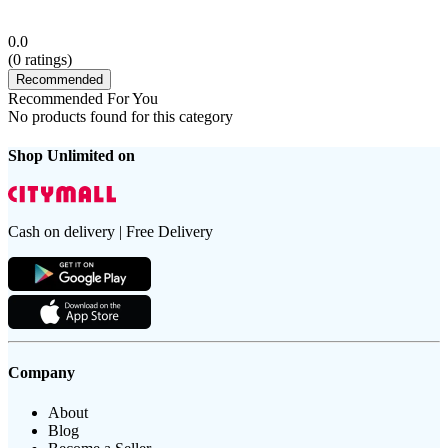
0.0
(
0
ratings)
Recommended
Recommended For You
No products found for this category
Shop Unlimited on
Cash on delivery | Free Delivery
Company
About
Blog