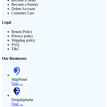
Become a Seller
Become a Partner
Delete Account
Customer Care
Legal
Return Policy
Privacy policy
Shipping policy
FAQ
T&C
Our Businesses
ShipPrime
Visit →
DropshipIndia
Visit →