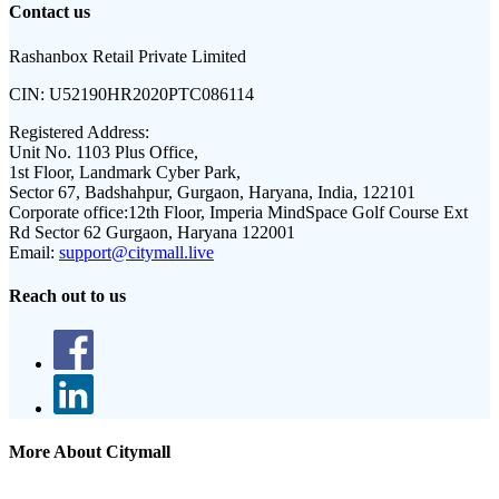
Contact us
Rashanbox Retail Private Limited
CIN:
U52190HR2020PTC086114
Registered Address:
Unit No. 1103 Plus Office,
1st Floor, Landmark Cyber Park,
Sector 67, Badshahpur, Gurgaon, Haryana, India, 122101
Corporate office:
12th Floor, Imperia MindSpace Golf Course Ext
Rd Sector 62 Gurgaon, Haryana 122001
Email:
support@citymall.live
Reach out to us
More About Citymall