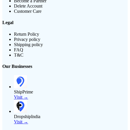
Become a Partner
Delete Account
Customer Care
Legal
Return Policy
Privacy policy
Shipping policy
FAQ
T&C
Our Businesses
ShipPrime
Visit →
DropshipIndia
Visit →