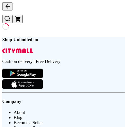
Shop Unlimited on
Cash on delivery | Free Delivery
Company
About
Blog
Become a Seller