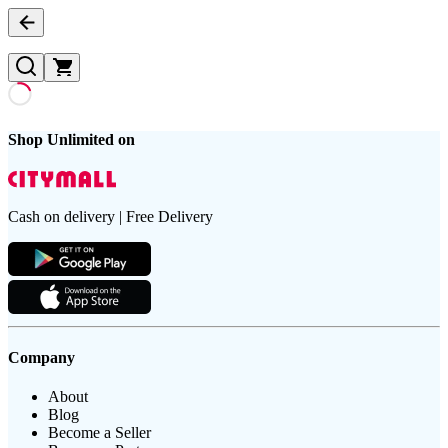
Shop Unlimited on
Cash on delivery | Free Delivery
Company
About
Blog
Become a Seller