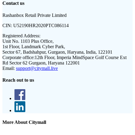
Contact us
Rashanbox Retail Private Limited
CIN:
U52190HR2020PTC086114
Registered Address:
Unit No. 1103 Plus Office,
1st Floor, Landmark Cyber Park,
Sector 67, Badshahpur, Gurgaon, Haryana, India, 122101
Corporate office:
12th Floor, Imperia MindSpace Golf Course Ext
Rd Sector 62 Gurgaon, Haryana 122001
Email:
support@citymall.live
Reach out to us
More About Citymall