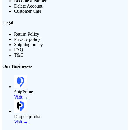
Become a Partner
Delete Account
Customer Care
Legal
Return Policy
Privacy policy
Shipping policy
FAQ
T&C
Our Businesses
ShipPrime
Visit →
DropshipIndia
Visit →