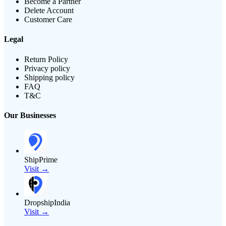
Become a Partner
Delete Account
Customer Care
Legal
Return Policy
Privacy policy
Shipping policy
FAQ
T&C
Our Businesses
ShipPrime
Visit →
DropshipIndia
Visit →