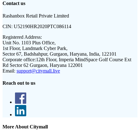
Contact us
Rashanbox Retail Private Limited
CIN:
U52190HR2020PTC086114
Registered Address:
Unit No. 1103 Plus Office,
1st Floor, Landmark Cyber Park,
Sector 67, Badshahpur, Gurgaon, Haryana, India, 122101
Corporate office:
12th Floor, Imperia MindSpace Golf Course Ext
Rd Sector 62 Gurgaon, Haryana 122001
Email:
support@citymall.live
Reach out to us
More About Citymall