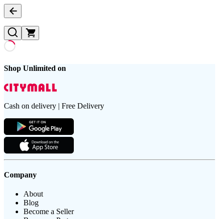
Shop Unlimited on
Cash on delivery | Free Delivery
Company
About
Blog
Become a Seller