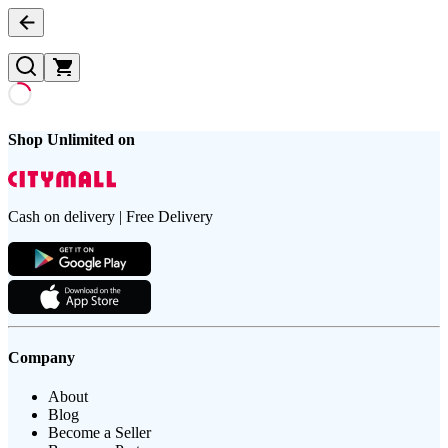
Shop Unlimited on
Cash on delivery | Free Delivery
Company
About
Blog
Become a Seller