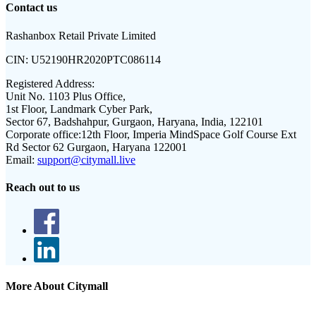
Contact us
Rashanbox Retail Private Limited
CIN:
U52190HR2020PTC086114
Registered Address:
Unit No. 1103 Plus Office,
1st Floor, Landmark Cyber Park,
Sector 67, Badshahpur, Gurgaon, Haryana, India, 122101
Corporate office:
12th Floor, Imperia MindSpace Golf Course Ext
Rd Sector 62 Gurgaon, Haryana 122001
Email:
support@citymall.live
Reach out to us
More About Citymall