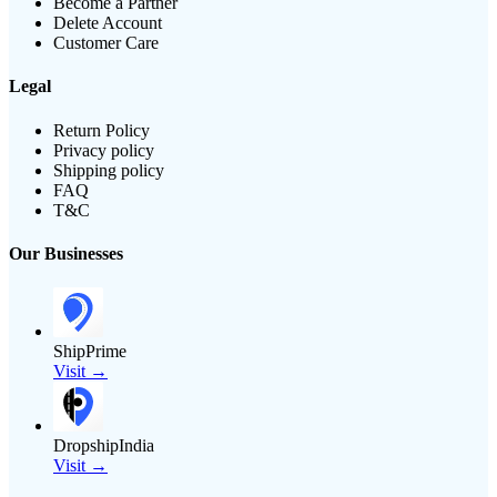
Become a Partner
Delete Account
Customer Care
Legal
Return Policy
Privacy policy
Shipping policy
FAQ
T&C
Our Businesses
ShipPrime
Visit →
DropshipIndia
Visit →