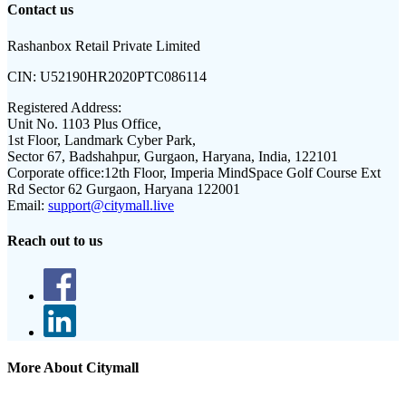
Contact us
Rashanbox Retail Private Limited
CIN:
U52190HR2020PTC086114
Registered Address:
Unit No. 1103 Plus Office,
1st Floor, Landmark Cyber Park,
Sector 67, Badshahpur, Gurgaon, Haryana, India, 122101
Corporate office:
12th Floor, Imperia MindSpace Golf Course Ext
Rd Sector 62 Gurgaon, Haryana 122001
Email:
support@citymall.live
Reach out to us
More About Citymall