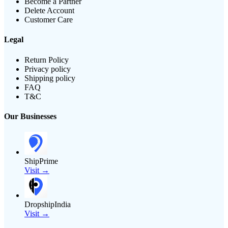
Become a Partner
Delete Account
Customer Care
Legal
Return Policy
Privacy policy
Shipping policy
FAQ
T&C
Our Businesses
ShipPrime
Visit →
DropshipIndia
Visit →