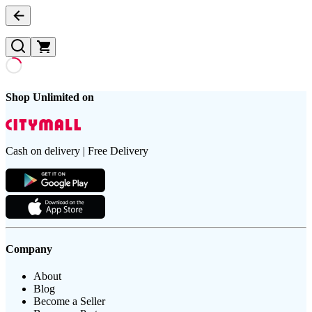
Shop Unlimited on
Cash on delivery | Free Delivery
Company
About
Blog
Become a Seller