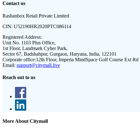
Contact us
Rashanbox Retail Private Limited
CIN:
U52190HR2020PTC086114
Registered Address:
Unit No. 1103 Plus Office,
1st Floor, Landmark Cyber Park,
Sector 67, Badshahpur, Gurgaon, Haryana, India, 122101
Corporate office:
12th Floor, Imperia MindSpace Golf Course Ext Rd
Email:
support@citymall.live
Reach out to us
More About Citymall