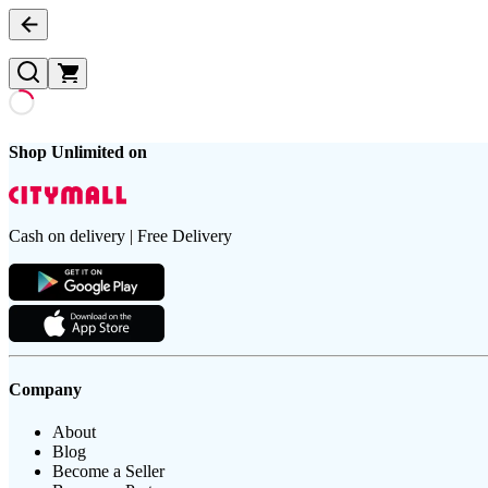
Shop Unlimited on
Cash on delivery | Free Delivery
Company
About
Blog
Become a Seller