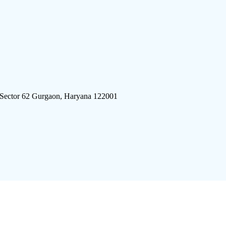
 Sector 62 Gurgaon, Haryana 122001