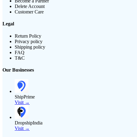
Become a Partner
Delete Account
Customer Care
Legal
Return Policy
Privacy policy
Shipping policy
FAQ
T&C
Our Businesses
ShipPrime
Visit →
DropshipIndia
Visit →