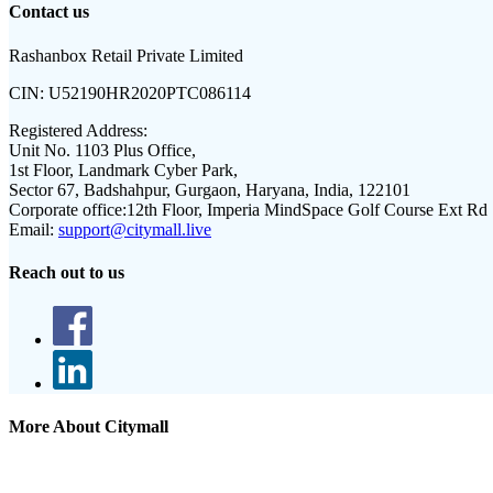
Contact us
Rashanbox Retail Private Limited
CIN:
U52190HR2020PTC086114
Registered Address:
Unit No. 1103 Plus Office,
1st Floor, Landmark Cyber Park,
Sector 67, Badshahpur, Gurgaon, Haryana, India, 122101
Corporate office:
12th Floor, Imperia MindSpace Golf Course Ext Rd
Email:
support@citymall.live
Reach out to us
More About Citymall