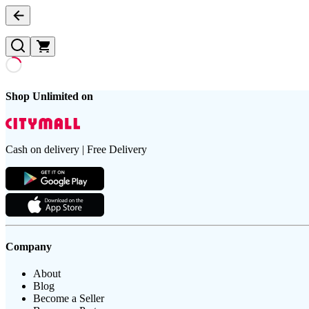
Shop Unlimited on
Cash on delivery | Free Delivery
Company
About
Blog
Become a Seller