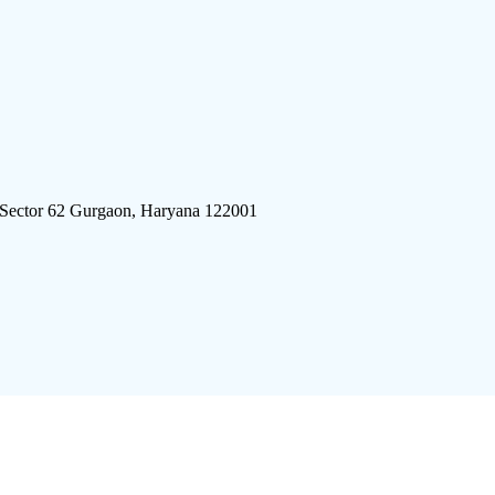
 Sector 62 Gurgaon, Haryana 122001