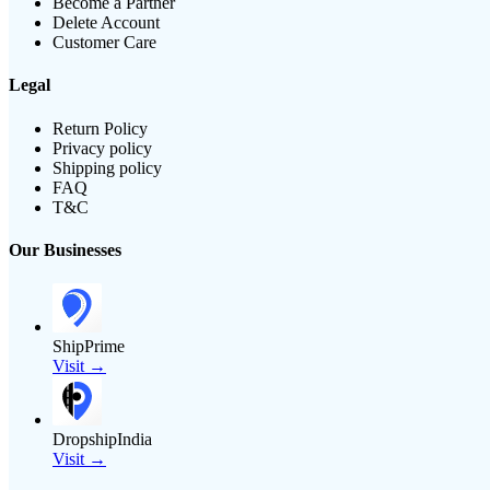
Become a Partner
Delete Account
Customer Care
Legal
Return Policy
Privacy policy
Shipping policy
FAQ
T&C
Our Businesses
ShipPrime
Visit →
DropshipIndia
Visit →