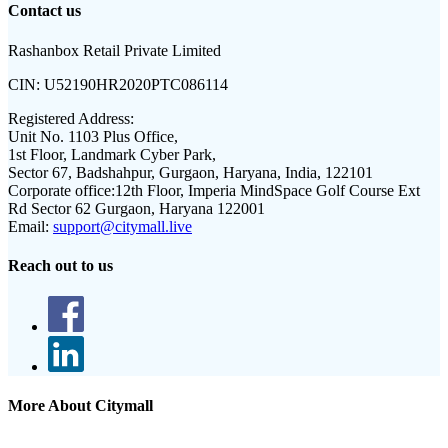
Contact us
Rashanbox Retail Private Limited
CIN:
U52190HR2020PTC086114
Registered Address:
Unit No. 1103 Plus Office,
1st Floor, Landmark Cyber Park,
Sector 67, Badshahpur, Gurgaon, Haryana, India, 122101
Corporate office:
12th Floor, Imperia MindSpace Golf Course Ext
Rd Sector 62 Gurgaon, Haryana 122001
Email:
support@citymall.live
Reach out to us
More About Citymall