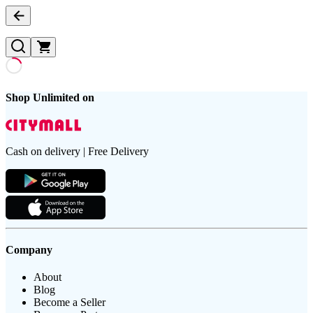
Shop Unlimited on
Cash on delivery | Free Delivery
Company
About
Blog
Become a Seller