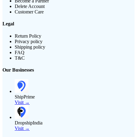
Become a Partner
Delete Account
Customer Care
Legal
Return Policy
Privacy policy
Shipping policy
FAQ
T&C
Our Businesses
ShipPrime
Visit →
DropshipIndia
Visit →