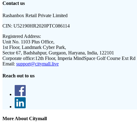
Contact us
Rashanbox Retail Private Limited
CIN:
U52190HR2020PTC086114
Registered Address:
Unit No. 1103 Plus Office,
1st Floor, Landmark Cyber Park,
Sector 67, Badshahpur, Gurgaon, Haryana, India, 122101
Corporate office:
12th Floor, Imperia MindSpace Golf Course Ext Rd
Email:
support@citymall.live
Reach out to us
More About Citymall