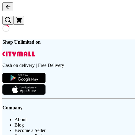
Shop Unlimited on
Cash on delivery | Free Delivery
Company
About
Blog
Become a Seller