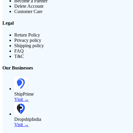
Become a Partner
Delete Account
Customer Care
Legal
Return Policy
Privacy policy
Shipping policy
FAQ
T&C
Our Businesses
ShipPrime
Visit →
DropshipIndia
Visit →