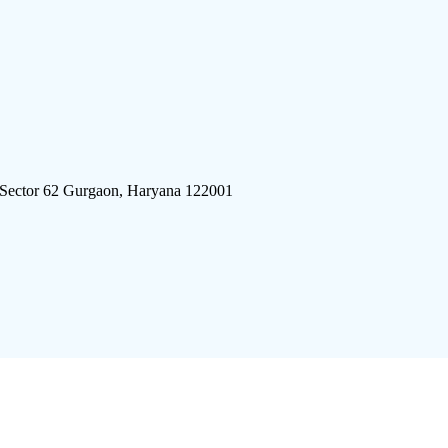
 Sector 62 Gurgaon, Haryana 122001