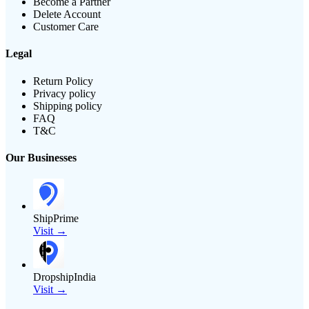
Become a Partner
Delete Account
Customer Care
Legal
Return Policy
Privacy policy
Shipping policy
FAQ
T&C
Our Businesses
ShipPrime
Visit →
DropshipIndia
Visit →