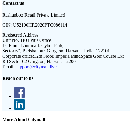
Contact us
Rashanbox Retail Private Limited
CIN:
U52190HR2020PTC086114
Registered Address:
Unit No. 1103 Plus Office,
1st Floor, Landmark Cyber Park,
Sector 67, Badshahpur, Gurgaon, Haryana, India, 122101
Corporate office:
12th Floor, Imperia MindSpace Golf Course Ext
Rd Sector 62 Gurgaon, Haryana 122001
Email:
support@citymall.live
Reach out to us
More About Citymall