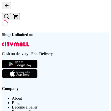
Shop Unlimited on
Cash on delivery | Free Delivery
Company
About
Blog
Become a Seller