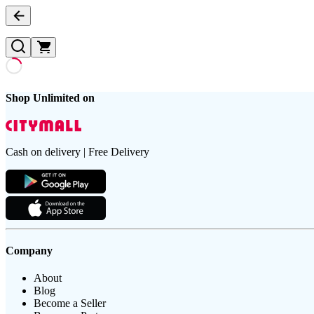
Shop Unlimited on
Cash on delivery | Free Delivery
Company
About
Blog
Become a Seller