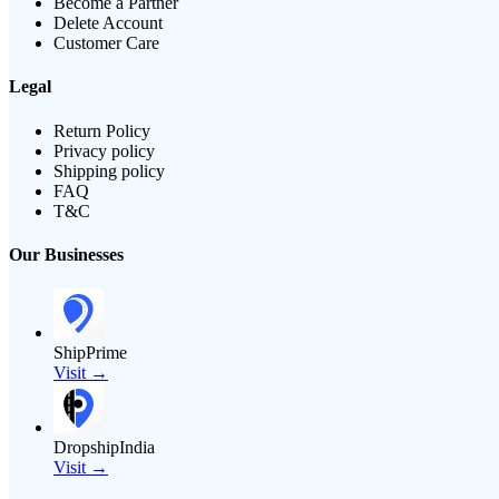
Become a Partner
Delete Account
Customer Care
Legal
Return Policy
Privacy policy
Shipping policy
FAQ
T&C
Our Businesses
ShipPrime
Visit →
DropshipIndia
Visit →