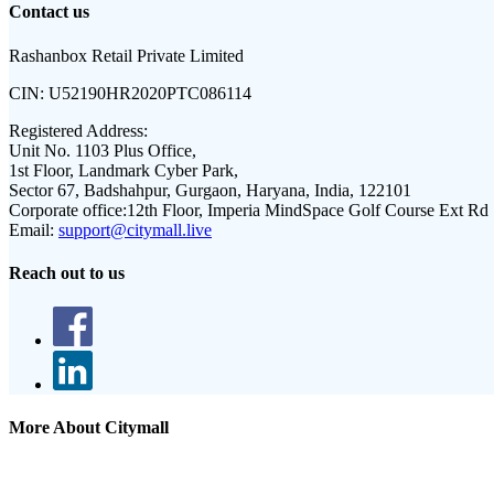
Contact us
Rashanbox Retail Private Limited
CIN:
U52190HR2020PTC086114
Registered Address:
Unit No. 1103 Plus Office,
1st Floor, Landmark Cyber Park,
Sector 67, Badshahpur, Gurgaon, Haryana, India, 122101
Corporate office:
12th Floor, Imperia MindSpace Golf Course Ext Rd
Email:
support@citymall.live
Reach out to us
More About Citymall