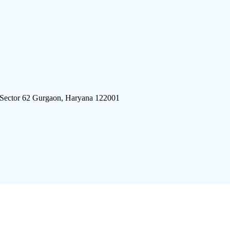
 Sector 62 Gurgaon, Haryana 122001