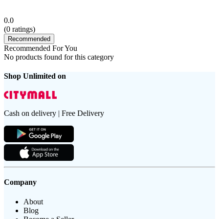
0.0
(
0
ratings)
Recommended
Recommended For You
No products found for this category
Shop Unlimited on
Cash on delivery | Free Delivery
Company
About
Blog