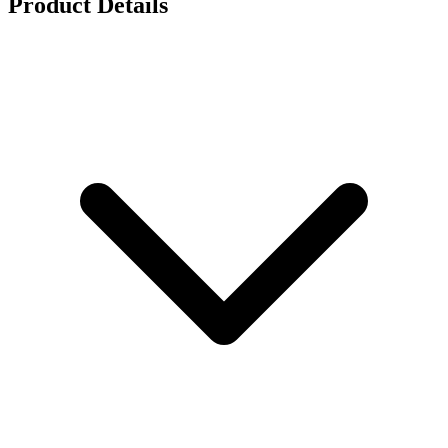
Product Details