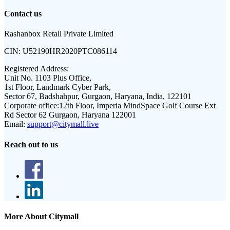
Contact us
Rashanbox Retail Private Limited
CIN:
U52190HR2020PTC086114
Registered Address:
Unit No. 1103 Plus Office,
1st Floor, Landmark Cyber Park,
Sector 67, Badshahpur, Gurgaon, Haryana, India, 122101
Corporate office:
12th Floor, Imperia MindSpace Golf Course Ext
Rd Sector 62 Gurgaon, Haryana 122001
Email:
support@citymall.live
Reach out to us
More About Citymall