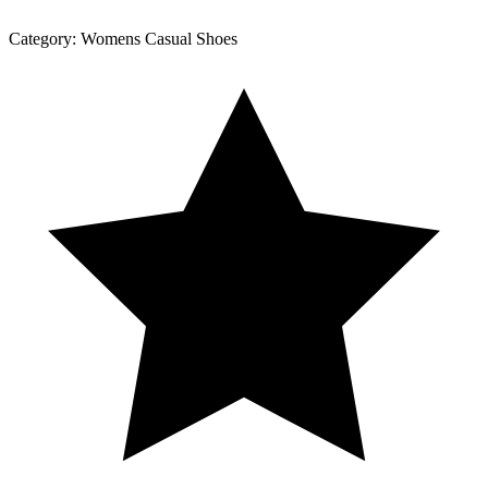
Category:
Womens Casual Shoes