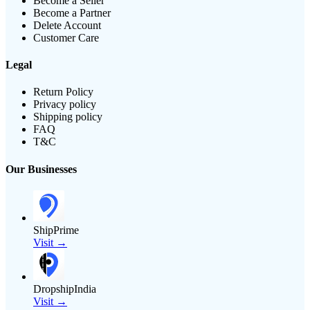
Become a Seller
Become a Partner
Delete Account
Customer Care
Legal
Return Policy
Privacy policy
Shipping policy
FAQ
T&C
Our Businesses
ShipPrime
Visit →
DropshipIndia
Visit →