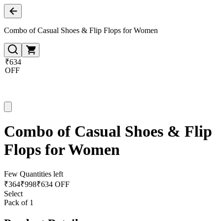
Combo of Casual Shoes & Flip Flops for Women
₹634
OFF
Combo of Casual Shoes & Flip
Flops for Women
Few Quantities left
₹
364
₹
998
₹634 OFF
Select
Pack of 1